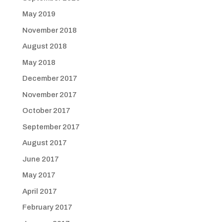
May 2019
November 2018
August 2018
May 2018
December 2017
November 2017
October 2017
September 2017
August 2017
June 2017
May 2017
April 2017
February 2017