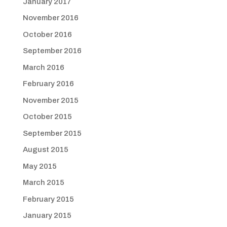
January 2017
November 2016
October 2016
September 2016
March 2016
February 2016
November 2015
October 2015
September 2015
August 2015
May 2015
March 2015
February 2015
January 2015