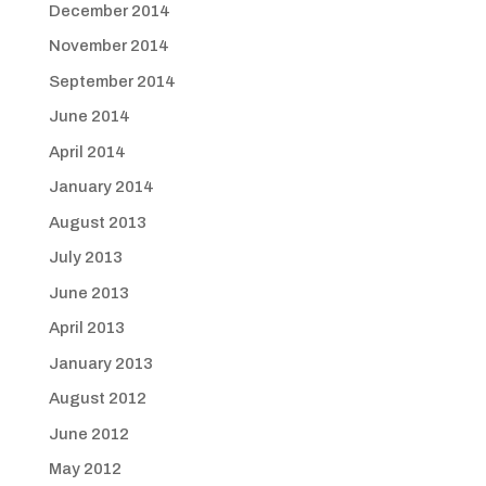
December 2014
November 2014
September 2014
June 2014
April 2014
January 2014
August 2013
July 2013
June 2013
April 2013
January 2013
August 2012
June 2012
May 2012