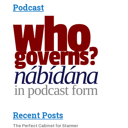
Podcast
Recent Posts
The Perfect Cabinet for Starmer