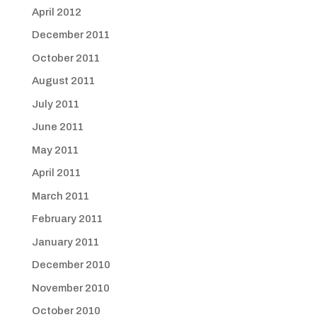
April 2012
December 2011
October 2011
August 2011
July 2011
June 2011
May 2011
April 2011
March 2011
February 2011
January 2011
December 2010
November 2010
October 2010