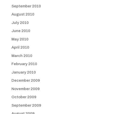
September 2010
August 2010
July 2010
June 2010
May 2010
April 2010
March 2010
February 2010
January 2010
December 2009
November 2009
October 2009
September 2009
August 2009