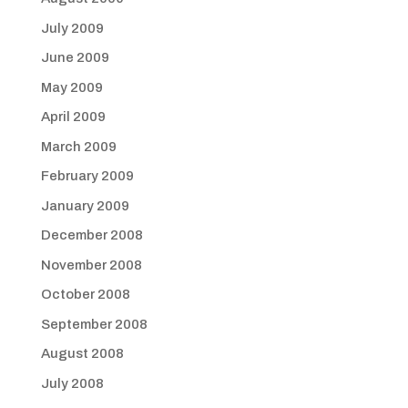
July 2009
June 2009
May 2009
April 2009
March 2009
February 2009
January 2009
December 2008
November 2008
October 2008
September 2008
August 2008
July 2008