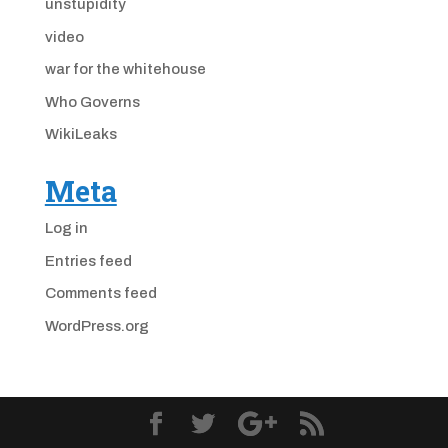
unstupidity
video
war for the whitehouse
Who Governs
WikiLeaks
Meta
Log in
Entries feed
Comments feed
WordPress.org