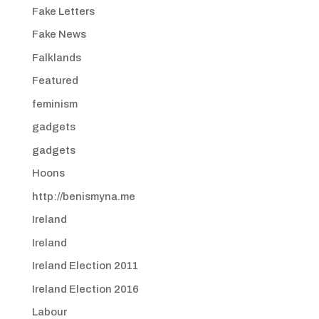
Fake Letters
Fake News
Falklands
Featured
feminism
gadgets
gadgets
Hoons
http://benismyna.me
Ireland
Ireland
Ireland Election 2011
Ireland Election 2016
Labour