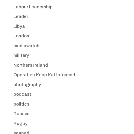
Labour Leadership
Leader
Libya
London
mediawatch
military
Northern Ireland
Operation Keep Kat Informed
photography
podcast
politics
Racism
Rugby
seanad