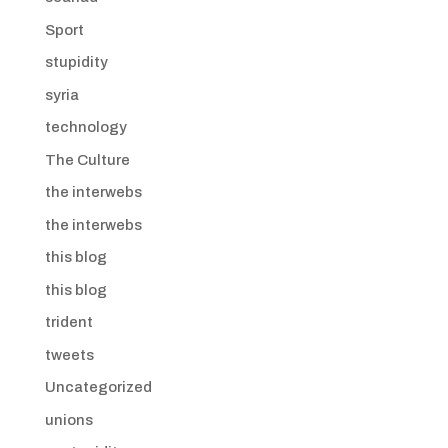
Sport
stupidity
syria
technology
The Culture
the interwebs
the interwebs
this blog
this blog
trident
tweets
Uncategorized
unions