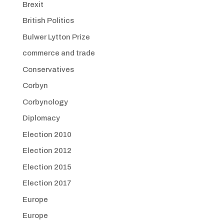
Brexit
British Politics
Bulwer Lytton Prize
commerce and trade
Conservatives
Corbyn
Corbynology
Diplomacy
Election 2010
Election 2012
Election 2015
Election 2017
Europe
Europe