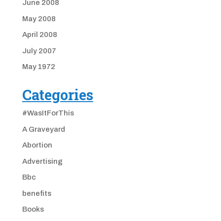
June 2008
May 2008
April 2008
July 2007
May 1972
Categories
#WasItForThis
A Graveyard
Abortion
Advertising
Bbc
benefits
Books