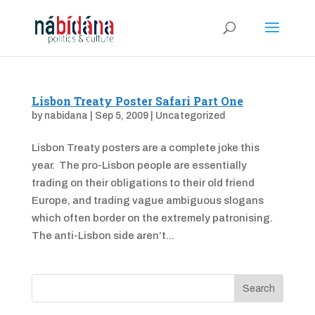
Lisbon Treaty Poster Safari Part One
by
nabidana
|
Sep 5, 2009
|
Uncategorized
Lisbon Treaty posters are a complete joke this
year. The pro-Lisbon people are essentially
trading on their obligations to their old friend
Europe, and trading vague ambiguous slogans
which often border on the extremely patronising.
The anti-Lisbon side aren’t...