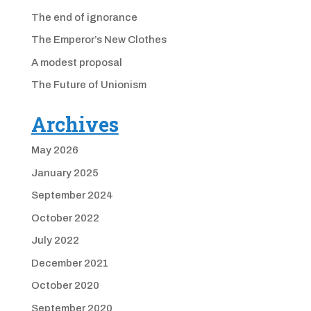
The end of ignorance
The Emperor’s New Clothes
A modest proposal
The Future of Unionism
Archives
May 2026
January 2025
September 2024
October 2022
July 2022
December 2021
October 2020
September 2020