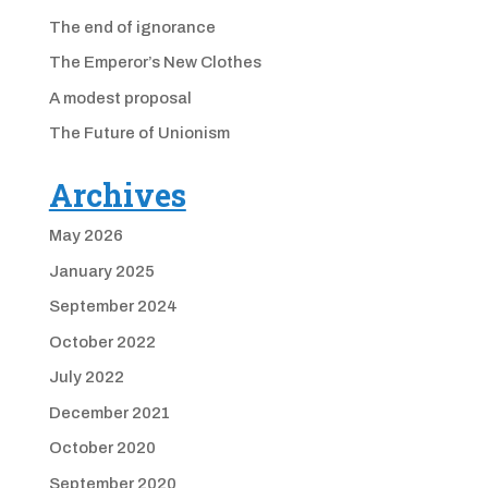
The end of ignorance
The Emperor’s New Clothes
A modest proposal
The Future of Unionism
Archives
May 2026
January 2025
September 2024
October 2022
July 2022
December 2021
October 2020
September 2020