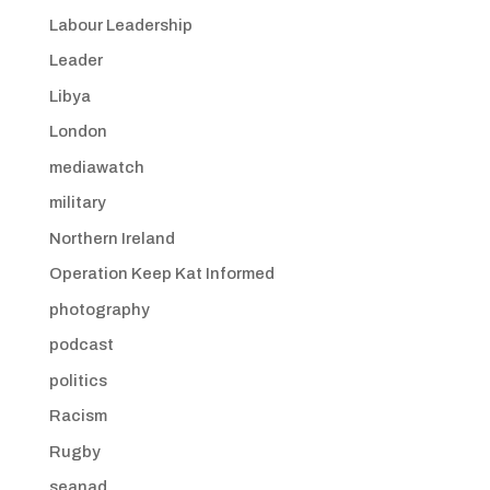
Labour Leadership
Leader
Libya
London
mediawatch
military
Northern Ireland
Operation Keep Kat Informed
photography
podcast
politics
Racism
Rugby
seanad