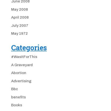
June 2008
May 2008
April 2008
July 2007
May 1972
Categories
#WasItForThis
A Graveyard
Abortion
Advertising
Bbc
benefits
Books