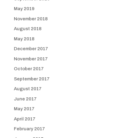
May 2019
November 2018
August 2018
May 2018
December 2017
November 2017
October 2017
September 2017
August 2017
June 2017
May 2017
April 2017
February 2017