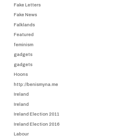
Fake Letters
Fake News
Falklands
Featured
feminism
gadgets
gadgets
Hoons
http://benismyna.me
Ireland
Ireland
Ireland Election 2011
Ireland Election 2016
Labour