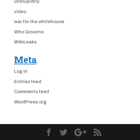
unstupidity
video
war for the whitehouse
Who Governs
WikiLeaks
Meta
Log in
Entries feed
Comments feed
WordPress.org