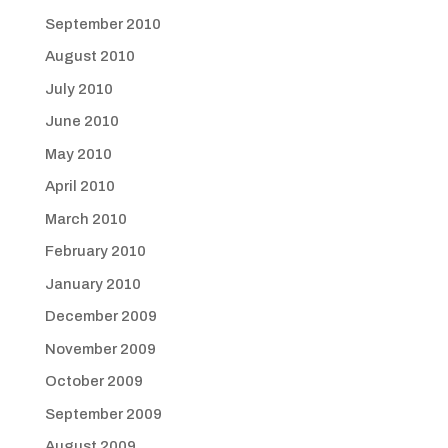
September 2010
August 2010
July 2010
June 2010
May 2010
April 2010
March 2010
February 2010
January 2010
December 2009
November 2009
October 2009
September 2009
August 2009