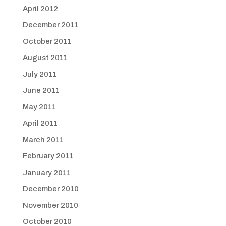
April 2012
December 2011
October 2011
August 2011
July 2011
June 2011
May 2011
April 2011
March 2011
February 2011
January 2011
December 2010
November 2010
October 2010