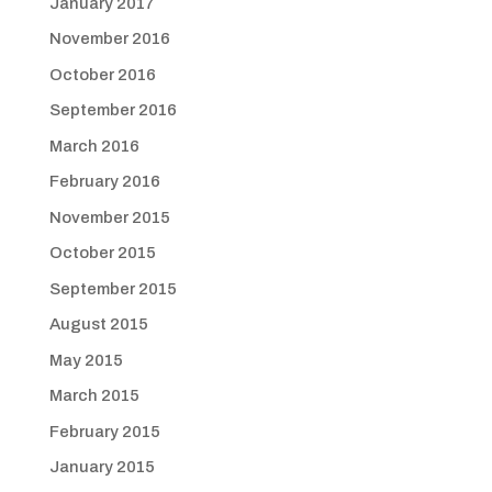
January 2017
November 2016
October 2016
September 2016
March 2016
February 2016
November 2015
October 2015
September 2015
August 2015
May 2015
March 2015
February 2015
January 2015