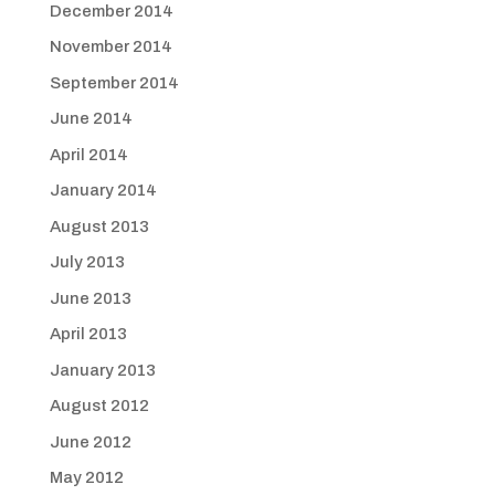
December 2014
November 2014
September 2014
June 2014
April 2014
January 2014
August 2013
July 2013
June 2013
April 2013
January 2013
August 2012
June 2012
May 2012