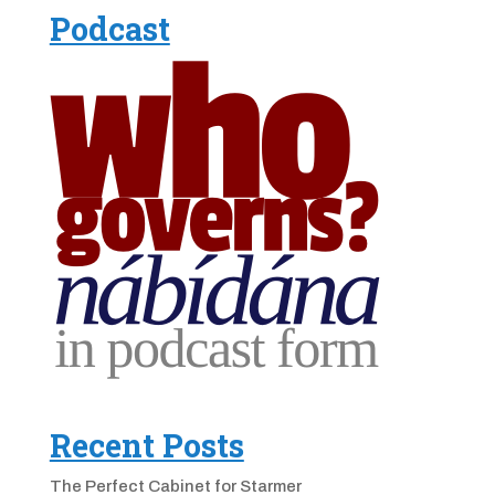
Podcast
Recent Posts
The Perfect Cabinet for Starmer