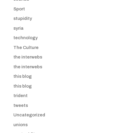
Sport
stupidity
syria
technology
The Culture
the interwebs
the interwebs
this blog
this blog
trident
tweets
Uncategorized
unions