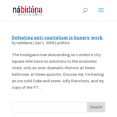
Defeating anti-capitalism is hungry work.
by
nabidana
|
Apr 1, 2009
|
politics
The hooligans now descending on London’s city
square mile have no solutions to the economic
crisis, only an over-dramatic rhetoric at times
bellicose, at times quixotic. Excuse me, I’m having
an ice cold Coke and some Jolly Ranchers, and my
copy of the FT...