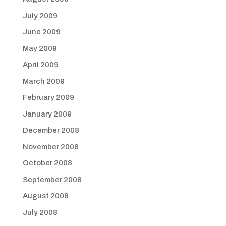
July 2009
June 2009
May 2009
April 2009
March 2009
February 2009
January 2009
December 2008
November 2008
October 2008
September 2008
August 2008
July 2008