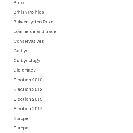
Brexit
British Politics
Bulwer Lytton Prize
commerce and trade
Conservatives
Corbyn
Corbynology
Diplomacy
Election 2010
Election 2012
Election 2015
Election 2017
Europe
Europe