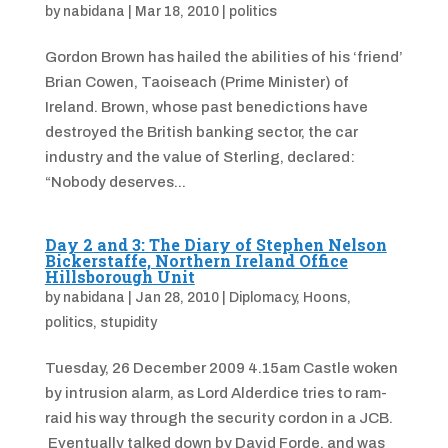
by
nabidana
|
Mar 18, 2010
|
politics
Gordon Brown has hailed the abilities of his ‘friend’
Brian Cowen, Taoiseach (Prime Minister) of
Ireland. Brown, whose past benedictions have
destroyed the British banking sector, the car
industry and the value of Sterling, declared:
“Nobody deserves...
Day 2 and 3: The Diary of Stephen Nelson
Bickerstaffe, Northern Ireland Office
Hillsborough Unit
by
nabidana
|
Jan 28, 2010
|
Diplomacy
,
Hoons
,
politics
,
stupidity
Tuesday, 26 December 2009 4.15am Castle woken
by intrusion alarm, as Lord Alderdice tries to ram-
raid his way through the security cordon in a JCB.
Eventually talked down by David Forde, and was