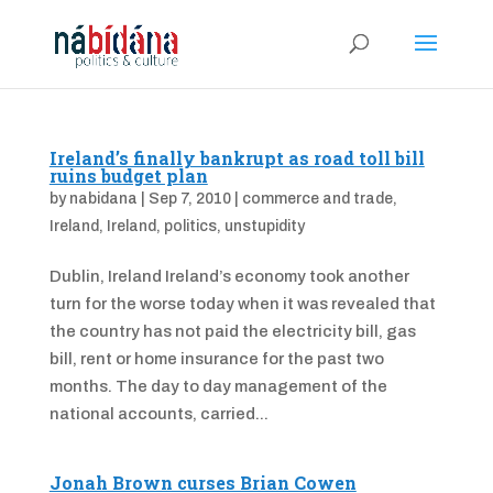
Ireland’s finally bankrupt as road toll bill
ruins budget plan
by
nabidana
|
Sep 7, 2010
|
commerce and trade
,
Ireland
,
Ireland
,
politics
,
unstupidity
Dublin, Ireland Ireland’s economy took another
turn for the worse today when it was revealed that
the country has not paid the electricity bill, gas
bill, rent or home insurance for the past two
months. The day to day management of the
national accounts, carried...
Jonah Brown curses Brian Cowen