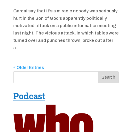
Gardaí say that it’s a miracle nobody was seriously
hurt in the Son of God’s apparently politically
motivated attack on a public information meeting
last night. The vicious attack, in which tables were
turned over and punches thrown, broke out after
a...
« Older Entries
Podcast