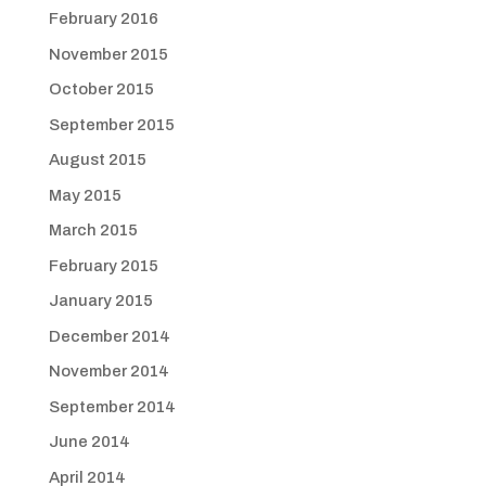
February 2016
November 2015
October 2015
September 2015
August 2015
May 2015
March 2015
February 2015
January 2015
December 2014
November 2014
September 2014
June 2014
April 2014