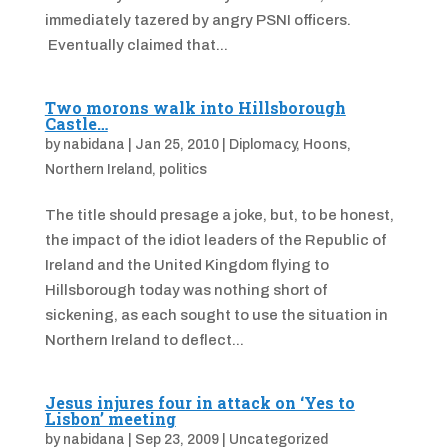
immediately tazered by angry PSNI officers.
Eventually claimed that...
Two morons walk into Hillsborough
Castle…
by
nabidana
|
Jan 25, 2010
|
Diplomacy
,
Hoons
,
Northern Ireland
,
politics
The title should presage a joke, but, to be honest,
the impact of the idiot leaders of the Republic of
Ireland and the United Kingdom flying to
Hillsborough today was nothing short of
sickening, as each sought to use the situation in
Northern Ireland to deflect...
Jesus injures four in attack on ‘Yes to
Lisbon’ meeting
by
nabidana
|
Sep 23, 2009
|
Uncategorized