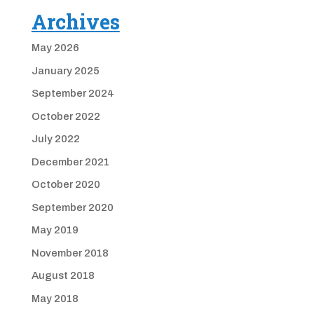
Archives
May 2026
January 2025
September 2024
October 2022
July 2022
December 2021
October 2020
September 2020
May 2019
November 2018
August 2018
May 2018