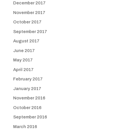
December 2017
November 2017
October 2017
September 2017
August 2017
June 2017
May 2017
April 2017
February 2017
January 2017
November 2016
October 2016
September 2016
March 2016