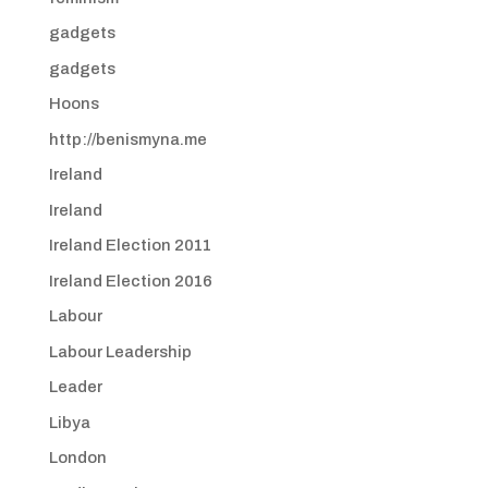
gadgets
gadgets
Hoons
http://benismyna.me
Ireland
Ireland
Ireland Election 2011
Ireland Election 2016
Labour
Labour Leadership
Leader
Libya
London