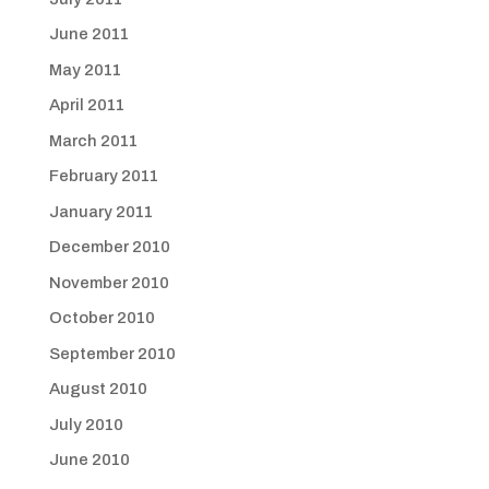
June 2011
May 2011
April 2011
March 2011
February 2011
January 2011
December 2010
November 2010
October 2010
September 2010
August 2010
July 2010
June 2010