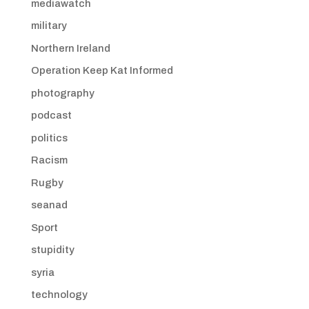
mediawatch
military
Northern Ireland
Operation Keep Kat Informed
photography
podcast
politics
Racism
Rugby
seanad
Sport
stupidity
syria
technology