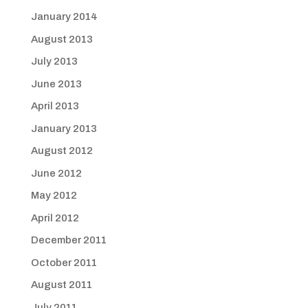
January 2014
August 2013
July 2013
June 2013
April 2013
January 2013
August 2012
June 2012
May 2012
April 2012
December 2011
October 2011
August 2011
July 2011