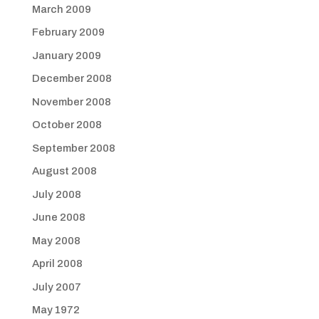
March 2009
February 2009
January 2009
December 2008
November 2008
October 2008
September 2008
August 2008
July 2008
June 2008
May 2008
April 2008
July 2007
May 1972