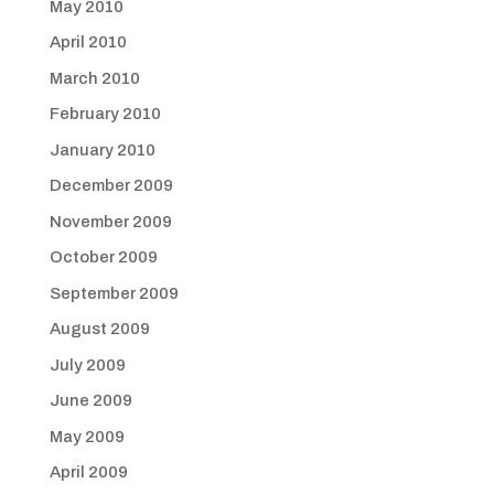
May 2010
April 2010
March 2010
February 2010
January 2010
December 2009
November 2009
October 2009
September 2009
August 2009
July 2009
June 2009
May 2009
April 2009