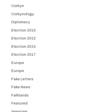
Corbyn
Corbynology
Diplomacy
Election 2010
Election 2012
Election 2015
Election 2017
Europe
Europe
Fake Letters
Fake News
Falklands
Featured
feminism