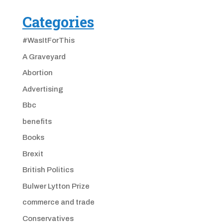
Categories
#WasItForThis
A Graveyard
Abortion
Advertising
Bbc
benefits
Books
Brexit
British Politics
Bulwer Lytton Prize
commerce and trade
Conservatives