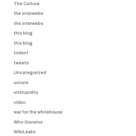
The Culture
the interwebs
the interwebs
this blog
this blog
trident
tweets
Uncategorized
unions
unstupidity
video
war for the whitehouse
Who Governs
WikiLeaks