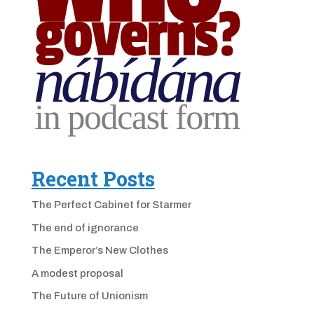
Recent Posts
The Perfect Cabinet for Starmer
The end of ignorance
The Emperor’s New Clothes
A modest proposal
The Future of Unionism