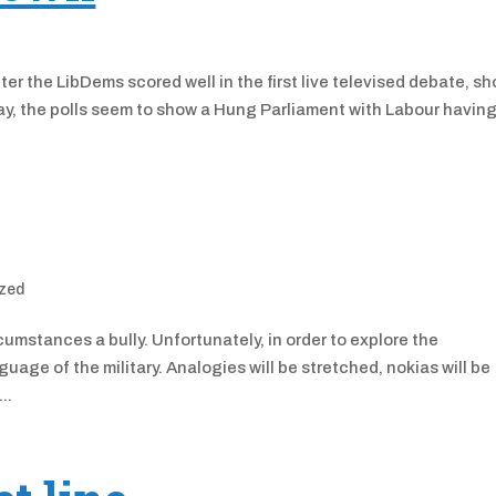
ter the LibDems scored well in the first live televised debate, s
y, the polls seem to show a Hung Parliament with Labour having
zed
rcumstances a bully. Unfortunately, in order to explore the
guage of the military. Analogies will be stretched, nokias will be
..