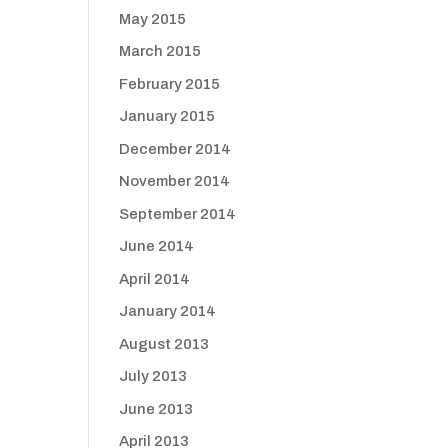
May 2015
March 2015
February 2015
January 2015
December 2014
November 2014
September 2014
June 2014
April 2014
January 2014
August 2013
July 2013
June 2013
April 2013