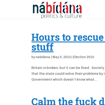
Hours to rescue
stuff
by
nabidana
|
May 5, 2010
|
Election 2010
Britain is broken, but it can be fixed. Soci
that the state could solve their problems by i
Government which doesn’t know what...
Calm the fuck 