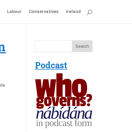
Labour
Conservatives
Ireland
n
Podcast
ple