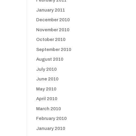
February 2011
January 2011
December 2010
November 2010
October 2010
September 2010
August 2010
July 2010
June 2010
May 2010
April 2010
March 2010
February 2010
January 2010