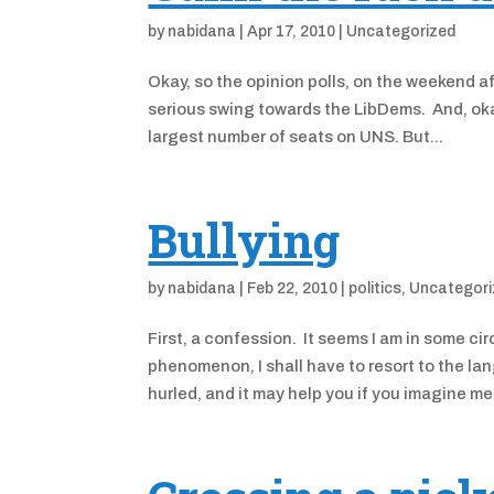
by
nabidana
|
Apr 17, 2010
|
Uncategorized
Okay, so the opinion polls, on the weekend af
serious swing towards the LibDems. And, oka
largest number of seats on UNS. But...
Bullying
by
nabidana
|
Feb 22, 2010
|
politics
,
Uncategori
First, a confession. It seems I am in some ci
phenomenon, I shall have to resort to the lan
hurled, and it may help you if you imagine me.