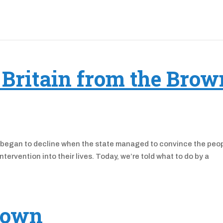
 Britain from the Brow
ety began to decline when the state managed to convince the peo
ntervention into their lives. Today, we’re told what to do by a
down