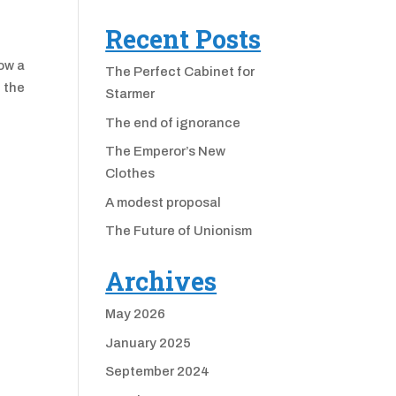
Recent Posts
how a
The Perfect Cabinet for
 the
Starmer
The end of ignorance
The Emperor’s New
Clothes
A modest proposal
The Future of Unionism
Archives
May 2026
January 2025
September 2024