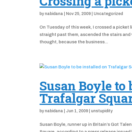
Crossing a picke
by
nabidana
|
Nov 25, 2009
|
Uncategorized
On Tuesday of this week, I crossed a picket li
straight past them, ascended the stairs and 
thought, because the business...
Susan Boyle to 
Trafalgar Squa
by
nabidana
|
Jun 1, 2009
|
unstupidity
Susan Boyle, runner up in Britain’s Got Talent
Square, according to a press release issued