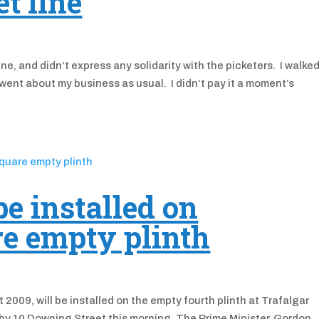
t line
ne, and didn’t express any solidarity with the picketers. I walke
went about my business as usual. I didn’t pay it a moment’s
be installed on
re empty plinth
 2009, will be installed on the empty fourth plinth at Trafalgar
 by 10 Downing Street this morning. The Prime Minister, Gordon