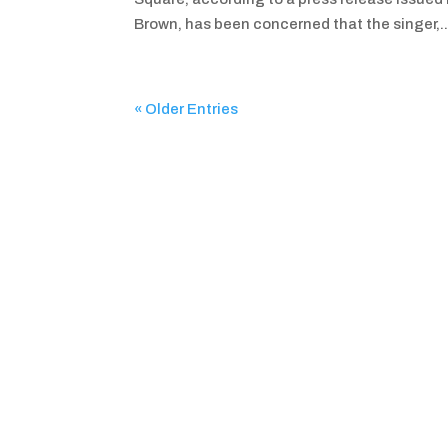
Brown, has been concerned that the singer,..
« Older Entries