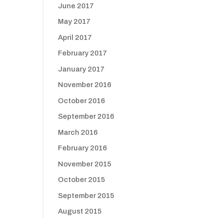
June 2017
May 2017
April 2017
February 2017
January 2017
November 2016
October 2016
September 2016
March 2016
February 2016
November 2015
October 2015
September 2015
August 2015