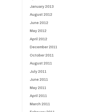
January 2013
August 2012
June 2012
May 2012
April 2012
December 2011
October 2011
August 2011
July 2011
June 2011
May 2011
April 2011
March 2011