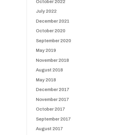
October 2022
July 2022
December 2021
d
October 2020
September 2020
May 2019
November 2018
August 2018
May 2018
December 2017
November 2017
October 2017
September 2017
August 2017