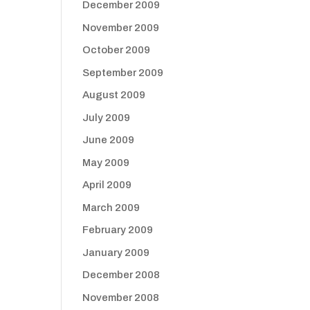
December 2009
November 2009
October 2009
September 2009
August 2009
July 2009
June 2009
May 2009
April 2009
March 2009
February 2009
January 2009
December 2008
November 2008