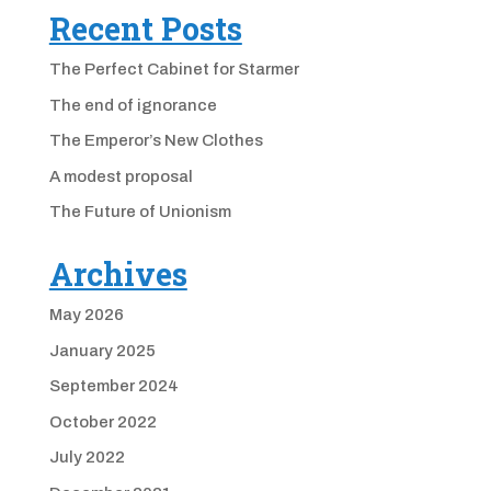
Recent Posts
The Perfect Cabinet for Starmer
The end of ignorance
The Emperor’s New Clothes
A modest proposal
The Future of Unionism
Archives
May 2026
January 2025
September 2024
October 2022
July 2022