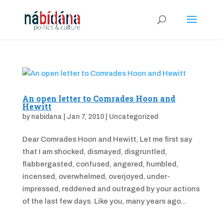
An open letter to Comrades Hoon and
Hewitt
by
nabidana
|
Jan 7, 2010
|
Uncategorized
Dear Comrades Hoon and Hewitt, Let me first say
that I am shocked, dismayed, disgruntled,
flabbergasted, confused, angered, humbled,
incensed, overwhelmed, overjoyed, under-
impressed, reddened and outraged by your actions
of the last few days. Like you, many years ago...