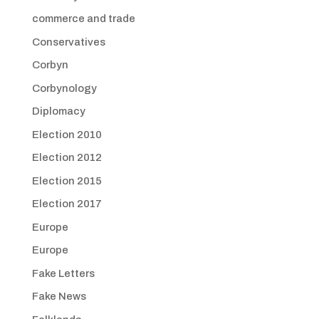
commerce and trade
Conservatives
Corbyn
Corbynology
Diplomacy
Election 2010
Election 2012
Election 2015
Election 2017
Europe
Europe
Fake Letters
Fake News