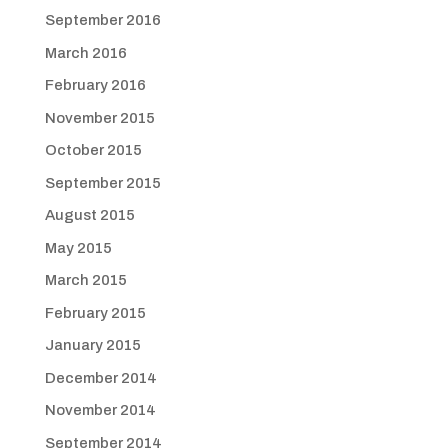
September 2016
March 2016
February 2016
November 2015
October 2015
September 2015
August 2015
May 2015
March 2015
February 2015
January 2015
December 2014
November 2014
September 2014