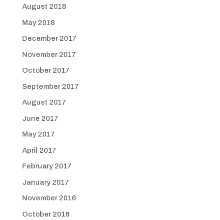
August 2018
May 2018
December 2017
November 2017
October 2017
September 2017
August 2017
June 2017
May 2017
April 2017
February 2017
January 2017
November 2016
October 2016