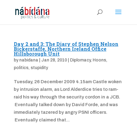
Day 2 and 3: The Diary of Stephen Nelson
Bickerstaffe, Northern Ireland Office
Hillsborough Unit
by
nabidana
|
Jan 28, 2010
|
Diplomacy
,
Hoons
,
politics
,
stupidity
Tuesday, 26 December 2009 4.15am Castle woken
by intrusion alarm, as Lord Alderdice tries to ram-
raid his way through the security cordon in a JCB.
Eventually talked down by David Forde, and was
immediately tazered by angry PSNI officers.
Eventually claimed that...