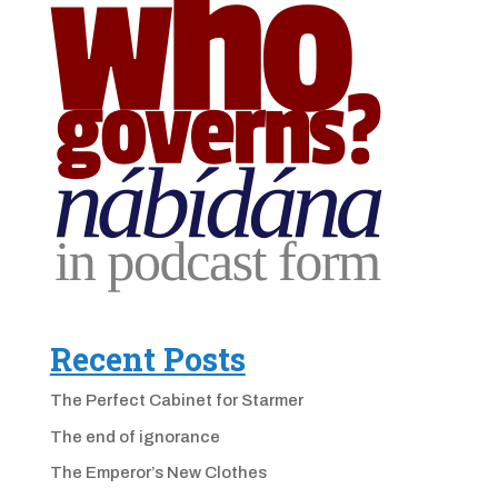
Recent Posts
The Perfect Cabinet for Starmer
The end of ignorance
The Emperor’s New Clothes