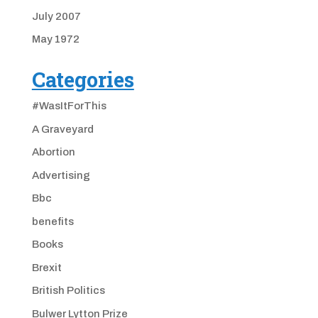
July 2007
May 1972
Categories
#WasItForThis
A Graveyard
Abortion
Advertising
Bbc
benefits
Books
Brexit
British Politics
Bulwer Lytton Prize