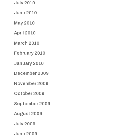
July 2010
June 2010
May 2010
April 2010
March 2010
February 2010
January 2010
December 2009
November 2009
October 2009
September 2009
August 2009
July 2009
June 2009