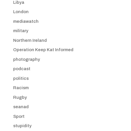
Libya
London
mediawatch
military
Northern Ireland
Operation Keep Kat Informed
photography
podcast
politics
Racism
Rugby
seanad
Sport
stupidity