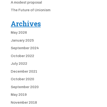
A modest proposal
The Future of Unionism
Archives
May 2026
January 2025
September 2024
October 2022
July 2022
December 2021
October 2020
September 2020
May 2019
November 2018