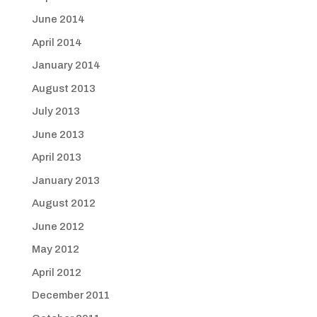
June 2014
April 2014
January 2014
August 2013
July 2013
June 2013
April 2013
January 2013
August 2012
June 2012
May 2012
April 2012
December 2011