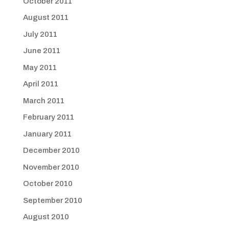
October 2011
August 2011
July 2011
June 2011
May 2011
April 2011
March 2011
February 2011
January 2011
December 2010
November 2010
October 2010
September 2010
August 2010