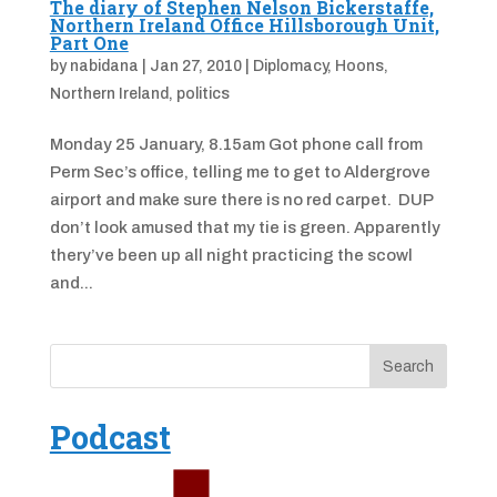
The diary of Stephen Nelson Bickerstaffe,
Northern Ireland Office Hillsborough Unit,
Part One
by
nabidana
|
Jan 27, 2010
|
Diplomacy
,
Hoons
,
Northern Ireland
,
politics
Monday 25 January, 8.15am Got phone call from
Perm Sec’s office, telling me to get to Aldergrove
airport and make sure there is no red carpet. DUP
don’t look amused that my tie is green. Apparently
thery’ve been up all night practicing the scowl
and...
Podcast