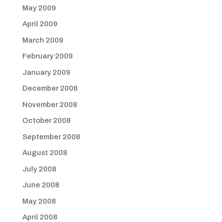
May 2009
April 2009
March 2009
February 2009
January 2009
December 2008
November 2008
October 2008
September 2008
August 2008
July 2008
June 2008
May 2008
April 2008