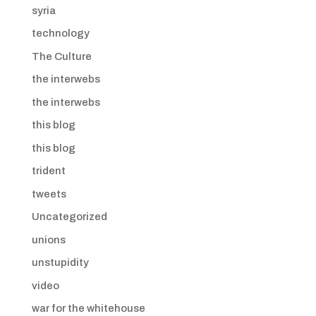
syria
technology
The Culture
the interwebs
the interwebs
this blog
this blog
trident
tweets
Uncategorized
unions
unstupidity
video
war for the whitehouse