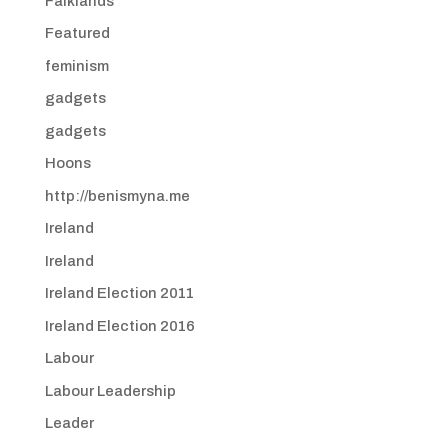
Falklands
Featured
feminism
gadgets
gadgets
Hoons
http://benismyna.me
Ireland
Ireland
Ireland Election 2011
Ireland Election 2016
Labour
Labour Leadership
Leader