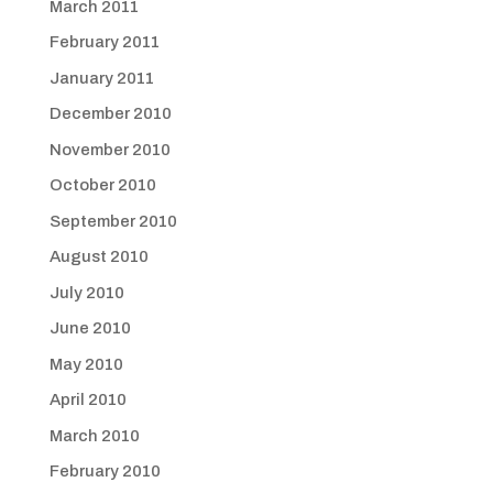
March 2011
February 2011
January 2011
December 2010
November 2010
October 2010
September 2010
August 2010
July 2010
June 2010
May 2010
April 2010
March 2010
February 2010