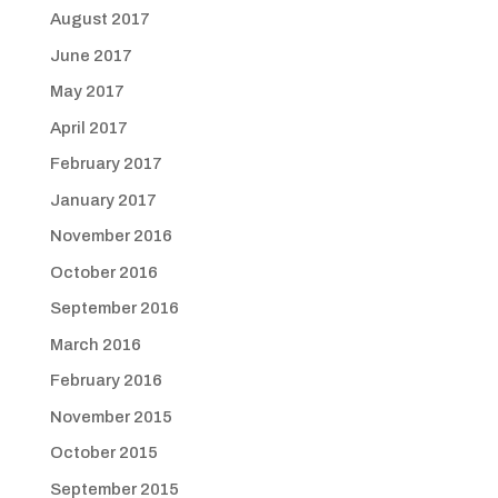
August 2017
June 2017
May 2017
April 2017
February 2017
January 2017
November 2016
October 2016
September 2016
March 2016
February 2016
November 2015
October 2015
September 2015