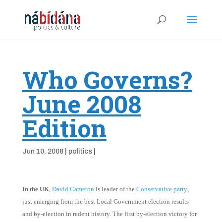
Who Governs?
June 2008
Edition
Jun 10, 2008
|
politics
|
In the UK
,
David Cameron
is leader of the
Conservative party
,
just emerging from the best Local Government election results
and by-election in redent history. The first by-election victory for