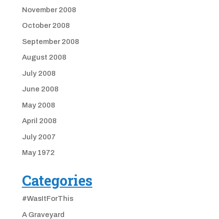
November 2008
October 2008
September 2008
August 2008
July 2008
June 2008
May 2008
April 2008
July 2007
May 1972
Categories
#WasItForThis
A Graveyard