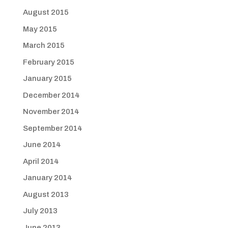
August 2015
May 2015
March 2015
February 2015
January 2015
December 2014
November 2014
September 2014
June 2014
April 2014
January 2014
August 2013
July 2013
June 2013