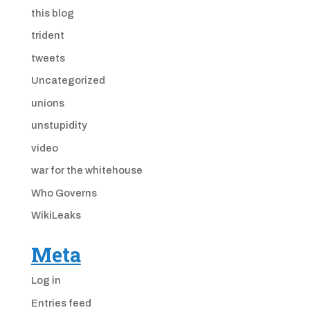
this blog
trident
tweets
Uncategorized
unions
unstupidity
video
war for the whitehouse
Who Governs
WikiLeaks
Meta
Log in
Entries feed