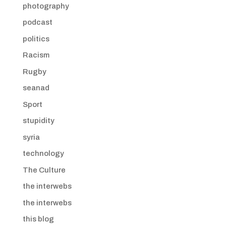
photography
podcast
politics
Racism
Rugby
seanad
Sport
stupidity
syria
technology
The Culture
the interwebs
the interwebs
this blog