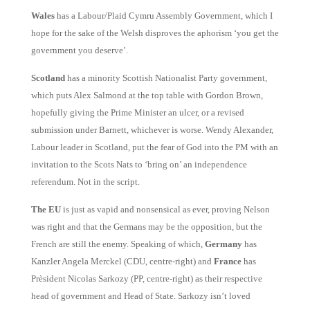
Wales
has a Labour/Plaid Cymru Assembly Government, which I
hope for the sake of the Welsh disproves the aphorism ‘you get the
government you deserve’.
Scotland
has a minority Scottish Nationalist Party government,
which puts Alex Salmond at the top table with Gordon Brown,
hopefully giving the Prime Minister an ulcer, or a revised
submission under Barnett, whichever is worse. Wendy Alexander,
Labour leader in Scotland, put the fear of God into the PM with an
invitation to the Scots Nats to ‘bring on’ an independence
referendum. Not in the script.
The EU
is just as vapid and nonsensical as ever, proving Nelson
was right and that the Germans may be the opposition, but the
French are still the enemy.
Speaking of which,
Germany
has
Kanzler Angela Merckel (CDU, centre-right) and
France
has
Prèsident Nicolas Sarkozy (PP, centre-right) as their respective
head of government and Head of State. Sarkozy isn’t loved