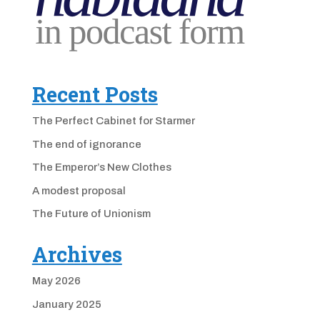
Recent Posts
The Perfect Cabinet for Starmer
The end of ignorance
The Emperor’s New Clothes
A modest proposal
The Future of Unionism
Archives
May 2026
January 2025