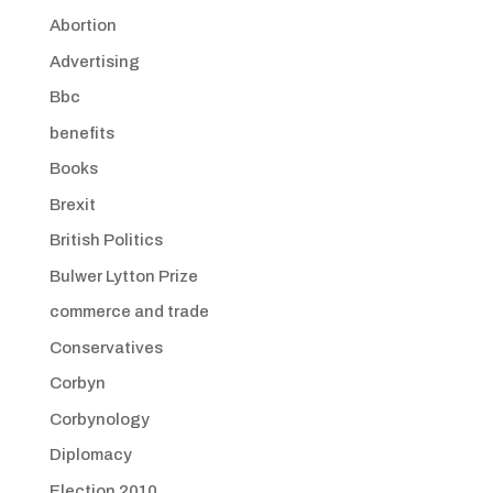
Abortion
Advertising
Bbc
benefits
Books
Brexit
British Politics
Bulwer Lytton Prize
commerce and trade
Conservatives
Corbyn
Corbynology
Diplomacy
Election 2010