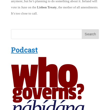
anymore, but he’s planning to do something about it. Ireland will
vote in June on the
Lisbon Treaty
, the mother of all amendments.
It’s too close to call.
Podcast