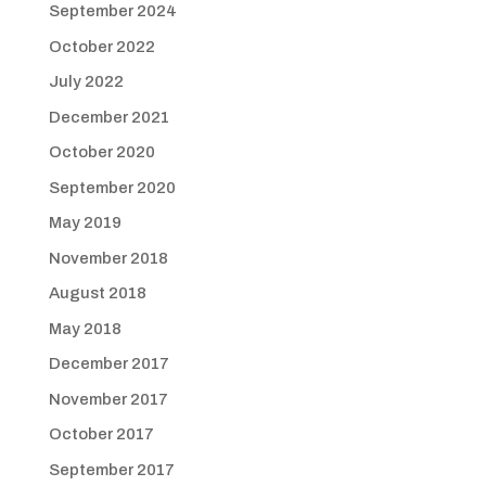
September 2024
October 2022
July 2022
December 2021
October 2020
September 2020
May 2019
November 2018
August 2018
May 2018
December 2017
November 2017
October 2017
September 2017