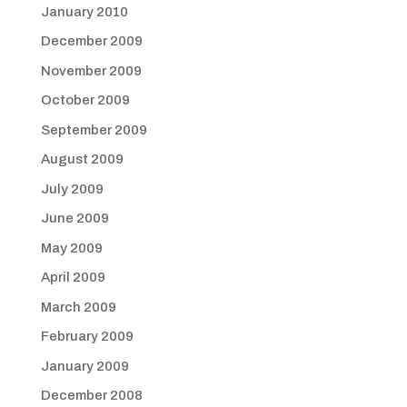
January 2010
December 2009
November 2009
October 2009
September 2009
August 2009
July 2009
June 2009
May 2009
April 2009
March 2009
February 2009
January 2009
December 2008