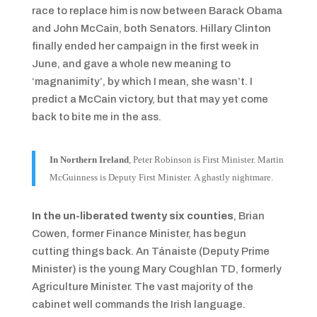
race to replace him is now between Barack Obama
and John McCain, both Senators. Hillary Clinton
finally ended her campaign in the first week in
June, and gave a whole new meaning to
‘magnanimity’, by which I mean, she wasn’t. I
predict a McCain victory, but that may yet come
back to bite me in the ass.
In Northern Ireland
, Peter Robinson is First Minister. Martin
McGuinness is Deputy First Minister.
A ghastly nightmare.
In the un-liberated twenty six counties
, Brian
Cowen, former Finance Minister, has begun
cutting things back. An Tánaiste (Deputy Prime
Minister) is the young Mary Coughlan TD, formerly
Agriculture Minister. The vast majority of the
cabinet well commands the Irish language.