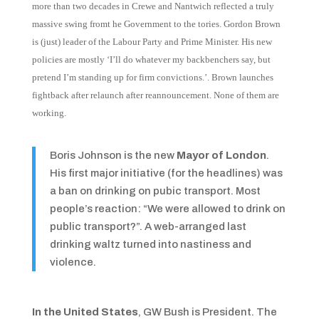
more than two decades in Crewe and Nantwich reflected a truly
massive swing fromt he Government to the tories.
Gordon Brown
is (just) leader of the Labour Party and Prime Minister. His new
policies are mostly ‘I’ll do whatever my backbenchers say, but
pretend I’m standing up for firm convictions.’. Brown launches
fightback after relaunch after reannouncement. None of them are
working.
Boris Johnson is the new
Mayor of London
.
His first major initiative (for the headlines) was
a ban on drinking on pubic transport. Most
people’s reaction: “We were allowed to drink on
public transport?”. A web-arranged last
drinking waltz turned into nastiness and
violence.
In the United States
, GW Bush is President. The