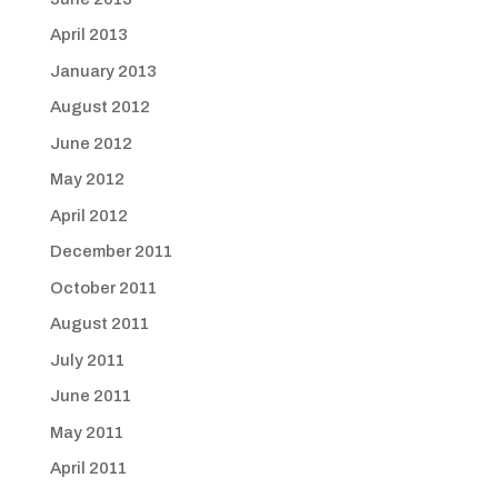
April 2013
January 2013
August 2012
June 2012
May 2012
April 2012
December 2011
October 2011
August 2011
July 2011
June 2011
May 2011
April 2011