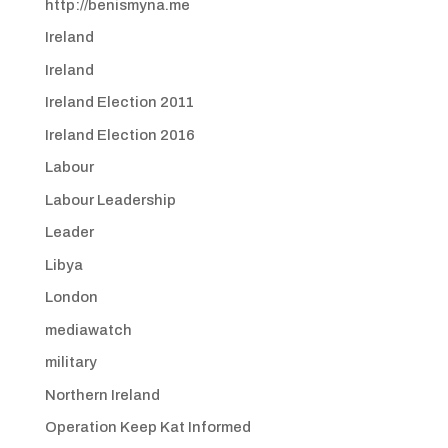
http://benismyna.me
Ireland
Ireland
Ireland Election 2011
Ireland Election 2016
Labour
Labour Leadership
Leader
Libya
London
mediawatch
military
Northern Ireland
Operation Keep Kat Informed