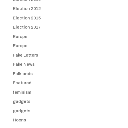
Election 2012
Election 2015
Election 2017
Europe
Europe
Fake Letters
Fake News
Falklands
Featured
feminism
gadgets
gadgets
Hoons