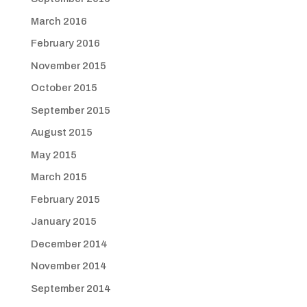
March 2016
February 2016
November 2015
October 2015
September 2015
August 2015
May 2015
March 2015
February 2015
January 2015
December 2014
November 2014
September 2014