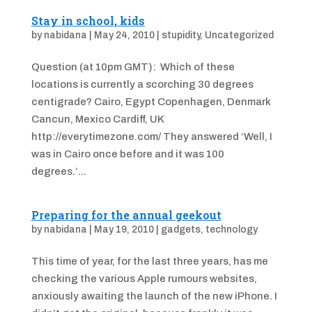
Stay in school, kids
by
nabidana
|
May 24, 2010
|
stupidity
,
Uncategorized
Question (at 10pm GMT): Which of these
locations is currently a scorching 30 degrees
centigrade? Cairo, Egypt Copenhagen, Denmark
Cancun, Mexico Cardiff, UK
http://everytimezone.com/ They answered ‘Well, I
was in Cairo once before and it was 100
degrees.’...
Preparing for the annual geekout
by
nabidana
|
May 19, 2010
|
gadgets
,
technology
This time of year, for the last three years, has me
checking the various Apple rumours websites,
anxiously awaiting the launch of the new iPhone. I