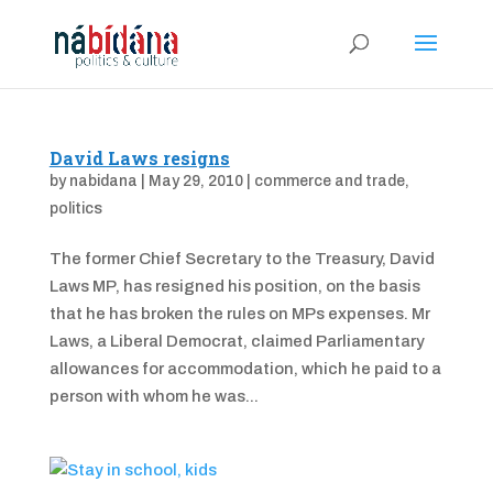
David Laws resigns
by
nabidana
|
May 29, 2010
|
commerce and trade
,
politics
The former Chief Secretary to the Treasury, David
Laws MP, has resigned his position, on the basis
that he has broken the rules on MPs expenses. Mr
Laws, a Liberal Democrat, claimed Parliamentary
allowances for accommodation, which he paid to a
person with whom he was...