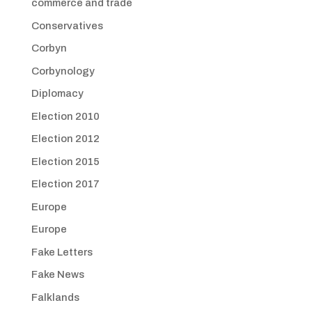
commerce and trade
Conservatives
Corbyn
Corbynology
Diplomacy
Election 2010
Election 2012
Election 2015
Election 2017
Europe
Europe
Fake Letters
Fake News
Falklands