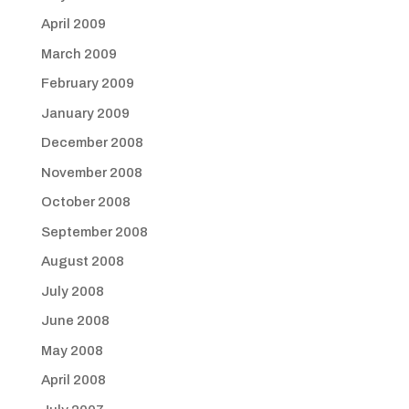
April 2009
March 2009
February 2009
January 2009
December 2008
November 2008
October 2008
September 2008
August 2008
July 2008
June 2008
May 2008
April 2008