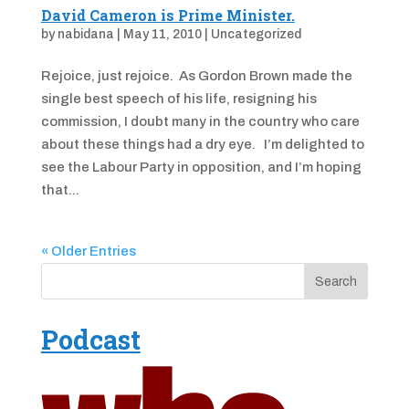
David Cameron is Prime Minister.
by
nabidana
|
May 11, 2010
|
Uncategorized
Rejoice, just rejoice. As Gordon Brown made the
single best speech of his life, resigning his
commission, I doubt many in the country who care
about these things had a dry eye. I’m delighted to
see the Labour Party in opposition, and I’m hoping
that...
« Older Entries
Podcast