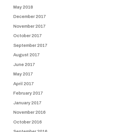
May 2018
December 2017
November 2017
October 2017
September 2017
August 2017
June 2017
May 2017
April 2017
February 2017
January 2017
November 2016
October 2016
September 2016