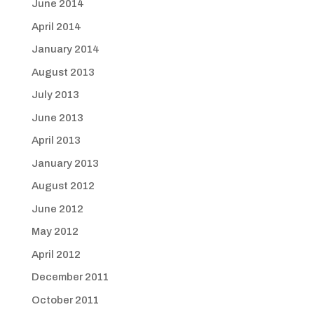
June 2014
April 2014
January 2014
August 2013
July 2013
June 2013
April 2013
January 2013
August 2012
June 2012
May 2012
April 2012
December 2011
October 2011