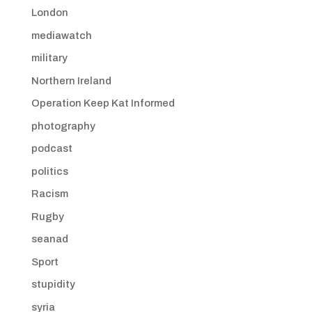
London
mediawatch
military
Northern Ireland
Operation Keep Kat Informed
photography
podcast
politics
Racism
Rugby
seanad
Sport
stupidity
syria