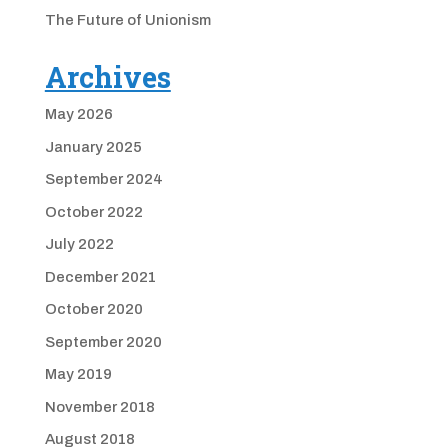
The Future of Unionism
Archives
May 2026
January 2025
September 2024
October 2022
July 2022
December 2021
October 2020
September 2020
May 2019
November 2018
August 2018