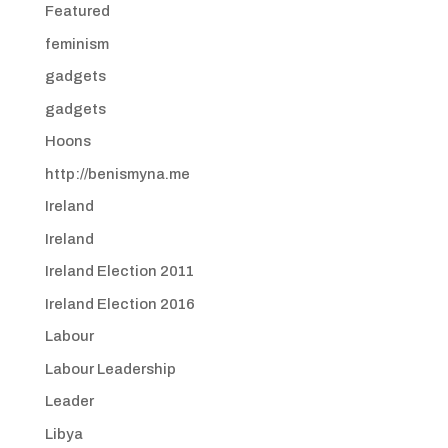
Featured
feminism
gadgets
gadgets
Hoons
http://benismyna.me
Ireland
Ireland
Ireland Election 2011
Ireland Election 2016
Labour
Labour Leadership
Leader
Libya