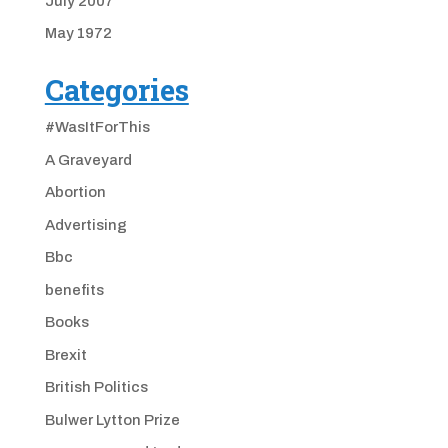
July 2007
May 1972
Categories
#WasItForThis
A Graveyard
Abortion
Advertising
Bbc
benefits
Books
Brexit
British Politics
Bulwer Lytton Prize