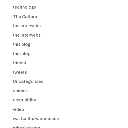
technology
The Culture
the interwebs
the interwebs
this blog
this blog
trident
tweets
Uncategorized
unions
unstupidity
video
war for the whitehouse
Who Governs