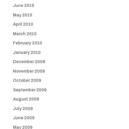
June 2010
May 2010
April 2010
March 2010
February 2010
January 2010
December 2009
November 2009
October 2009
September 2009
August 2009
July 2009
June 2009
May 2009