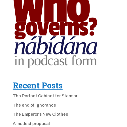
Recent Posts
The Perfect Cabinet for Starmer
The end of ignorance
The Emperor’s New Clothes
A modest proposal