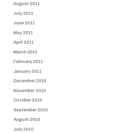
August 2011
July 2011
June 2011
May 2011
April 2011
March 2011
February 2011
January 2011
December 2010
November 2010
October 2010
September 2010
August 2010
July 2010