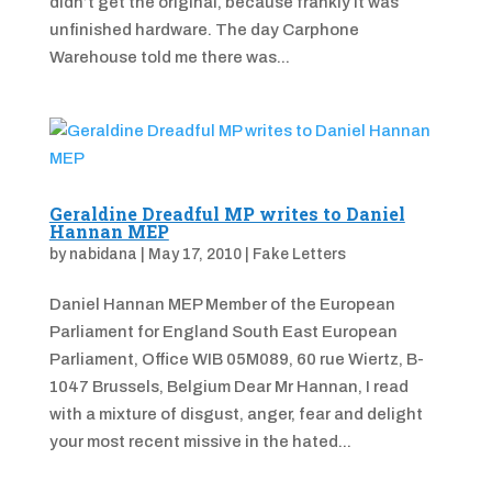
didn’t get the original, because frankly it was
unfinished hardware. The day Carphone
Warehouse told me there was...
Geraldine Dreadful MP writes to Daniel
Hannan MEP
by
nabidana
|
May 17, 2010
|
Fake Letters
Daniel Hannan MEP Member of the European
Parliament for England South East European
Parliament, Office WIB 05M089, 60 rue Wiertz, B-
1047 Brussels, Belgium Dear Mr Hannan, I read
with a mixture of disgust, anger, fear and delight
your most recent missive in the hated...