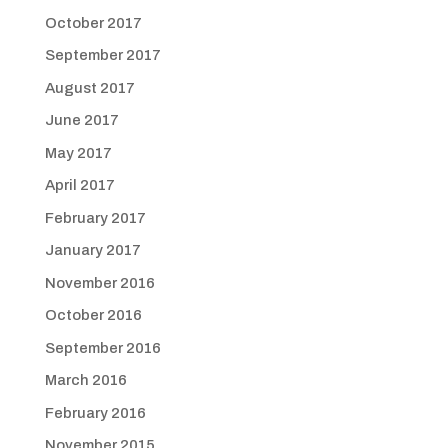
October 2017
September 2017
August 2017
June 2017
May 2017
April 2017
February 2017
January 2017
November 2016
October 2016
September 2016
March 2016
February 2016
November 2015