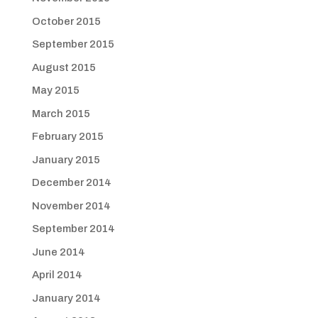
October 2015
September 2015
August 2015
May 2015
March 2015
February 2015
January 2015
December 2014
November 2014
September 2014
June 2014
April 2014
January 2014