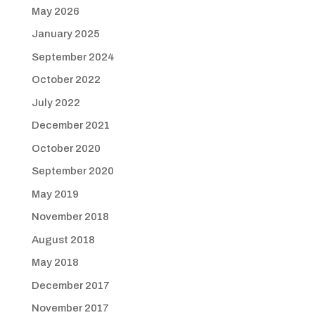
May 2026
January 2025
September 2024
October 2022
July 2022
December 2021
October 2020
September 2020
May 2019
November 2018
August 2018
May 2018
December 2017
November 2017