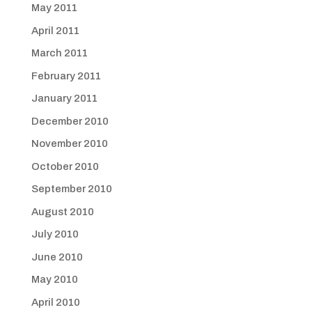
May 2011
April 2011
March 2011
February 2011
January 2011
December 2010
November 2010
October 2010
September 2010
August 2010
July 2010
June 2010
May 2010
April 2010