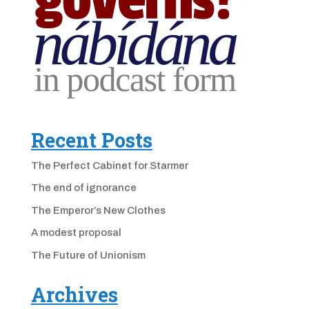
Recent Posts
The Perfect Cabinet for Starmer
The end of ignorance
The Emperor’s New Clothes
A modest proposal
The Future of Unionism
Archives