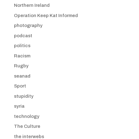
Northern Ireland
Operation Keep Kat Informed
photography
podcast
politics
Racism
Rugby
seanad
Sport
stupidity
syria
technology
The Culture
the interwebs