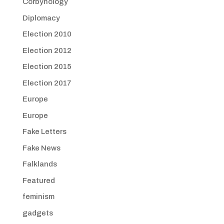
Corbynology
Diplomacy
Election 2010
Election 2012
Election 2015
Election 2017
Europe
Europe
Fake Letters
Fake News
Falklands
Featured
feminism
gadgets