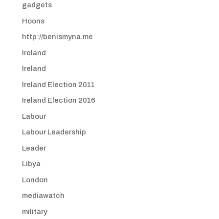
gadgets
Hoons
http://benismyna.me
Ireland
Ireland
Ireland Election 2011
Ireland Election 2016
Labour
Labour Leadership
Leader
Libya
London
mediawatch
military