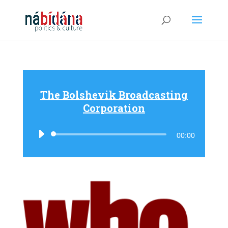
The Bolshevik Broadcasting
Corporation
Audio
00:00
Player