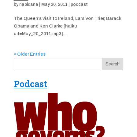
by
nabidana
|
May 20, 2011
|
podcast
The Queen’s visit to Ireland, Lars Von Trier, Barack
Obama and Ken Clarke [haiku
url=May_20_2011.mp3]...
« Older Entries
Podcast