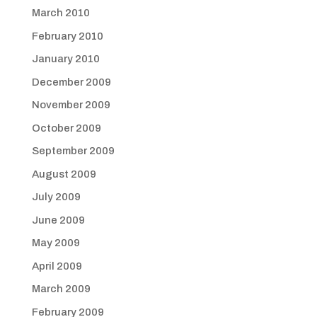
March 2010
February 2010
January 2010
December 2009
November 2009
October 2009
September 2009
August 2009
July 2009
June 2009
May 2009
April 2009
March 2009
February 2009