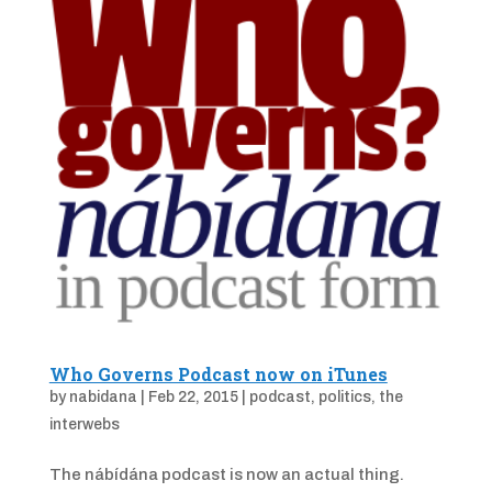
Who Governs Podcast now on iTunes
by
nabidana
|
Feb 22, 2015
|
podcast
,
politics
,
the
interwebs
The nábídána podcast is now an actual thing.