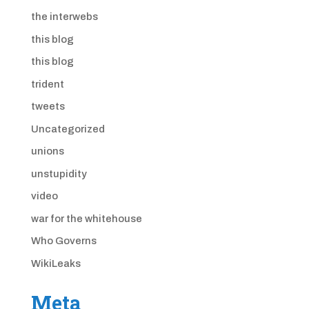
the interwebs
this blog
this blog
trident
tweets
Uncategorized
unions
unstupidity
video
war for the whitehouse
Who Governs
WikiLeaks
Meta