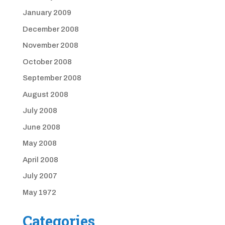
January 2009
December 2008
November 2008
October 2008
September 2008
August 2008
July 2008
June 2008
May 2008
April 2008
July 2007
May 1972
Categories