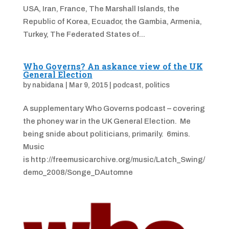
USA, Iran, France, The Marshall Islands, the
Republic of Korea, Ecuador, the Gambia, Armenia,
Turkey, The Federated States of...
Who Governs? An askance view of the UK
General Election
by
nabidana
|
Mar 9, 2015
|
podcast
,
politics
A supplementary Who Governs podcast – covering
the phoney war in the UK General Election. Me
being snide about politicians, primarily. 6mins.
Music
is http://freemusicarchive.org/music/Latch_Swing/
demo_2008/Songe_DAutomne