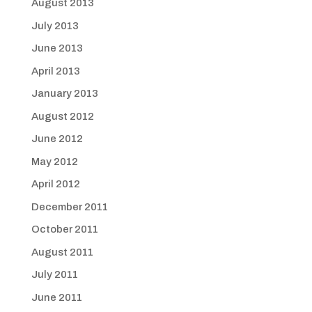
August 2013
July 2013
June 2013
April 2013
January 2013
August 2012
June 2012
May 2012
April 2012
December 2011
October 2011
August 2011
July 2011
June 2011