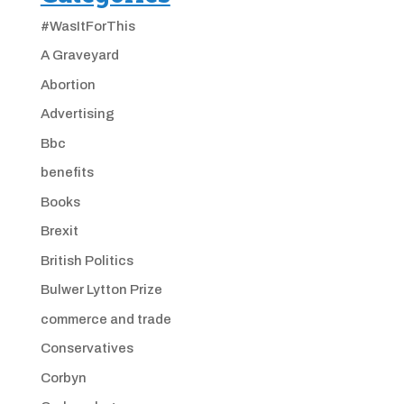
#WasItForThis
A Graveyard
Abortion
Advertising
Bbc
benefits
Books
Brexit
British Politics
Bulwer Lytton Prize
commerce and trade
Conservatives
Corbyn