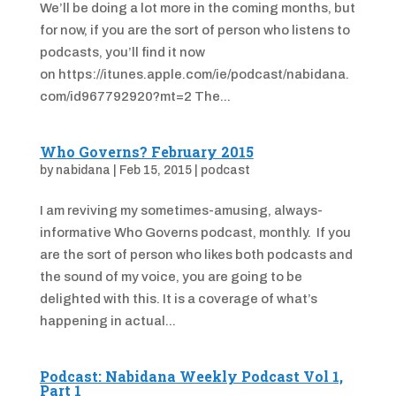
We’ll be doing a lot more in the coming months, but
for now, if you are the sort of person who listens to
podcasts, you’ll find it now
on https://itunes.apple.com/ie/podcast/nabidana.
com/id967792920?mt=2 The...
Who Governs? February 2015
by
nabidana
|
Feb 15, 2015
|
podcast
I am reviving my sometimes-amusing, always-
informative Who Governs podcast, monthly. If you
are the sort of person who likes both podcasts and
the sound of my voice, you are going to be
delighted with this. It is a coverage of what’s
happening in actual...
Podcast: Nabidana Weekly Podcast Vol 1,
Part 1