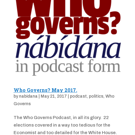
Who Governs? May 2017.
by
nabidana
|
May 21, 2017
|
podcast
,
politics
,
Who
Governs
The Who Governs Podcast, in all its glory. 22
elections covered in a way too tedious for the
Economist and too detailed for the White House.