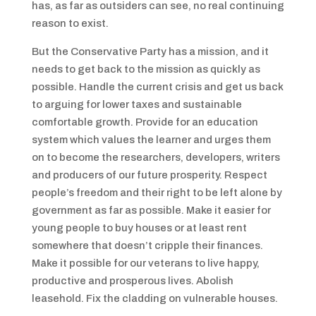
has, as far as outsiders can see, no real continuing
reason to exist.
But the Conservative Party has a mission, and it
needs to get back to the mission as quickly as
possible. Handle the current crisis and get us back
to arguing for lower taxes and sustainable
comfortable growth. Provide for an education
system which values the learner and urges them
on to become the researchers, developers, writers
and producers of our future prosperity. Respect
people’s freedom and their right to be left alone by
government as far as possible. Make it easier for
young people to buy houses or at least rent
somewhere that doesn’t cripple their finances.
Make it possible for our veterans to live happy,
productive and prosperous lives. Abolish
leasehold. Fix the cladding on vulnerable houses.