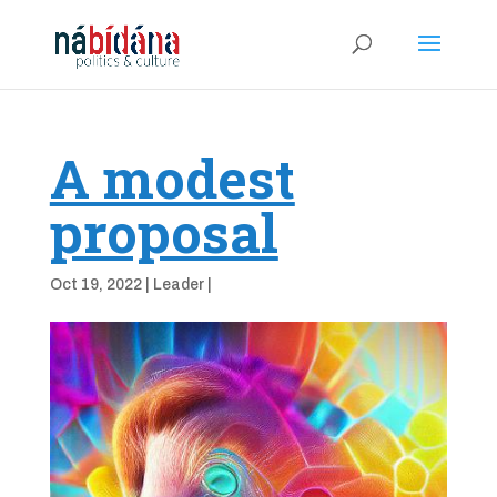
A modest
proposal
Oct 19, 2022
|
Leader
|