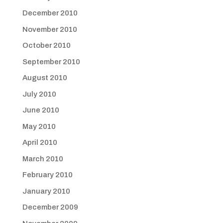
December 2010
November 2010
October 2010
September 2010
August 2010
July 2010
June 2010
May 2010
April 2010
March 2010
February 2010
January 2010
December 2009