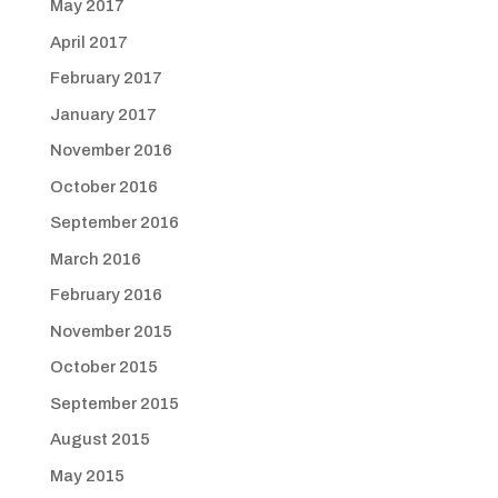
May 2017
April 2017
February 2017
January 2017
November 2016
October 2016
September 2016
March 2016
February 2016
November 2015
October 2015
September 2015
August 2015
May 2015