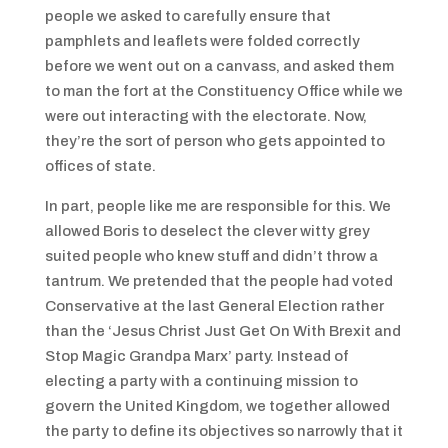
people we asked to carefully ensure that
pamphlets and leaflets were folded correctly
before we went out on a canvass, and asked them
to man the fort at the Constituency Office while we
were out interacting with the electorate. Now,
they’re the sort of person who gets appointed to
offices of state.
In part, people like me are responsible for this. We
allowed Boris to deselect the clever witty grey
suited people who knew stuff and didn’t throw a
tantrum. We pretended that the people had voted
Conservative at the last General Election rather
than the ‘Jesus Christ Just Get On With Brexit and
Stop Magic Grandpa Marx’ party. Instead of
electing a party with a continuing mission to
govern the United Kingdom, we together allowed
the party to define its objectives so narrowly that it