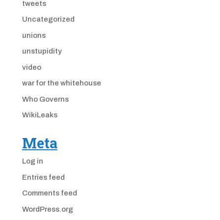
tweets
Uncategorized
unions
unstupidity
video
war for the whitehouse
Who Governs
WikiLeaks
Meta
Log in
Entries feed
Comments feed
WordPress.org