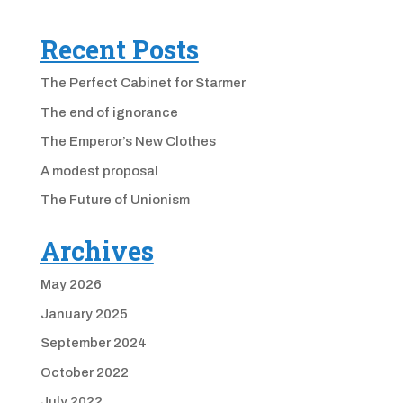
Recent Posts
The Perfect Cabinet for Starmer
The end of ignorance
The Emperor’s New Clothes
A modest proposal
The Future of Unionism
Archives
May 2026
January 2025
September 2024
October 2022
July 2022