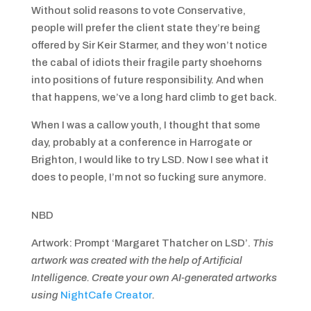
Without solid reasons to vote Conservative,
people will prefer the client state they’re being
offered by Sir Keir Starmer, and they won’t notice
the cabal of idiots their fragile party shoehorns
into positions of future responsibility. And when
that happens, we’ve a long hard climb to get back.
When I was a callow youth, I thought that some
day, probably at a conference in Harrogate or
Brighton, I would like to try LSD. Now I see what it
does to people, I’m not so fucking sure anymore.
NBD
Artwork: Prompt ‘Margaret Thatcher on LSD’.
This
artwork was created with the help of Artificial
Intelligence. Create your own AI-generated artworks
using
NightCafe Creator
.