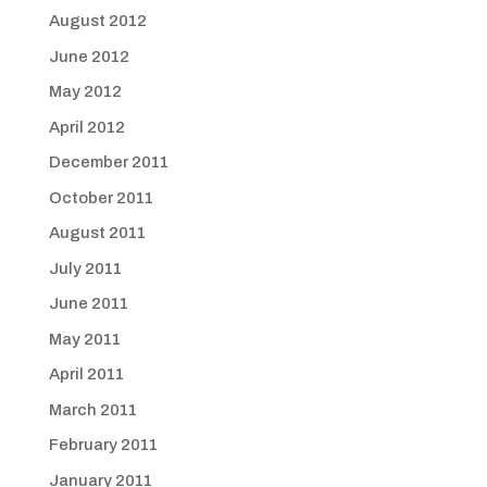
August 2012
June 2012
May 2012
April 2012
December 2011
October 2011
August 2011
July 2011
June 2011
May 2011
April 2011
March 2011
February 2011
January 2011