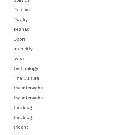
Racism
Rugby
seanad
Sport
stupidity
syria
technology
The Culture
the interwebs
the interwebs
this blog
this blog
trident