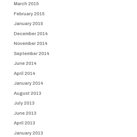
March 2015
February 2015
January 2015
December 2014
November 2014
September 2014
June 2014
April 2014
January 2014
August 2013
July 2013
June 2013
April 2013
January 2013