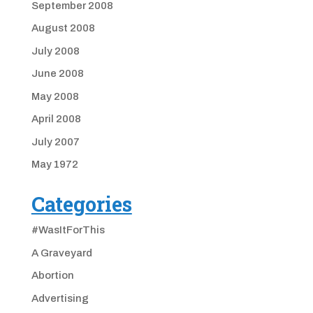
September 2008
August 2008
July 2008
June 2008
May 2008
April 2008
July 2007
May 1972
Categories
#WasItForThis
A Graveyard
Abortion
Advertising