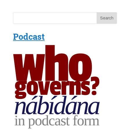
Podcast