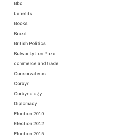
Bbc
benefits
Books
Brexit
British Politics
Bulwer Lytton Prize
commerce and trade
Conservatives
Corbyn
Corbynology
Diplomacy
Election 2010
Election 2012
Election 2015