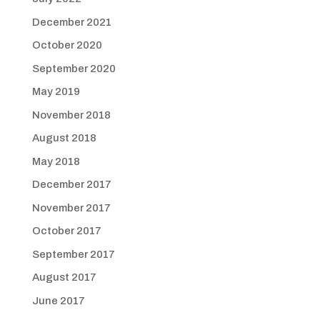
December 2021
October 2020
September 2020
May 2019
November 2018
August 2018
May 2018
December 2017
November 2017
October 2017
September 2017
August 2017
June 2017