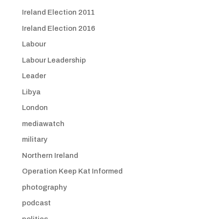
Ireland Election 2011
Ireland Election 2016
Labour
Labour Leadership
Leader
Libya
London
mediawatch
military
Northern Ireland
Operation Keep Kat Informed
photography
podcast
politics