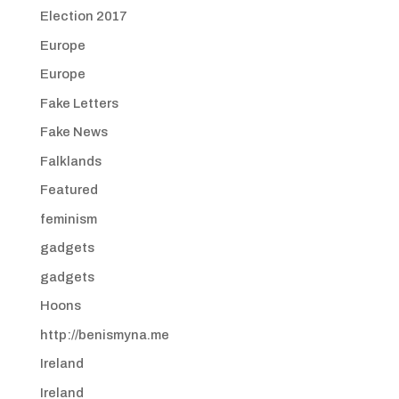
Election 2017
Europe
Europe
Fake Letters
Fake News
Falklands
Featured
feminism
gadgets
gadgets
Hoons
http://benismyna.me
Ireland
Ireland