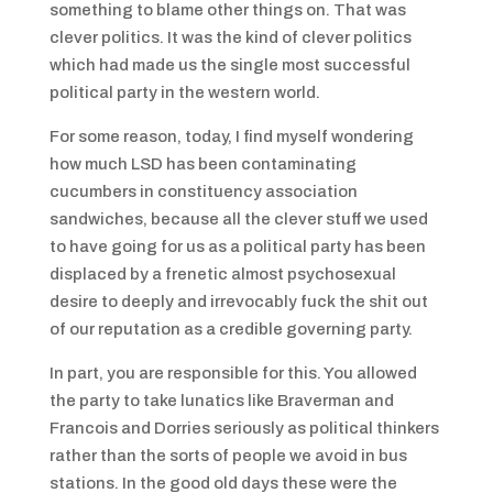
something to blame other things on. That was
clever politics. It was the kind of clever politics
which had made us the single most successful
political party in the western world.
For some reason, today, I find myself wondering
how much LSD has been contaminating
cucumbers in constituency association
sandwiches, because all the clever stuff we used
to have going for us as a political party has been
displaced by a frenetic almost psychosexual
desire to deeply and irrevocably fuck the shit out
of our reputation as a credible governing party.
In part, you are responsible for this. You allowed
the party to take lunatics like Braverman and
Francois and Dorries seriously as political thinkers
rather than the sorts of people we avoid in bus
stations. In the good old days these were the