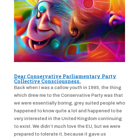
Dear Conservative Parliamentary Party
Collective Consciousness,
Back when I was a callow youth in 1995, the thing
which drew me to the Conservative Party was that
we were essentially boring, grey suited people who
happened to know quite a lot and happened to be
very interested in the United Kingdom continuing
to exist. We didn’t much love the EU, but we were
prepared to tolerate it, because it gave us