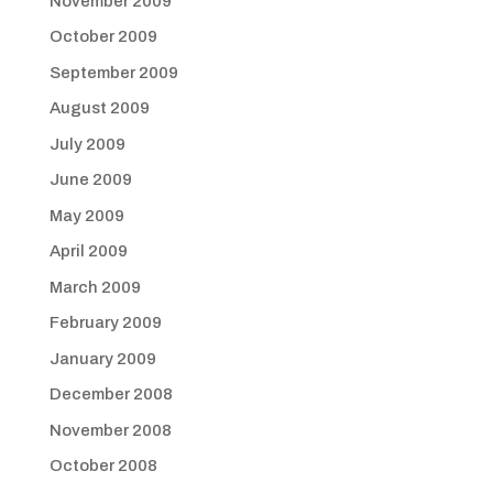
November 2009
October 2009
September 2009
August 2009
July 2009
June 2009
May 2009
April 2009
March 2009
February 2009
January 2009
December 2008
November 2008
October 2008