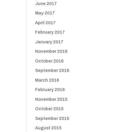
June 2017
May 2017
April 2017
February 2017
January 2017
November 2016
October 2016
September 2016
March 2016
February 2016
November 2015
October 2015
September 2015
August 2015