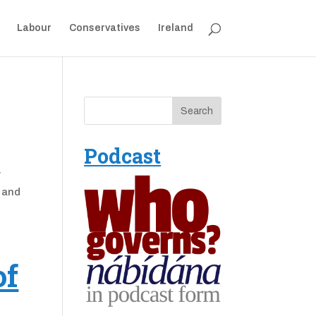
Labour
Conservatives
Ireland
Podcast
y
, and
of