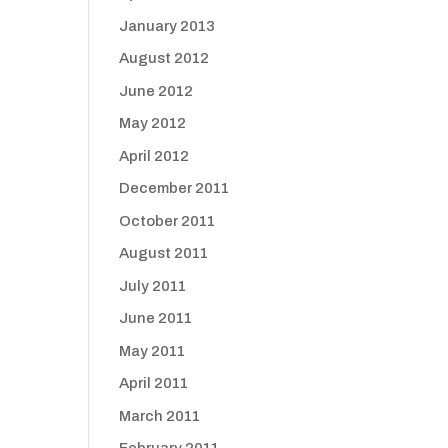
January 2013
August 2012
June 2012
May 2012
April 2012
December 2011
October 2011
August 2011
July 2011
June 2011
May 2011
April 2011
March 2011