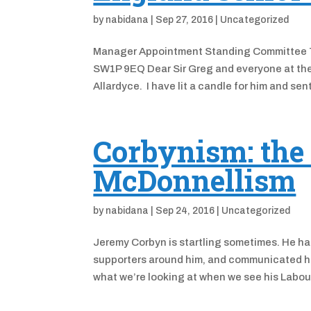
by
nabidana
|
Sep 27, 2016
|
Uncategorized
Manager Appointment Standing Committee T
SW1P 9EQ Dear Sir Greg and everyone at the F
Allardyce. I have lit a candle for him and sent
Corbynism: the
McDonnellism
by
nabidana
|
Sep 24, 2016
|
Uncategorized
Jeremy Corbyn is startling sometimes. He ha
supporters around him, and communicated his 
what we’re looking at when we see his Labour