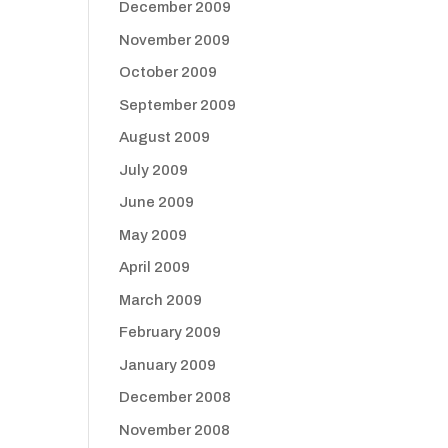
December 2009
November 2009
October 2009
September 2009
August 2009
July 2009
June 2009
May 2009
April 2009
March 2009
February 2009
January 2009
December 2008
November 2008