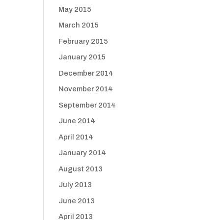
May 2015
March 2015
February 2015
January 2015
December 2014
November 2014
September 2014
June 2014
April 2014
January 2014
August 2013
July 2013
June 2013
April 2013