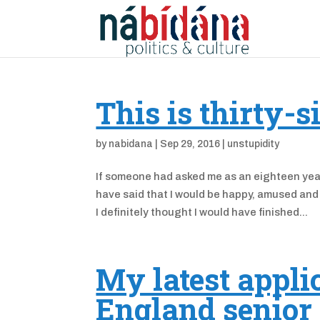
This is thirty-s
by
nabidana
|
Sep 29, 2016
|
unstupidity
If someone had asked me as an eighteen year-
have said that I would be happy, amused and 
I definitely thought I would have finished...
My latest applic
England senior