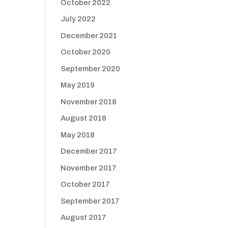
October 2022
July 2022
December 2021
October 2020
September 2020
May 2019
November 2018
August 2018
May 2018
December 2017
November 2017
October 2017
September 2017
August 2017