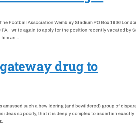
he Football Association Wembley Stadium PO Box 1966 Londo
A, I write again to apply for the position recently vacated by 
 him an...
 gateway drug to
s amassed such a bewildering (and bewildered) group of dispar
ideas so poorly, that it is deeply complex to ascertain exactly
...