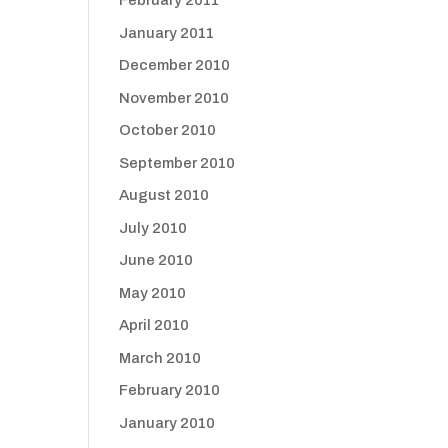
February 2011
January 2011
December 2010
November 2010
October 2010
September 2010
August 2010
July 2010
June 2010
May 2010
April 2010
March 2010
February 2010
January 2010