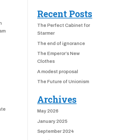
Recent Posts
n
The Perfect Cabinet for
Sam
Starmer
The end of ignorance
The Emperor’s New
Clothes
A modest proposal
The Future of Unionism
Archives
ate
May 2026
January 2025
September 2024