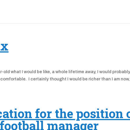
ix
old what I would be like, a whole lifetime away, I would probabl
comfortable. I certainly thought I would be richer than I am now
ation for the position 
 football manager