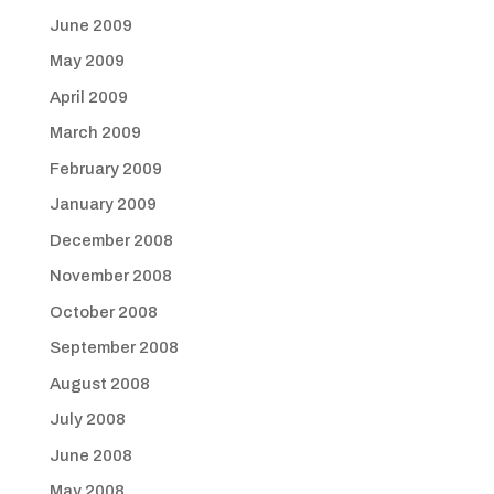
June 2009
May 2009
April 2009
March 2009
February 2009
January 2009
December 2008
November 2008
October 2008
September 2008
August 2008
July 2008
June 2008
May 2008