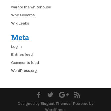
war for the whitehouse
Who Governs
WikiLeaks
Meta
Log in
Entries feed
Comments feed
WordPress.org
Designed by
Elegant Themes
| Powered by
WordPress