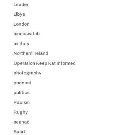
Leader
Libya
London
mediawatch
military
Northern Ireland
Operation Keep Kat Informed
photography
podcast
politics
Racism
Rugby
seanad
Sport