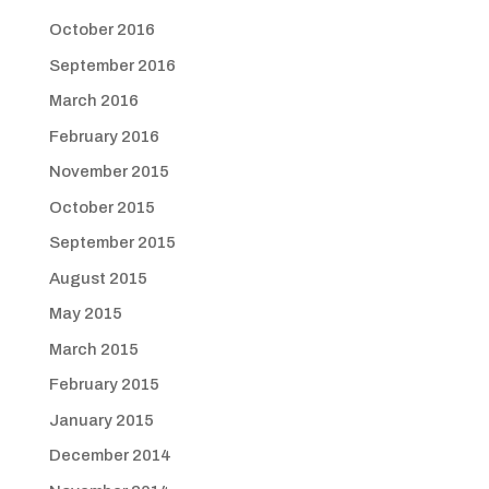
October 2016
September 2016
March 2016
February 2016
November 2015
October 2015
September 2015
August 2015
May 2015
March 2015
February 2015
January 2015
December 2014