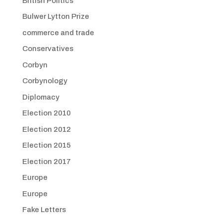
British Politics
Bulwer Lytton Prize
commerce and trade
Conservatives
Corbyn
Corbynology
Diplomacy
Election 2010
Election 2012
Election 2015
Election 2017
Europe
Europe
Fake Letters