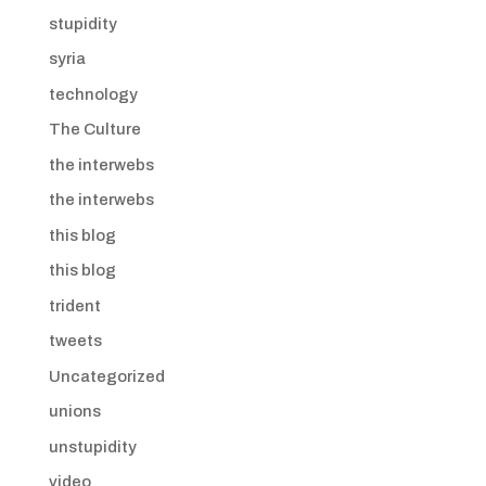
stupidity
syria
technology
The Culture
the interwebs
the interwebs
this blog
this blog
trident
tweets
Uncategorized
unions
unstupidity
video