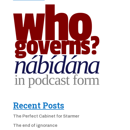
Recent Posts
The Perfect Cabinet for Starmer
The end of ignorance