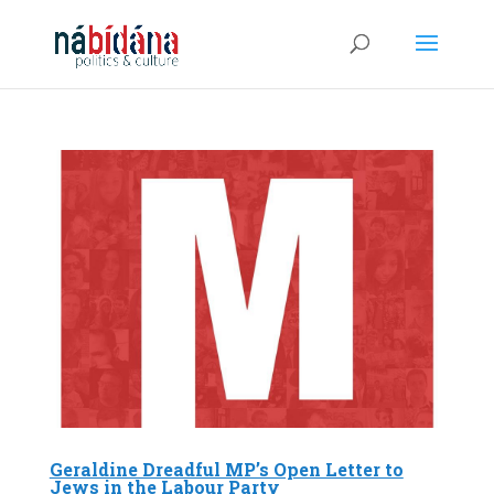
Geraldine Dreadful MP’s Open Letter to
Jews in the Labour Party