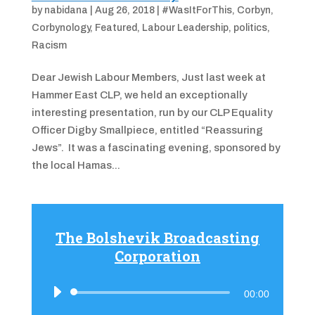
by
nabidana
|
Aug 26, 2018
|
#WasItForThis
,
Corbyn
,
Corbynology
,
Featured
,
Labour Leadership
,
politics
,
Racism
Dear Jewish Labour Members, Just last week at
Hammer East CLP, we held an exceptionally
interesting presentation, run by our CLP Equality
Officer Digby Smallpiece, entitled “Reassuring
Jews”. It was a fascinating evening, sponsored by
the local Hamas...
The Bolshevik Broadcasting
Corporation
Audio
00:00
Player