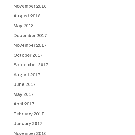
November 2018
August 2018
May 2018
December 2017
November 2017
October 2017
September 2017
August 2017
June 2017
May 2017
April 2017
February 2017
January 2017
November 2016