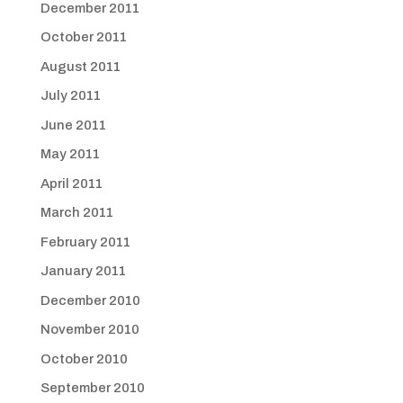
December 2011
October 2011
August 2011
July 2011
June 2011
May 2011
April 2011
March 2011
February 2011
January 2011
December 2010
November 2010
October 2010
September 2010