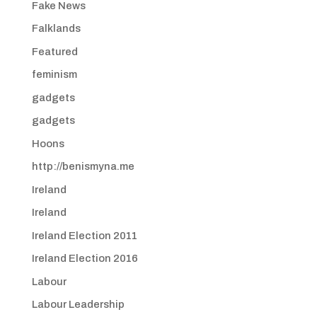
Fake News
Falklands
Featured
feminism
gadgets
gadgets
Hoons
http://benismyna.me
Ireland
Ireland
Ireland Election 2011
Ireland Election 2016
Labour
Labour Leadership