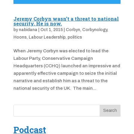
Jeremy Corbyn wasn’t a threat to national
security. He is now.
by
nabidana
|
Oct 1, 2015
|
Corbyn
,
Corbynology
,
Hoons
,
Labour Leadership
,
politics
When Jeremy Corbyn was elected to lead the
Labour Party, Conservative Campaign
Headquarters (CCHQ) launched an impressive and
apparently effective campaign to seize the initial
narrative and establish him as a threat to the
national security of the UK. The main...
Podcast