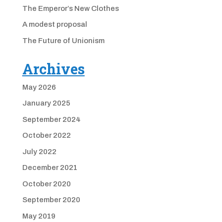
The Emperor’s New Clothes
A modest proposal
The Future of Unionism
Archives
May 2026
January 2025
September 2024
October 2022
July 2022
December 2021
October 2020
September 2020
May 2019