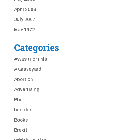
April 2008
July 2007
May 1972
Categories
#WasItForThis
A Graveyard
Abortion
Advertising
Bbc
benefits
Books
Brexit