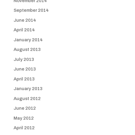
November 2014
September 2014
June 2014
April 2014
January 2014
August 2013
July 2013
June 2013
April 2013
January 2013
August 2012
June 2012
May 2012
April 2012