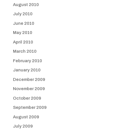
August 2010
July 2010
June 2010
May 2010
April 2010
March 2010
February 2010
January 2010
December 2009
November 2009
October 2009
September 2009
August 2009
July 2009