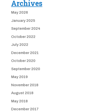
Archives
May 2026
January 2025
September 2024
October 2022
July 2022
December 2021
October 2020
September 2020
May 2019
November 2018
August 2018
May 2018
December 2017