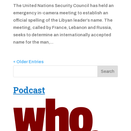
The United Nations Security Council has held an
emergency in-camera meeting to establish an
official spelling of the Libyan leader’s name. The
meeting, called by France, Lebanon and Russia,
seeks to determine an internationally accepted
name for the man,...
« Older Entries
Podcast