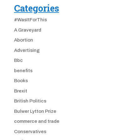
Categories
#WasItForThis
A Graveyard
Abortion
Advertising
Bbc
benefits
Books
Brexit
British Politics
Bulwer Lytton Prize
commerce and trade
Conservatives