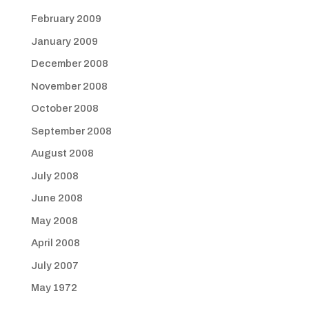
February 2009
January 2009
December 2008
November 2008
October 2008
September 2008
August 2008
July 2008
June 2008
May 2008
April 2008
July 2007
May 1972