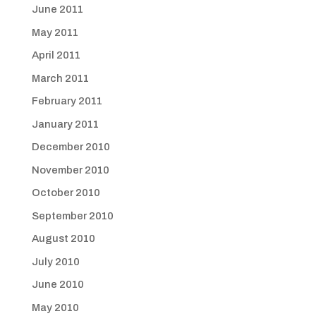
June 2011
May 2011
April 2011
March 2011
February 2011
January 2011
December 2010
November 2010
October 2010
September 2010
August 2010
July 2010
June 2010
May 2010