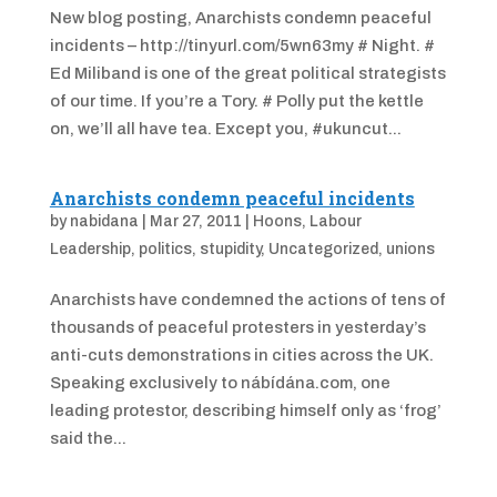
New blog posting, Anarchists condemn peaceful
incidents – http://tinyurl.com/5wn63my # Night. #
Ed Miliband is one of the great political strategists
of our time. If you’re a Tory. # Polly put the kettle
on, we’ll all have tea. Except you, #ukuncut...
Anarchists condemn peaceful incidents
by
nabidana
|
Mar 27, 2011
|
Hoons
,
Labour
Leadership
,
politics
,
stupidity
,
Uncategorized
,
unions
Anarchists have condemned the actions of tens of
thousands of peaceful protesters in yesterday’s
anti-cuts demonstrations in cities across the UK.
Speaking exclusively to nábídána.com, one
leading protestor, describing himself only as ‘frog’
said the...