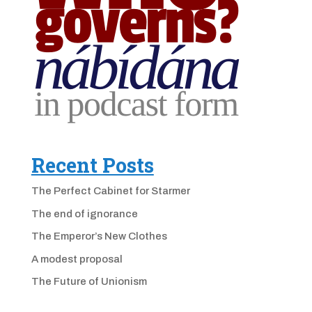
Recent Posts
The Perfect Cabinet for Starmer
The end of ignorance
The Emperor’s New Clothes
A modest proposal
The Future of Unionism