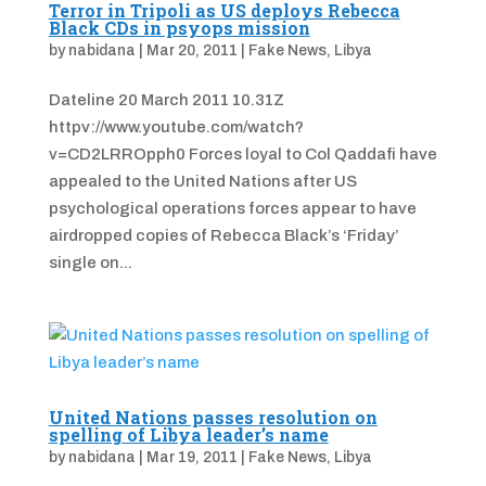
Terror in Tripoli as US deploys Rebecca
Black CDs in psyops mission
by
nabidana
|
Mar 20, 2011
|
Fake News
,
Libya
Dateline 20 March 2011 10.31Z
httpv://www.youtube.com/watch?
v=CD2LRROpph0 Forces loyal to Col Qaddafi have
appealed to the United Nations after US
psychological operations forces appear to have
airdropped copies of Rebecca Black’s ‘Friday’
single on...
United Nations passes resolution on
spelling of Libya leader’s name
by
nabidana
|
Mar 19, 2011
|
Fake News
,
Libya