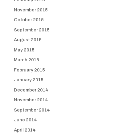
November 2015
October 2015
September 2015
August 2015
May 2015
March 2015
February 2015
January 2015
December 2014
November 2014
September 2014
June 2014
April 2014