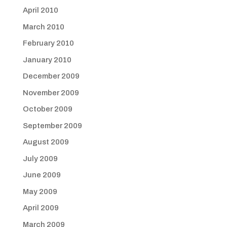
April 2010
March 2010
February 2010
January 2010
December 2009
November 2009
October 2009
September 2009
August 2009
July 2009
June 2009
May 2009
April 2009
March 2009