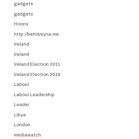
gadgets
gadgets
Hoons
http://benismyna.me
Ireland
Ireland
Ireland Election 2011
Ireland Election 2016
Labour
Labour Leadership
Leader
Libya
London
mediawatch