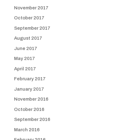
November 2017
October 2017
September 2017
August 2017
June 2017
May 2017
April 2017
February 2017
January 2017
November 2016
October 2016
September 2016
March 2016
February 2016