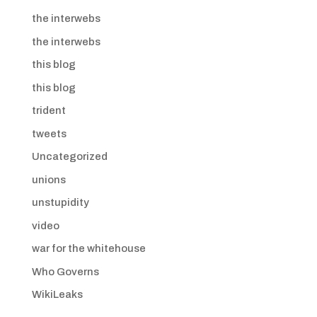
the interwebs
the interwebs
this blog
this blog
trident
tweets
Uncategorized
unions
unstupidity
video
war for the whitehouse
Who Governs
WikiLeaks