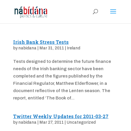
Irish Bank Stress Tests
by
nabidana
|
Mar 31, 2011
|
Ireland
Tests designed to determine the future finance
needs of the Irish banking sector have been
completed and the figures published by the
Financial Regulator, Matthew Elderflower, in a
document reflective of the Lenten season. The
report, entitled ‘The Book of...
Twitter Weekly Updates for 2011-03-27
by
nabidana
|
Mar 27, 2011
|
Uncategorized