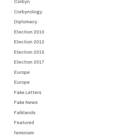
Corbyn
Corbynology
Diplomacy
Election 2010
Election 2012
Election 2015
Election 2017
Europe
Europe
Fake Letters
Fake News
Falklands
Featured
feminism