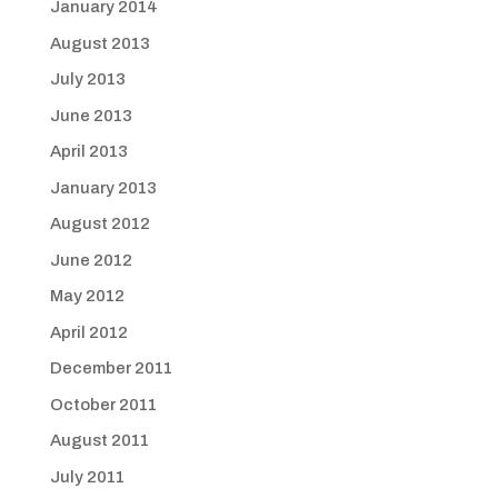
January 2014
August 2013
July 2013
June 2013
April 2013
January 2013
August 2012
June 2012
May 2012
April 2012
December 2011
October 2011
August 2011
July 2011