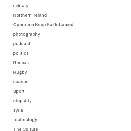
military
Northern Ireland
Operation Keep Kat Informed
photography
podcast
politics
Racism
Rugby
seanad
Sport
stupidity
syria
technology
The Culture