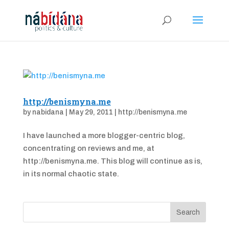
http://benismyna.me
by
nabidana
|
May 29, 2011
|
http://benismyna.me
I have launched a more blogger-centric blog,
concentrating on reviews and me, at
http://benismyna.me. This blog will continue as is,
in its normal chaotic state.