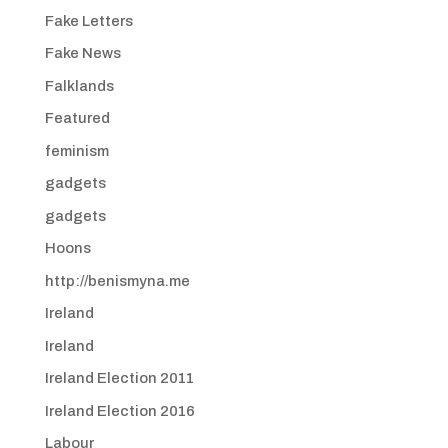
Fake Letters
Fake News
Falklands
Featured
feminism
gadgets
gadgets
Hoons
http://benismyna.me
Ireland
Ireland
Ireland Election 2011
Ireland Election 2016
Labour