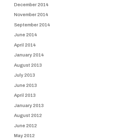
December 2014
November 2014
September 2014
June 2014
April 2014
January 2014
August 2013
July 2013
June 2013
April 2013
January 2013
August 2012
June 2012
May 2012