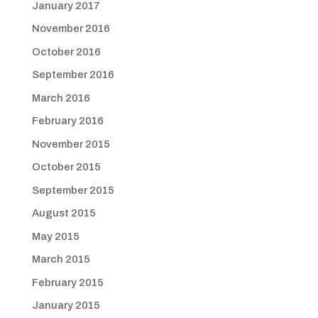
January 2017
November 2016
October 2016
September 2016
March 2016
February 2016
November 2015
October 2015
September 2015
August 2015
May 2015
March 2015
February 2015
January 2015