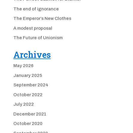
The end of ignorance
The Emperor’s New Clothes
A modest proposal
The Future of Unionism
Archives
May 2026
January 2025
September 2024
October 2022
July 2022
December 2021
October 2020