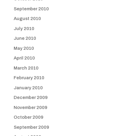
September 2010
August 2010
July 2010
June 2010
May 2010
April 2010
March 2010
February 2010
January 2010
December 2009
November 2009
October 2009
September 2009