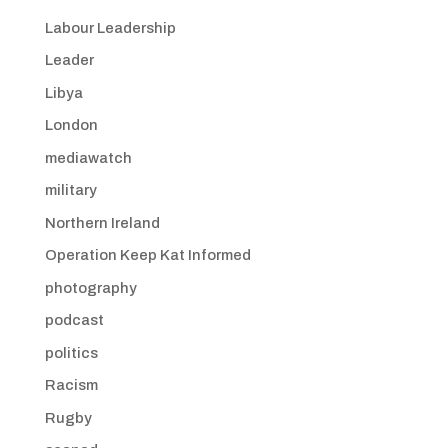
Labour Leadership
Leader
Libya
London
mediawatch
military
Northern Ireland
Operation Keep Kat Informed
photography
podcast
politics
Racism
Rugby