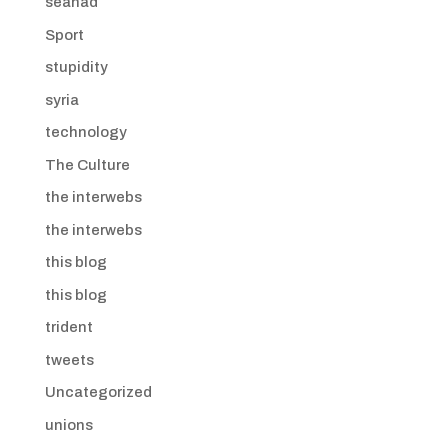
seanad
Sport
stupidity
syria
technology
The Culture
the interwebs
the interwebs
this blog
this blog
trident
tweets
Uncategorized
unions