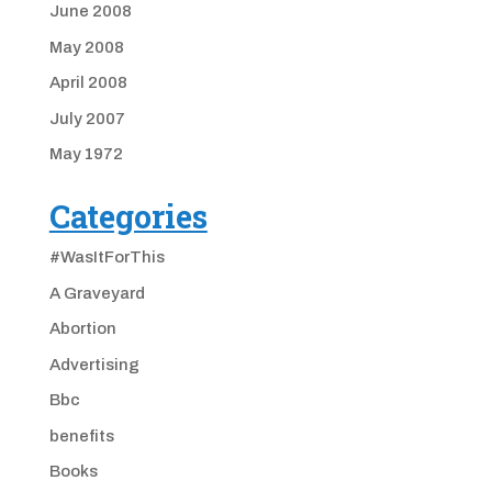
June 2008
May 2008
April 2008
July 2007
May 1972
Categories
#WasItForThis
A Graveyard
Abortion
Advertising
Bbc
benefits
Books