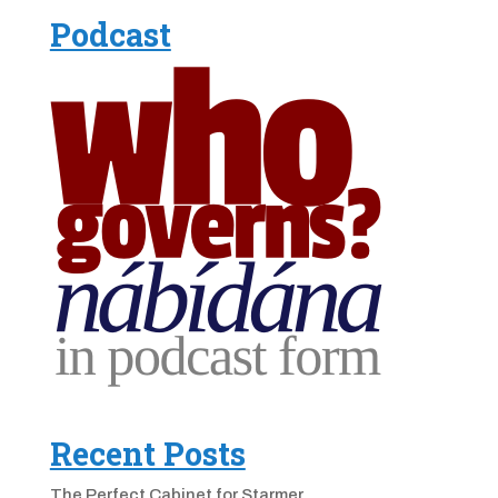
Podcast
Recent Posts
The Perfect Cabinet for Starmer