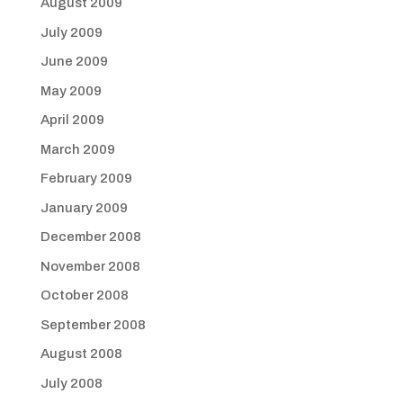
August 2009
July 2009
June 2009
May 2009
April 2009
March 2009
February 2009
January 2009
December 2008
November 2008
October 2008
September 2008
August 2008
July 2008