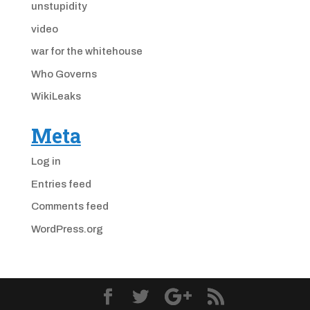
unstupidity
video
war for the whitehouse
Who Governs
WikiLeaks
Meta
Log in
Entries feed
Comments feed
WordPress.org