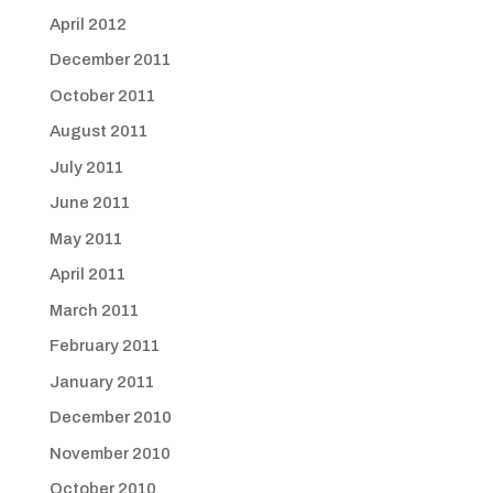
April 2012
December 2011
October 2011
August 2011
July 2011
June 2011
May 2011
April 2011
March 2011
February 2011
January 2011
December 2010
November 2010
October 2010