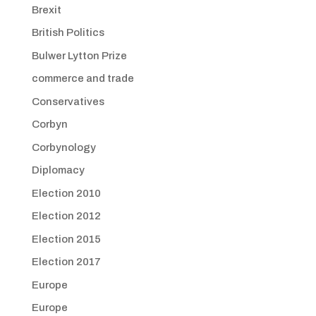
Brexit
British Politics
Bulwer Lytton Prize
commerce and trade
Conservatives
Corbyn
Corbynology
Diplomacy
Election 2010
Election 2012
Election 2015
Election 2017
Europe
Europe