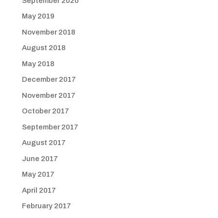
September 2020
May 2019
November 2018
August 2018
May 2018
December 2017
November 2017
October 2017
September 2017
August 2017
June 2017
May 2017
April 2017
February 2017