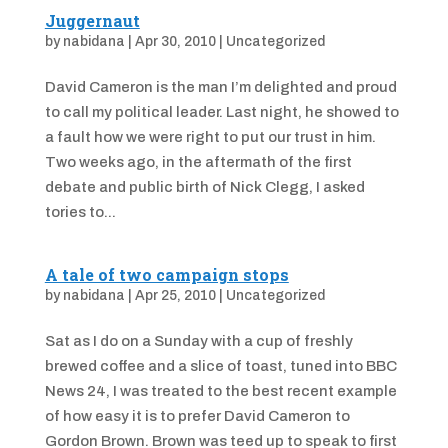
Juggernaut
by
nabidana
|
Apr 30, 2010
|
Uncategorized
David Cameron is the man I’m delighted and proud
to call my political leader. Last night, he showed to
a fault how we were right to put our trust in him.
Two weeks ago, in the aftermath of the first
debate and public birth of Nick Clegg, I asked
tories to...
A tale of two campaign stops
by
nabidana
|
Apr 25, 2010
|
Uncategorized
Sat as I do on a Sunday with a cup of freshly
brewed coffee and a slice of toast, tuned into BBC
News 24, I was treated to the best recent example
of how easy it is to prefer David Cameron to
Gordon Brown. Brown was teed up to speak to first