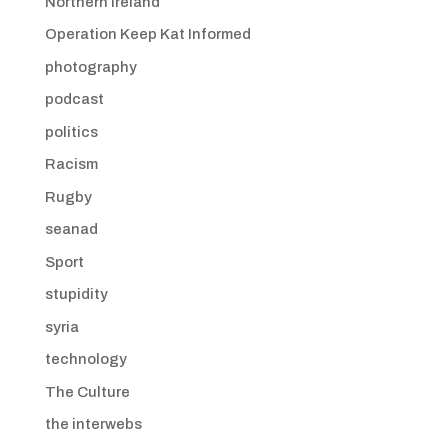
Northern Ireland
Operation Keep Kat Informed
photography
podcast
politics
Racism
Rugby
seanad
Sport
stupidity
syria
technology
The Culture
the interwebs