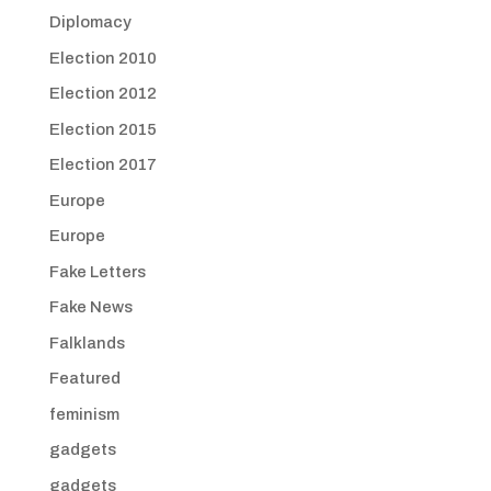
Diplomacy
Election 2010
Election 2012
Election 2015
Election 2017
Europe
Europe
Fake Letters
Fake News
Falklands
Featured
feminism
gadgets
gadgets