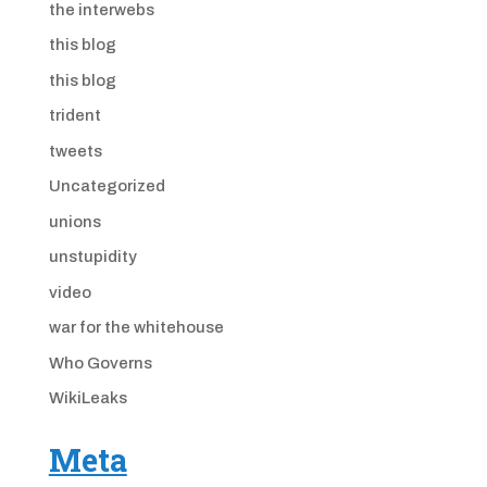
the interwebs
this blog
this blog
trident
tweets
Uncategorized
unions
unstupidity
video
war for the whitehouse
Who Governs
WikiLeaks
Meta