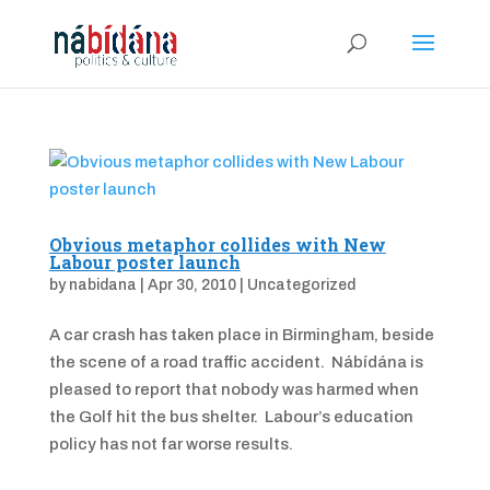
Obvious metaphor collides with New
Labour poster launch
by
nabidana
|
Apr 30, 2010
|
Uncategorized
A car crash has taken place in Birmingham, beside
the scene of a road traffic accident. Nábídána is
pleased to report that nobody was harmed when
the Golf hit the bus shelter. Labour’s education
policy has not far worse results.