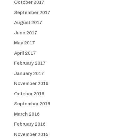
October 2017
September 2017
August 2017
June 2017
May 2017
April 2017
February 2017
January 2017
November 2016
October 2016
September 2016
March 2016
February 2016
November 2015