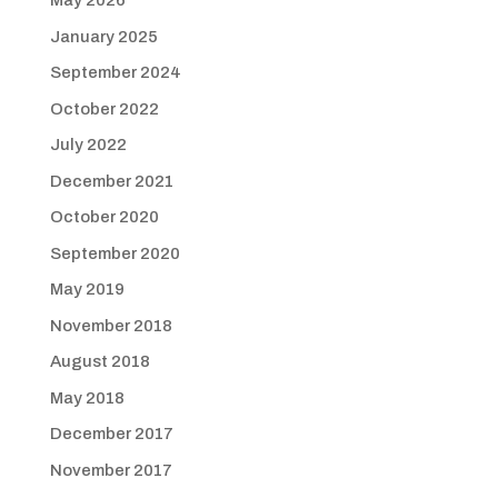
May 2026
January 2025
September 2024
October 2022
July 2022
December 2021
October 2020
September 2020
May 2019
November 2018
August 2018
May 2018
December 2017
November 2017