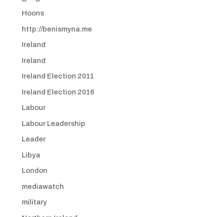
Hoons
http://benismyna.me
Ireland
Ireland
Ireland Election 2011
Ireland Election 2016
Labour
Labour Leadership
Leader
Libya
London
mediawatch
military