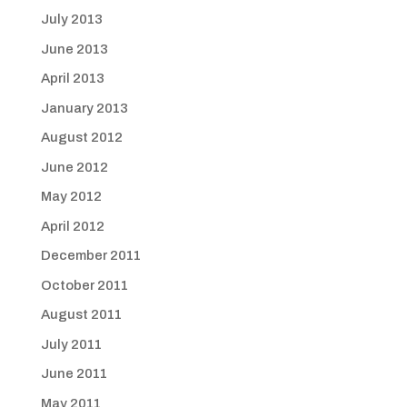
July 2013
June 2013
April 2013
January 2013
August 2012
June 2012
May 2012
April 2012
December 2011
October 2011
August 2011
July 2011
June 2011
May 2011