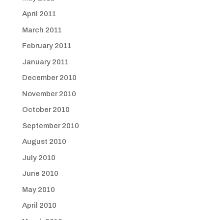
April 2011
March 2011
February 2011
January 2011
December 2010
November 2010
October 2010
September 2010
August 2010
July 2010
June 2010
May 2010
April 2010