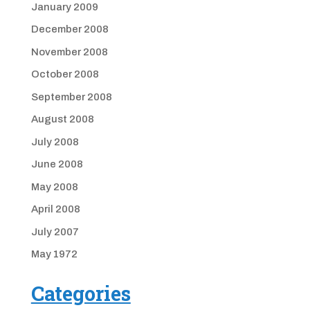
January 2009
December 2008
November 2008
October 2008
September 2008
August 2008
July 2008
June 2008
May 2008
April 2008
July 2007
May 1972
Categories