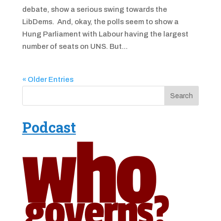
debate, show a serious swing towards the
LibDems. And, okay, the polls seem to show a
Hung Parliament with Labour having the largest
number of seats on UNS. But...
« Older Entries
Podcast