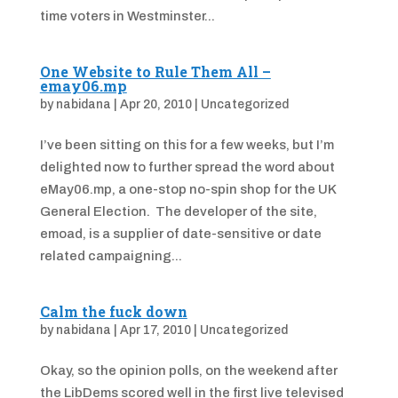
time voters in Westminster...
One Website to Rule Them All –
emay06.mp
by
nabidana
|
Apr 20, 2010
|
Uncategorized
I’ve been sitting on this for a few weeks, but I’m
delighted now to further spread the word about
eMay06.mp, a one-stop no-spin shop for the UK
General Election. The developer of the site,
emoad, is a supplier of date-sensitive or date
related campaigning...
Calm the fuck down
by
nabidana
|
Apr 17, 2010
|
Uncategorized
Okay, so the opinion polls, on the weekend after
the LibDems scored well in the first live televised