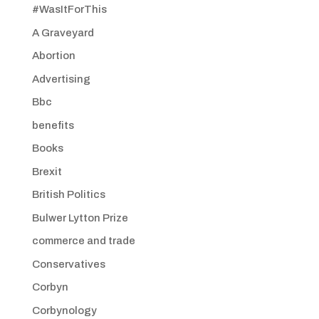
#WasItForThis
A Graveyard
Abortion
Advertising
Bbc
benefits
Books
Brexit
British Politics
Bulwer Lytton Prize
commerce and trade
Conservatives
Corbyn
Corbynology