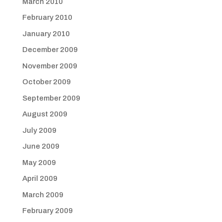
March 2010
February 2010
January 2010
December 2009
November 2009
October 2009
September 2009
August 2009
July 2009
June 2009
May 2009
April 2009
March 2009
February 2009