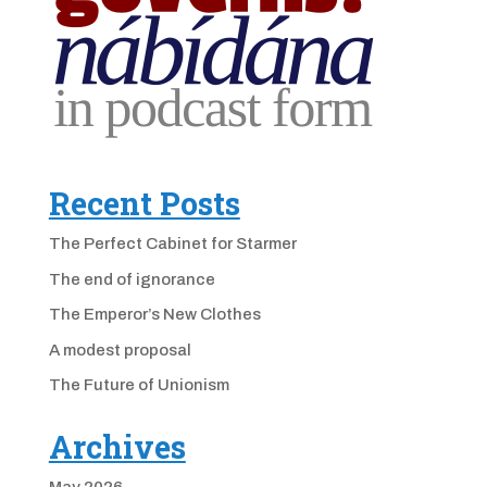
Recent Posts
The Perfect Cabinet for Starmer
The end of ignorance
The Emperor’s New Clothes
A modest proposal
The Future of Unionism
Archives