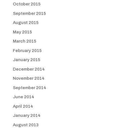
October 2015
September 2015
August 2015
May 2015
March 2015
February 2015
January 2015
December 2014
November 2014
September 2014
June 2014
April 2014
January 2014
August 2013