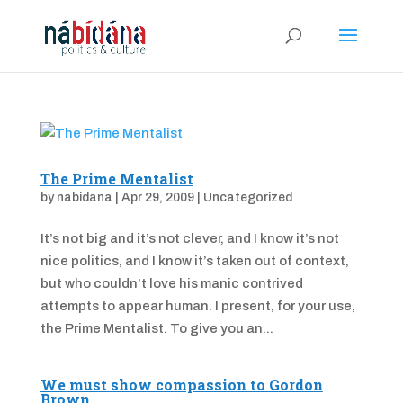
The Prime Mentalist
by
nabidana
|
Apr 29, 2009
|
Uncategorized
It’s not big and it’s not clever, and I know it’s not
nice politics, and I know it’s taken out of context,
but who couldn’t love his manic contrived
attempts to appear human. I present, for your use,
the Prime Mentalist. To give you an...
We must show compassion to Gordon
Brown