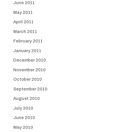
June 2011
May 2011
April 2011
March 2011
February 2011
January 2011
December 2010
November 2010
October 2010
September 2010
August 2010
July 2010
June 2010
May 2010