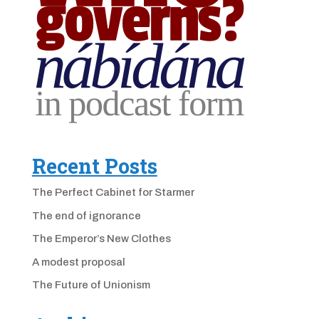
Recent Posts
The Perfect Cabinet for Starmer
The end of ignorance
The Emperor’s New Clothes
A modest proposal
The Future of Unionism