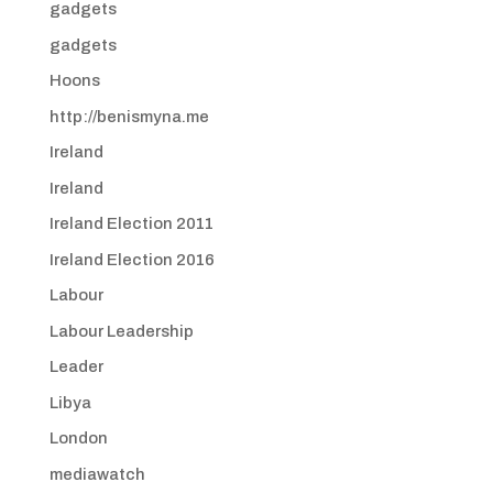
gadgets
gadgets
Hoons
http://benismyna.me
Ireland
Ireland
Ireland Election 2011
Ireland Election 2016
Labour
Labour Leadership
Leader
Libya
London
mediawatch