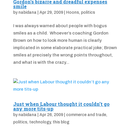
Gordon’s bizarre and dreadful expenses
smile
by
nabidana
|
Apr 29, 2009
|
Hoons
,
politics
I was always warned about people with bogus
smiles as a child. Whoever’s coaching Gordon
Brown on how to look more human is clearly
implicated in some elaborate practical joke; Brown
smiles at precisely the wrong points throughout,
and what is with the crazy...
Just when Labour thought it couldn’t go
any more tits-up
by
nabidana
|
Apr 26, 2009
|
commerce and trade
,
politics
,
technology
,
this blog