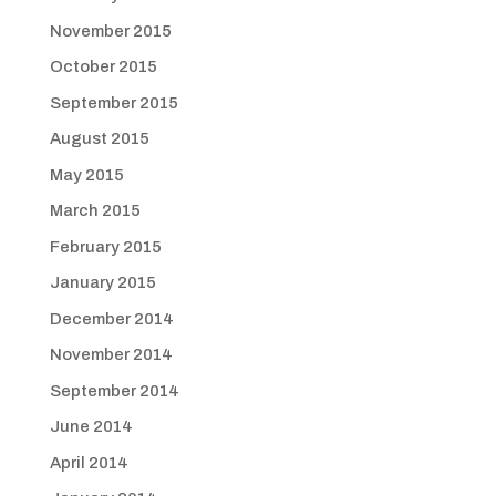
November 2015
October 2015
September 2015
August 2015
May 2015
March 2015
February 2015
January 2015
December 2014
November 2014
September 2014
June 2014
April 2014