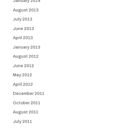
January 2014
August 2013
July 2013
June 2013
April 2013
January 2013
August 2012
June 2012
May 2012
April 2012
December 2011
October 2011
August 2011
July 2011