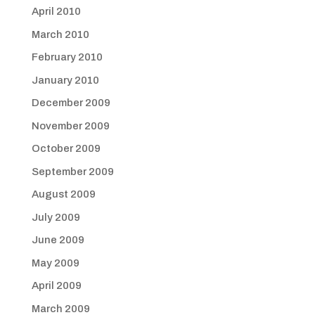
April 2010
March 2010
February 2010
January 2010
December 2009
November 2009
October 2009
September 2009
August 2009
July 2009
June 2009
May 2009
April 2009
March 2009