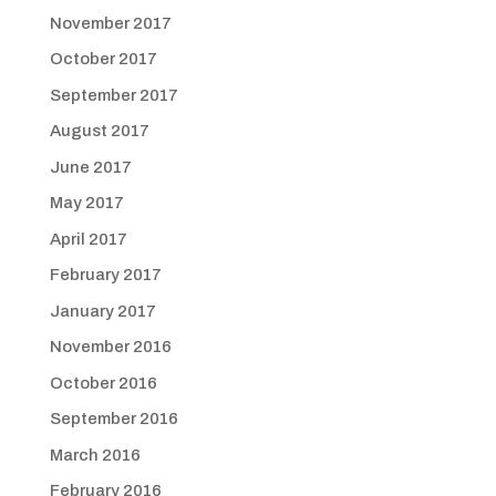
November 2017
October 2017
September 2017
August 2017
June 2017
May 2017
April 2017
February 2017
January 2017
November 2016
October 2016
September 2016
March 2016
February 2016