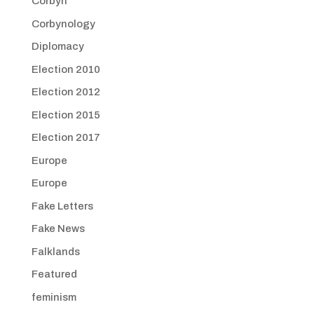
Corbyn
Corbynology
Diplomacy
Election 2010
Election 2012
Election 2015
Election 2017
Europe
Europe
Fake Letters
Fake News
Falklands
Featured
feminism