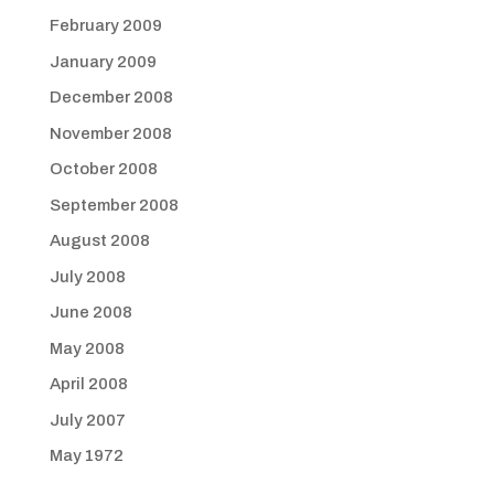
February 2009
January 2009
December 2008
November 2008
October 2008
September 2008
August 2008
July 2008
June 2008
May 2008
April 2008
July 2007
May 1972