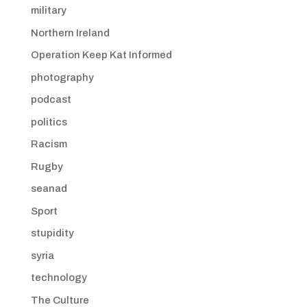
military
Northern Ireland
Operation Keep Kat Informed
photography
podcast
politics
Racism
Rugby
seanad
Sport
stupidity
syria
technology
The Culture