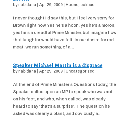
by
nabidana
|
Apr 29, 2009
|
Hoons
,
politics
I never thought I’d say this, but I feel very sorry for
Brown right now. Yes he’s a hoon, yes he’s a moron,
yes he’s a dreadful Prime Minister, but imagine how
that laughter would have felt. In our desire for red
meat, we run something of a...
Speaker Michael Martin is a disgrace
by
nabidana
|
Apr 29, 2009
|
Uncategorized
At the end of Prime Minister’s Questions today, the
Speaker called upon an MP to speak who was not
on his feet, and who, when called, was clearly
heard to say ‘that’s a surprise’. The question he
asked was clearly a plant, and obviously a...