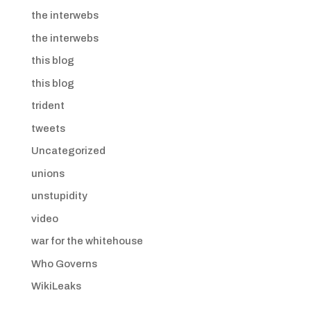
the interwebs
the interwebs
this blog
this blog
trident
tweets
Uncategorized
unions
unstupidity
video
war for the whitehouse
Who Governs
WikiLeaks