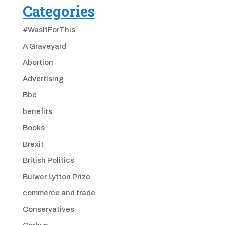
Categories
#WasItForThis
A Graveyard
Abortion
Advertising
Bbc
benefits
Books
Brexit
British Politics
Bulwer Lytton Prize
commerce and trade
Conservatives