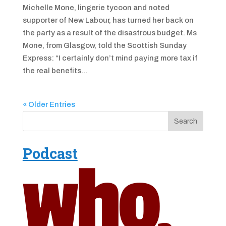
Michelle Mone, lingerie tycoon and noted
supporter of New Labour, has turned her back on
the party as a result of the disastrous budget. Ms
Mone, from Glasgow, told the Scottish Sunday
Express: “I certainly don’t mind paying more tax if
the real benefits...
« Older Entries
Podcast