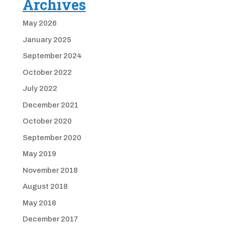
Archives
May 2026
January 2025
September 2024
October 2022
July 2022
December 2021
October 2020
September 2020
May 2019
November 2018
August 2018
May 2018
December 2017