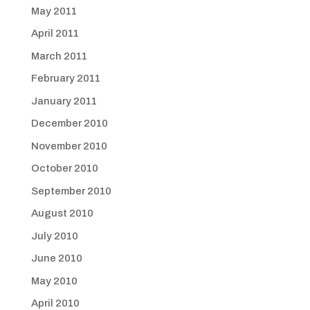
May 2011
April 2011
March 2011
February 2011
January 2011
December 2010
November 2010
October 2010
September 2010
August 2010
July 2010
June 2010
May 2010
April 2010