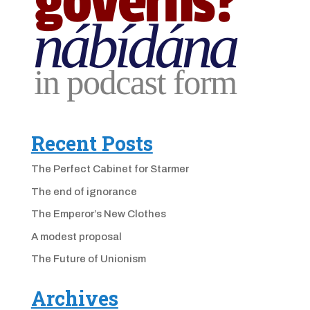
Recent Posts
The Perfect Cabinet for Starmer
The end of ignorance
The Emperor’s New Clothes
A modest proposal
The Future of Unionism
Archives