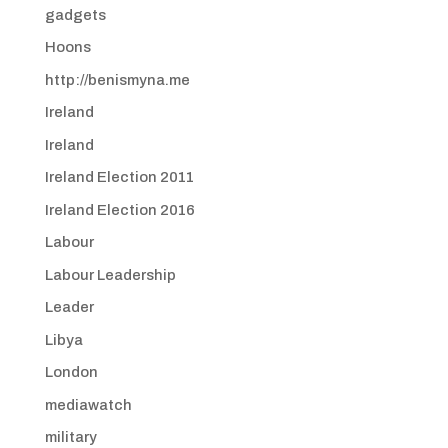
gadgets
Hoons
http://benismyna.me
Ireland
Ireland
Ireland Election 2011
Ireland Election 2016
Labour
Labour Leadership
Leader
Libya
London
mediawatch
military