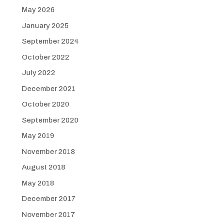
May 2026
January 2025
September 2024
October 2022
July 2022
December 2021
October 2020
September 2020
May 2019
November 2018
August 2018
May 2018
December 2017
November 2017