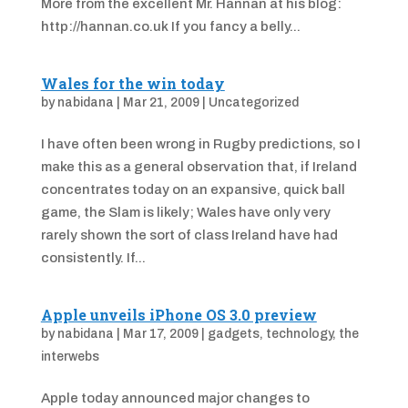
More from the excellent Mr. Hannan at his blog:
http://hannan.co.uk If you fancy a belly...
Wales for the win today
by
nabidana
|
Mar 21, 2009
|
Uncategorized
I have often been wrong in Rugby predictions, so I
make this as a general observation that, if Ireland
concentrates today on an expansive, quick ball
game, the Slam is likely; Wales have only very
rarely shown the sort of class Ireland have had
consistently. If...
Apple unveils iPhone OS 3.0 preview
by
nabidana
|
Mar 17, 2009
|
gadgets
,
technology
,
the
interwebs
Apple today announced major changes to