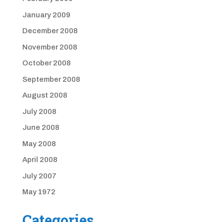
January 2009
December 2008
November 2008
October 2008
September 2008
August 2008
July 2008
June 2008
May 2008
April 2008
July 2007
May 1972
Categories