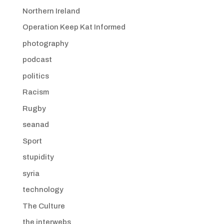
Northern Ireland
Operation Keep Kat Informed
photography
podcast
politics
Racism
Rugby
seanad
Sport
stupidity
syria
technology
The Culture
the interwebs