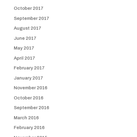
October 2017
September 2017
August 2017
June 2017
May 2017
April 2017
February 2017
January 2017
November 2016
October 2016
September 2016
March 2016
February 2016