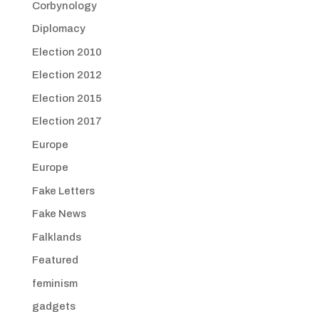
Corbynology
Diplomacy
Election 2010
Election 2012
Election 2015
Election 2017
Europe
Europe
Fake Letters
Fake News
Falklands
Featured
feminism
gadgets