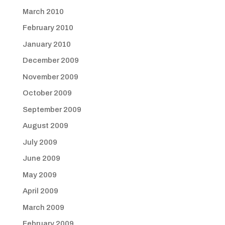
March 2010
February 2010
January 2010
December 2009
November 2009
October 2009
September 2009
August 2009
July 2009
June 2009
May 2009
April 2009
March 2009
February 2009