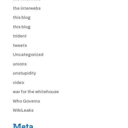
the interwebs
this blog
this blog
trident
tweets
Uncategorized
unions
unstupidity
video
war for the whitehouse
Who Governs
WikiLeaks
Meta