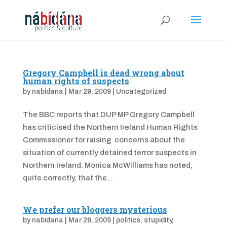
Gregory Campbell is dead wrong about
human rights of suspects
by
nabidana
|
Mar 29, 2009
|
Uncategorized
The BBC reports that DUP MP Gregory Campbell
has criticised the Northern Ireland Human Rights
Commissioner for raising concerns about the
situation of currently detained terror suspects in
Northern Ireland. Monica McWilliams has noted,
quite correctly, that the...
We prefer our bloggers mysterious
by
nabidana
|
Mar 26, 2009
|
politics
,
stupidity
,