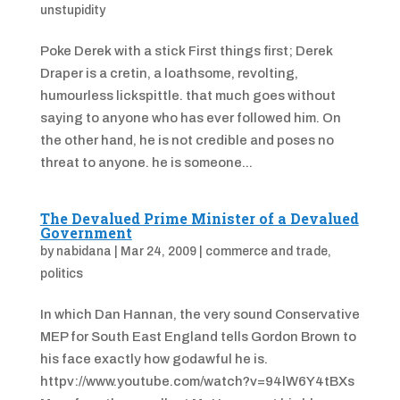
unstupidity
Poke Derek with a stick First things first; Derek
Draper is a cretin, a loathsome, revolting,
humourless lickspittle. that much goes without
saying to anyone who has ever followed him. On
the other hand, he is not credible and poses no
threat to anyone. he is someone...
The Devalued Prime Minister of a Devalued
Government
by
nabidana
|
Mar 24, 2009
|
commerce and trade
,
politics
In which Dan Hannan, the very sound Conservative
MEP for South East England tells Gordon Brown to
his face exactly how godawful he is.
httpv://www.youtube.com/watch?v=94lW6Y4tBXs