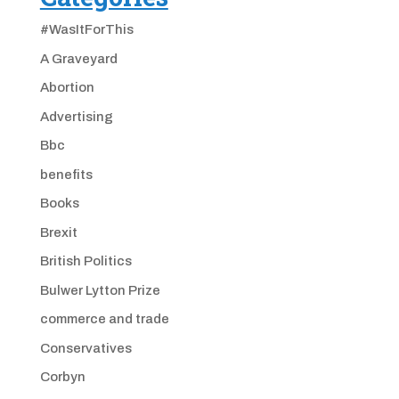
#WasItForThis
A Graveyard
Abortion
Advertising
Bbc
benefits
Books
Brexit
British Politics
Bulwer Lytton Prize
commerce and trade
Conservatives
Corbyn