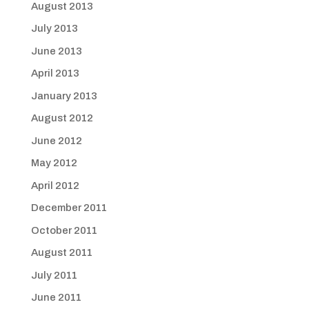
August 2013
July 2013
June 2013
April 2013
January 2013
August 2012
June 2012
May 2012
April 2012
December 2011
October 2011
August 2011
July 2011
June 2011