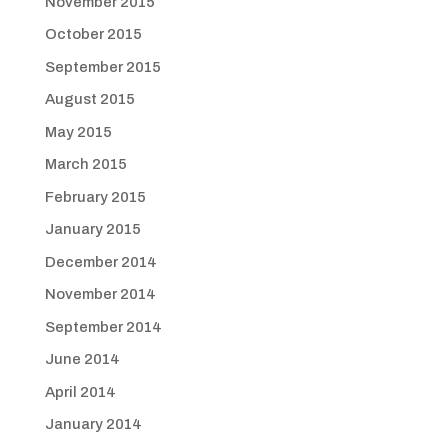
November 2015
October 2015
September 2015
August 2015
May 2015
March 2015
February 2015
January 2015
December 2014
November 2014
September 2014
June 2014
April 2014
January 2014