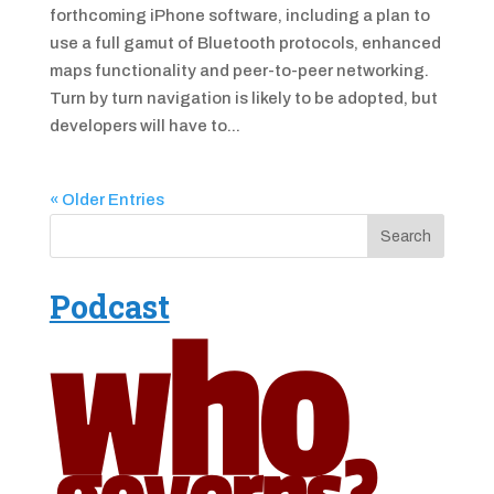
forthcoming iPhone software, including a plan to
use a full gamut of Bluetooth protocols, enhanced
maps functionality and peer-to-peer networking.
Turn by turn navigation is likely to be adopted, but
developers will have to...
« Older Entries
Podcast