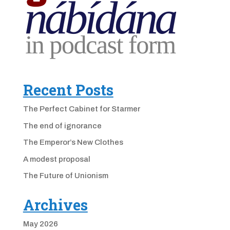
Recent Posts
The Perfect Cabinet for Starmer
The end of ignorance
The Emperor’s New Clothes
A modest proposal
The Future of Unionism
Archives
May 2026