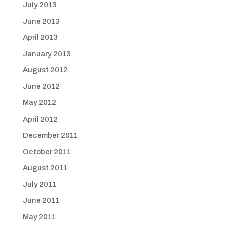
July 2013
June 2013
April 2013
January 2013
August 2012
June 2012
May 2012
April 2012
December 2011
October 2011
August 2011
July 2011
June 2011
May 2011