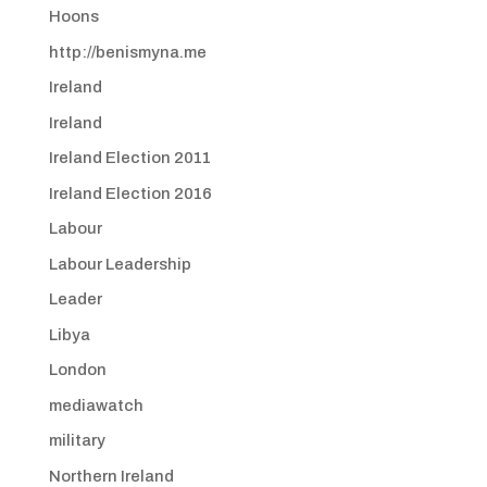
Hoons
http://benismyna.me
Ireland
Ireland
Ireland Election 2011
Ireland Election 2016
Labour
Labour Leadership
Leader
Libya
London
mediawatch
military
Northern Ireland