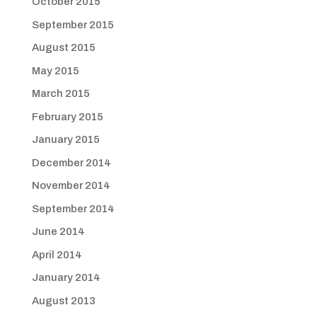
October 2015
September 2015
August 2015
May 2015
March 2015
February 2015
January 2015
December 2014
November 2014
September 2014
June 2014
April 2014
January 2014
August 2013