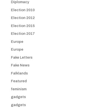
Diplomacy
Election 2010
Election 2012
Election 2015
Election 2017
Europe
Europe
Fake Letters
Fake News
Falklands
Featured
feminism
gadgets
gadgets