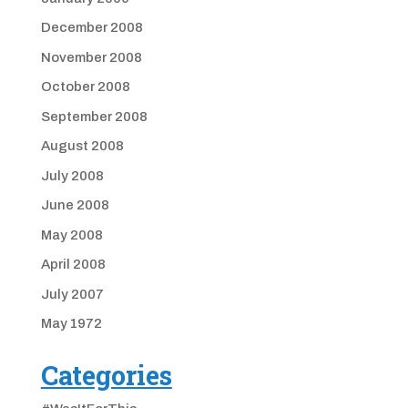
December 2008
November 2008
October 2008
September 2008
August 2008
July 2008
June 2008
May 2008
April 2008
July 2007
May 1972
Categories