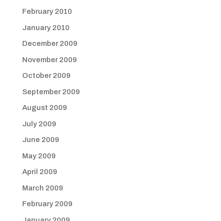
February 2010
January 2010
December 2009
November 2009
October 2009
September 2009
August 2009
July 2009
June 2009
May 2009
April 2009
March 2009
February 2009
January 2009