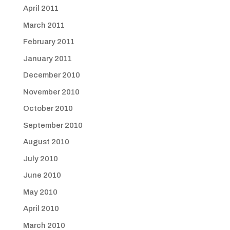
April 2011
March 2011
February 2011
January 2011
December 2010
November 2010
October 2010
September 2010
August 2010
July 2010
June 2010
May 2010
April 2010
March 2010