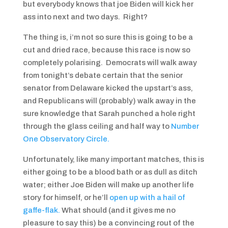
but everybody knows that joe Biden will kick her
ass into next and two days. Right?
The thing is, i’m not so sure this is going to be a
cut and dried race, because this race is now so
completely polarising. Democrats will walk away
from tonight’s debate certain that the senior
senator from Delaware kicked the upstart’s ass,
and Republicans will (probably) walk away in the
sure knowledge that Sarah punched a hole right
through the glass ceiling and half way to
Number
One Observatory Circle.
Unfortunately, like many important matches, this is
either going to be a blood bath or as dull as ditch
water; either Joe Biden will make up another life
story for himself, or he’ll
open up with a hail of
gaffe-flak.
What should (and it gives me no
pleasure to say this) be a convincing rout of the