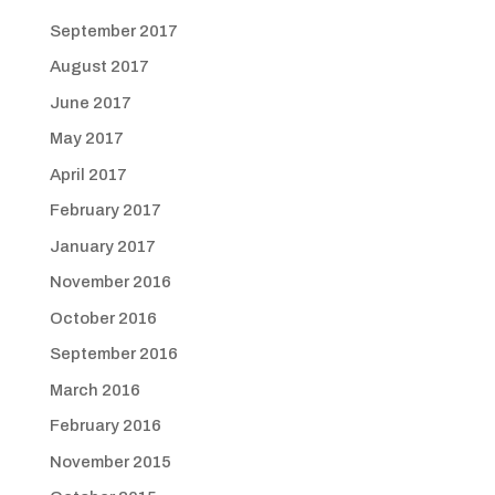
September 2017
August 2017
June 2017
May 2017
April 2017
February 2017
January 2017
November 2016
October 2016
September 2016
March 2016
February 2016
November 2015