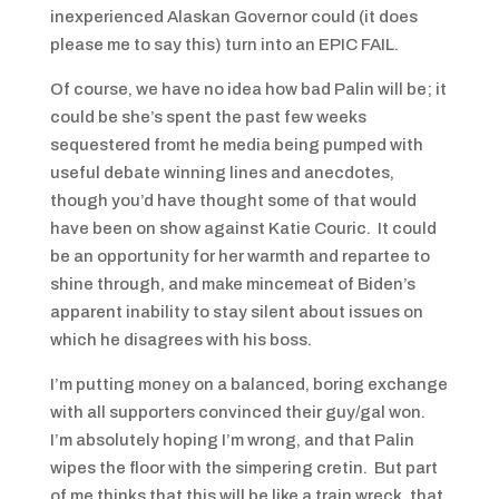
inexperienced Alaskan Governor could (it does
please me to say this) turn into an EPIC FAIL.
Of course, we have no idea how bad Palin will be; it
could be she’s spent the past few weeks
sequestered fromt he media being pumped with
useful debate winning lines and anecdotes,
though you’d have thought some of that would
have been on show against Katie Couric. It could
be an opportunity for her warmth and repartee to
shine through, and make mincemeat of Biden’s
apparent inability to stay silent about issues on
which he disagrees with his boss.
I’m putting money on a balanced, boring exchange
with all supporters convinced their guy/gal won.
I’m absolutely hoping I’m wrong, and that Palin
wipes the floor with the simpering cretin. But part
of me thinks that this will be like a train wreck, that