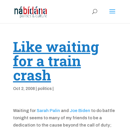
Like waiting
for a train
crash
Oct 2, 2008
|
politics
|
Waiting for
Sarah Palin
and
Joe Biden
to do battle
tonight seems to many of my friends to be a
dedication to the cause beyond the call of duty;