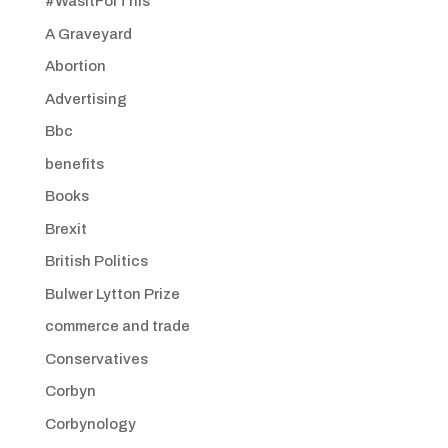
#WasItForThis
A Graveyard
Abortion
Advertising
Bbc
benefits
Books
Brexit
British Politics
Bulwer Lytton Prize
commerce and trade
Conservatives
Corbyn
Corbynology