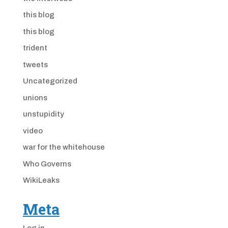
this blog
this blog
trident
tweets
Uncategorized
unions
unstupidity
video
war for the whitehouse
Who Governs
WikiLeaks
Meta