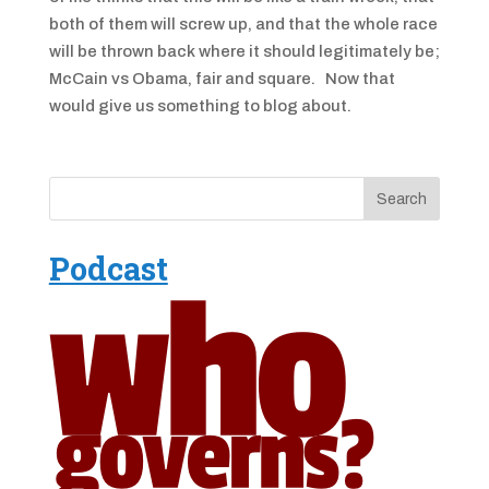
both of them will screw up, and that the whole race
will be thrown back where it should legitimately be;
McCain vs Obama, fair and square. Now that
would give us something to blog about.
Podcast