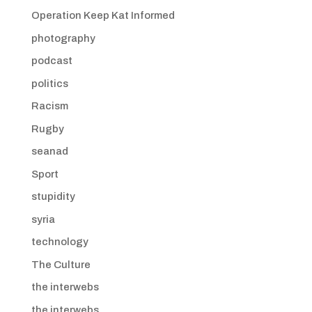
Operation Keep Kat Informed
photography
podcast
politics
Racism
Rugby
seanad
Sport
stupidity
syria
technology
The Culture
the interwebs
the interwebs