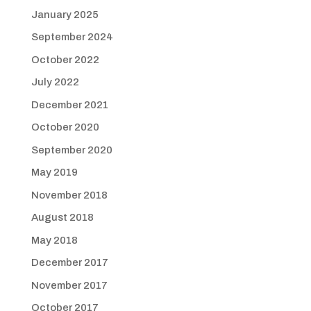
January 2025
September 2024
October 2022
July 2022
December 2021
October 2020
September 2020
May 2019
November 2018
August 2018
May 2018
December 2017
November 2017
October 2017