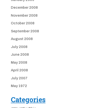
December 2008
November 2008
October 2008
September 2008
August 2008
July 2008
June 2008
May 2008
April 2008
July 2007
May 1972
Categories