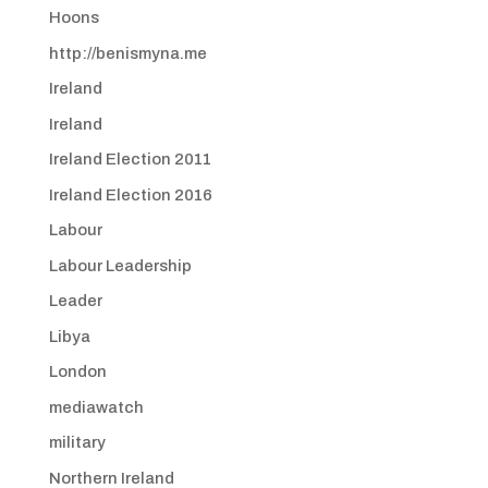
Hoons
http://benismyna.me
Ireland
Ireland
Ireland Election 2011
Ireland Election 2016
Labour
Labour Leadership
Leader
Libya
London
mediawatch
military
Northern Ireland