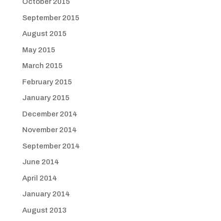
October 2015
September 2015
August 2015
May 2015
March 2015
February 2015
January 2015
December 2014
November 2014
September 2014
June 2014
April 2014
January 2014
August 2013