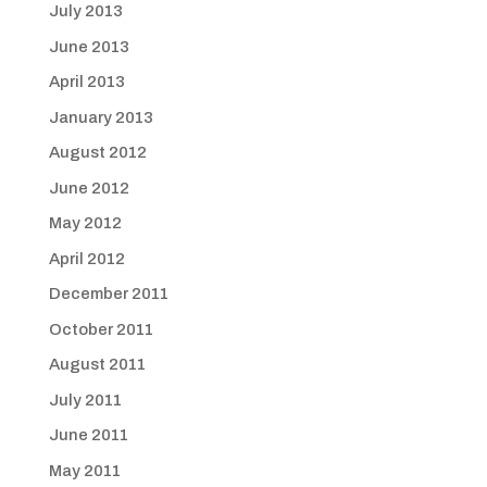
July 2013
June 2013
April 2013
January 2013
August 2012
June 2012
May 2012
April 2012
December 2011
October 2011
August 2011
July 2011
June 2011
May 2011