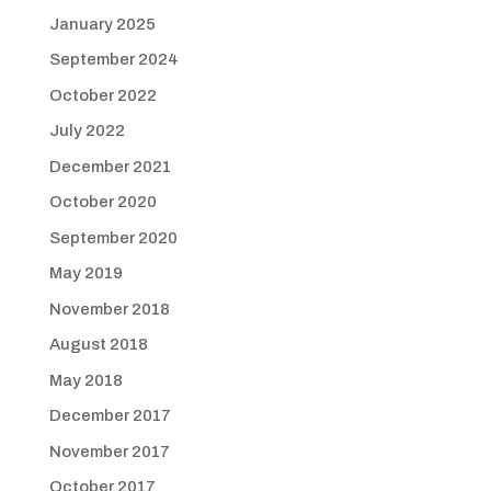
January 2025
September 2024
October 2022
July 2022
December 2021
October 2020
September 2020
May 2019
November 2018
August 2018
May 2018
December 2017
November 2017
October 2017