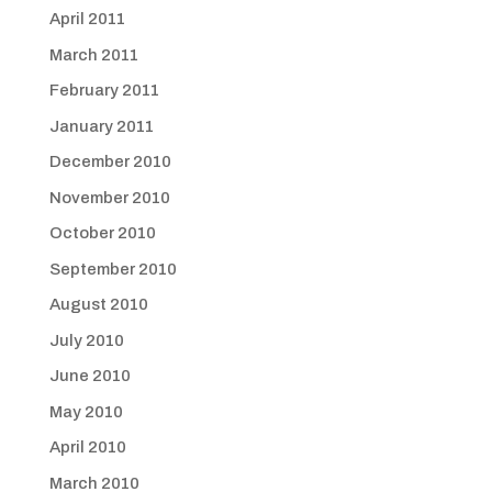
April 2011
March 2011
February 2011
January 2011
December 2010
November 2010
October 2010
September 2010
August 2010
July 2010
June 2010
May 2010
April 2010
March 2010