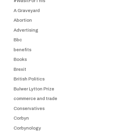
#WasItForThis
A Graveyard
Abortion
Advertising
Bbc
benefits
Books
Brexit
British Politics
Bulwer Lytton Prize
commerce and trade
Conservatives
Corbyn
Corbynology