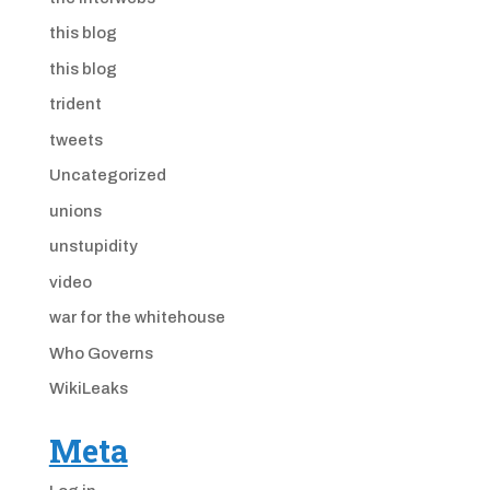
this blog
this blog
trident
tweets
Uncategorized
unions
unstupidity
video
war for the whitehouse
Who Governs
WikiLeaks
Meta