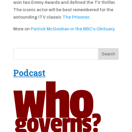
won two Emmy Awards and defined the TV thriller.
The iconic actor will be best remembered for the
astounding ITV classic
The Prisoner
.
More on
Patrick McGoohan in the BBC’s Obituary.
Podcast