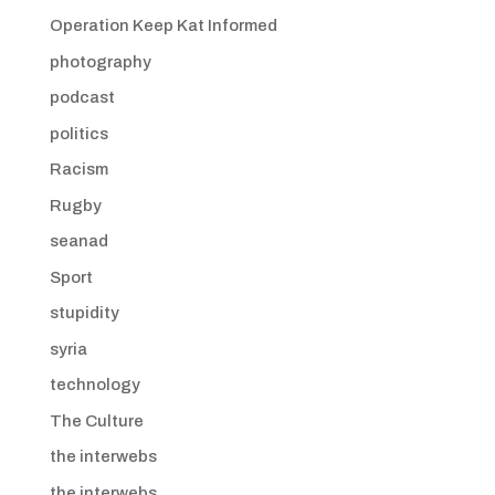
Operation Keep Kat Informed
photography
podcast
politics
Racism
Rugby
seanad
Sport
stupidity
syria
technology
The Culture
the interwebs
the interwebs