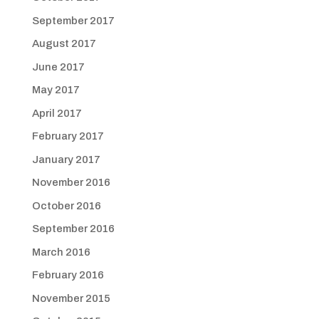
September 2017
August 2017
June 2017
May 2017
April 2017
February 2017
January 2017
November 2016
October 2016
September 2016
March 2016
February 2016
November 2015