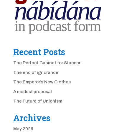
Recent Posts
The Perfect Cabinet for Starmer
The end of ignorance
The Emperor’s New Clothes
A modest proposal
The Future of Unionism
Archives
May 2026