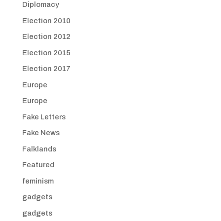
Diplomacy
Election 2010
Election 2012
Election 2015
Election 2017
Europe
Europe
Fake Letters
Fake News
Falklands
Featured
feminism
gadgets
gadgets