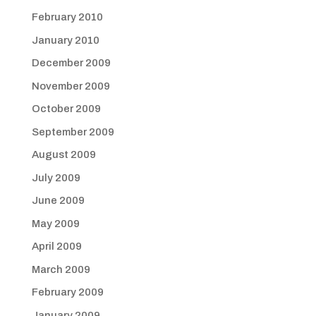
February 2010
January 2010
December 2009
November 2009
October 2009
September 2009
August 2009
July 2009
June 2009
May 2009
April 2009
March 2009
February 2009
January 2009