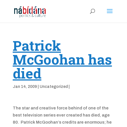
Patrick
McGoohan has
died
Jan 14, 2009
|
Uncategorized
|
The star and creative force behind of one of the
best television series ever created has died, age
80. Patrick McGoohan’s credits are enormous; he