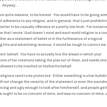
ll. Anyway…
are quite massive, to be honest. You would have to be going som
 adherents to any religion, and in general, that’s just prohibitiv
etter to be casually offensive at a pretty low level. For instanc
ue that I wrote ‘God doesn’t exist and each world religion is a too
ther as a statement of belief or in the furtherance of a logical
og hits and advertising revenue, it would be tough to convict me.
hers’ behalf. You have to actually live the dream in which your
ng one of her creations taking the piss out of them, and needs one
llowers to be insulted on his/her/its behalf.
eligions need to be protected. Either something is utter bullshi
 will not change the veracity of the statement or even the sound
 is big and ugly enough to look after him/herself, and people get
e ought to be no concern of mine, and was no concern of mine, u