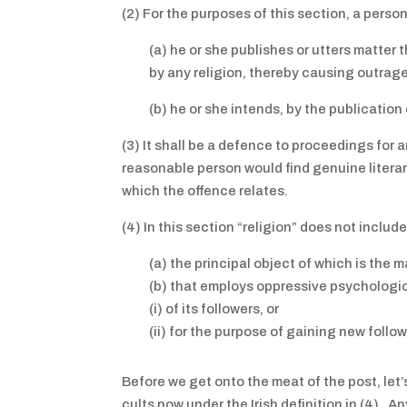
(2) For the purposes of this section, a pers
(a) he or she publishes or utters matter t
by any religion, thereby causing outrag
(b) he or she intends, by the publicatio
(3) It shall be a defence to proceedings for 
reasonable person would find genuine literary,
which the offence relates.
(4) In this section “religion” does not inclu
(a) the principal object of which is the ma
(b) that employs oppressive psycholog
(i) of its followers, or
(ii) for the purpose of gaining new follow
Before we get onto the meat of the post, let
cults now under the Irish definition in (4). 