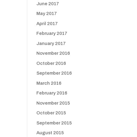
June 2017
May 2017
April 2017
February 2017
January 2017
November 2016
October 2016
September 2016
March 2016
February 2016
November 2015
October 2015
September 2015
August 2015