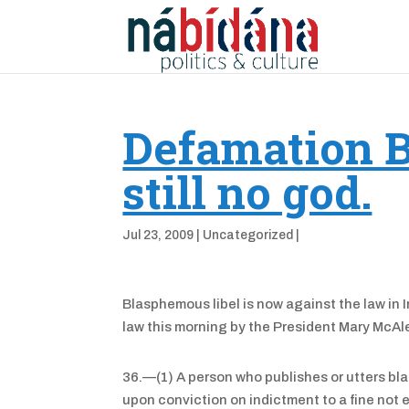
Defamation B
still no god.
Jul 23, 2009
|
Uncategorized
|
Blasphemous libel is now against the law in 
law this morning by the President Mary McAl
36.—(1) A person who publishes or utters bla
upon conviction on indictment to a fine not