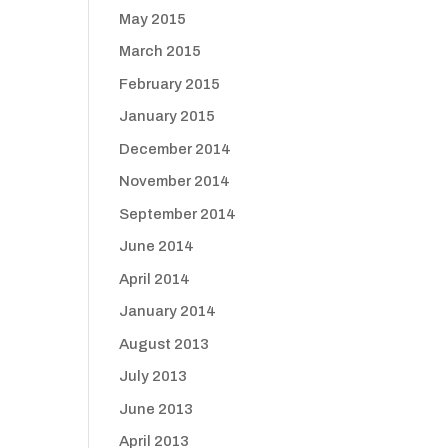
May 2015
March 2015
February 2015
January 2015
December 2014
November 2014
September 2014
June 2014
April 2014
January 2014
August 2013
July 2013
June 2013
April 2013