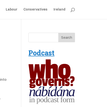
Labour
Conservatives
Ireland
Podcast
into
e