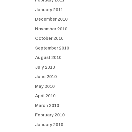
February 2011
January 2011
December 2010
November 2010
October 2010
September 2010
August 2010
July 2010
June 2010
May 2010
April 2010
March 2010
February 2010
January 2010