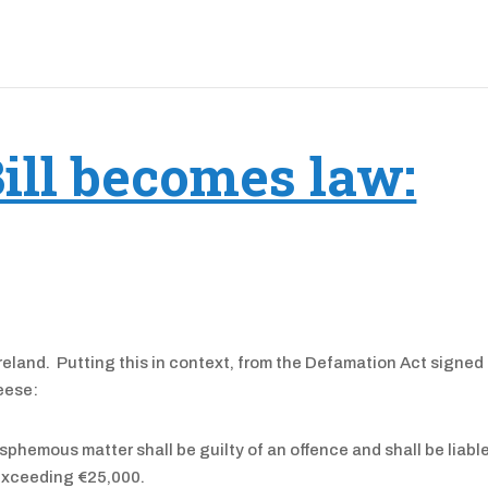
ill becomes law:
Ireland. Putting this in context, from the Defamation Act signed 
eese:
sphemous matter shall be guilty of an offence and shall be liabl
 exceeding €25,000.