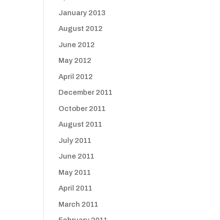
January 2013
August 2012
June 2012
May 2012
April 2012
December 2011
October 2011
August 2011
July 2011
June 2011
May 2011
April 2011
March 2011