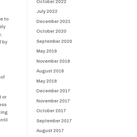
October 2022
July 2022
e to
December 2021
ely
October 2020
e,
September 2020
l by
May 2019
November 2018
August 2018
 of
May 2018
December 2017
t or
November 2017
ness
October 2017
ting
ntil
September 2017
August 2017