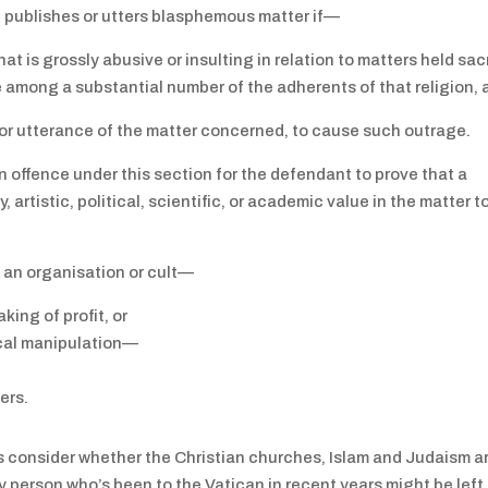
on publishes or utters blasphemous matter if—
hat is grossly abusive or insulting in relation to matters held sa
e among a substantial number of the adherents of that religion,
n or utterance of the matter concerned, to cause such outrage.
an offence under this section for the defendant to prove that a
 artistic, political, scientific, or academic value in the matter t
de an organisation or cult—
king of profit, or
ical manipulation—
ers.
’s consider whether the Christian churches, Islam and Judaism a
Any person who’s been to the Vatican in recent years might be left