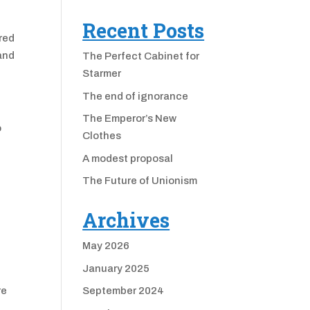
Recent Posts
cred
 and
The Perfect Cabinet for
Starmer
The end of ignorance
The Emperor’s New
o
Clothes
A modest proposal
The Future of Unionism
Archives
May 2026
January 2025
re
September 2024