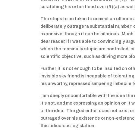
scratching his or her head over (4)(a) as we
The steps to be taken to commit an offence 
deliberately outrage ‘a substantial number’ of
expensive, though it can be hilarious. Much b
dear reader, if I was able to convincingly arg
which the terminally stupid are controlled’ ei
scientific objective, such as driving more bl
Further, it is not enough to be insulted on ot
invisible sky friend is incapable of tolerati
his unworthy, repressed simpering imbecile fo
I am deeply uncomfortable with the idea the r
it’s not, and me expressing an opinion on it
of the idea. The god either does not exist or
outraged over his existence or non-existenc
this ridiculous legislation.