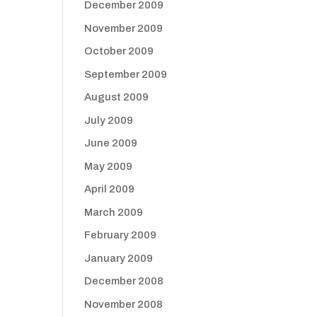
December 2009
November 2009
October 2009
September 2009
August 2009
July 2009
June 2009
May 2009
April 2009
March 2009
February 2009
January 2009
December 2008
November 2008