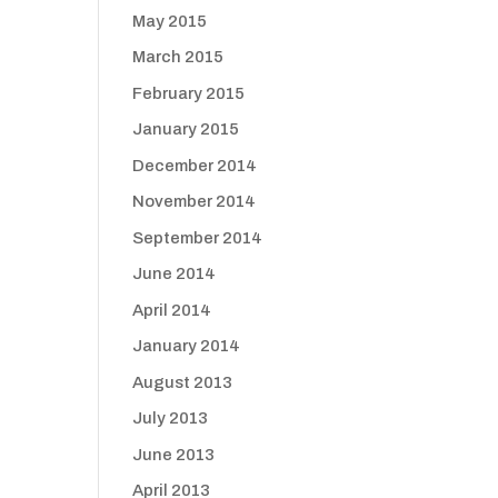
May 2015
March 2015
February 2015
January 2015
December 2014
November 2014
September 2014
June 2014
April 2014
January 2014
August 2013
July 2013
June 2013
April 2013