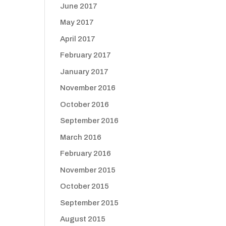
June 2017
May 2017
April 2017
February 2017
January 2017
November 2016
October 2016
September 2016
March 2016
February 2016
November 2015
October 2015
September 2015
August 2015