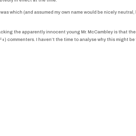
tedly in effect at the time.
ch was which (and assumed my own name would be nicely neutral,
acking the apparently innocent young Mr. McCambley is that ther
+) commenters. I haven’t the time to analyse why this might be