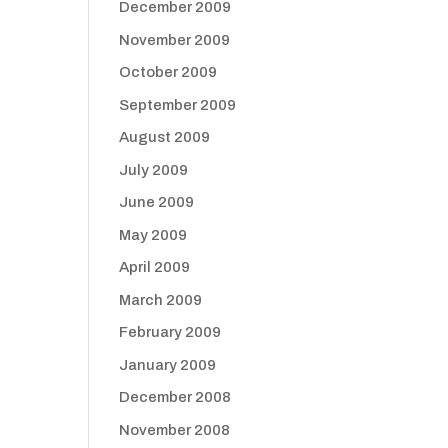
December 2009
November 2009
October 2009
September 2009
August 2009
July 2009
June 2009
May 2009
April 2009
March 2009
February 2009
January 2009
December 2008
November 2008