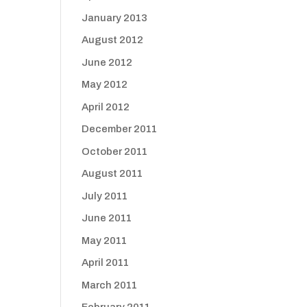
January 2013
August 2012
June 2012
May 2012
April 2012
December 2011
October 2011
August 2011
July 2011
June 2011
May 2011
April 2011
March 2011