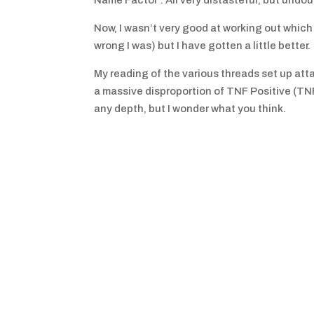
Name Factor’. All very distasteful, but undoub
Now, I wasn’t very good at working out whi
wrong I was) but I have gotten a little better.
My reading of the various threads set up att
a massive disproportion of TNF Positive (TNF
any depth, but I wonder what you think.