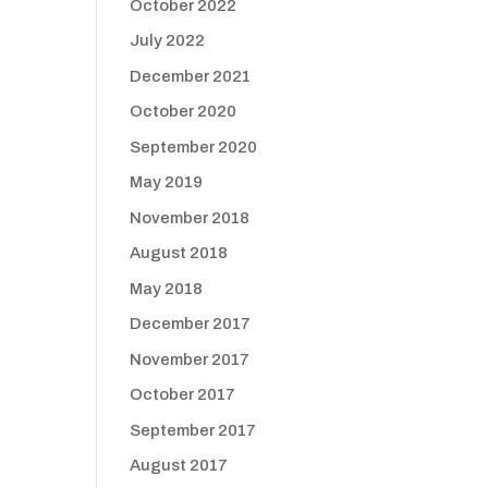
October 2022
July 2022
December 2021
October 2020
September 2020
May 2019
November 2018
August 2018
May 2018
December 2017
November 2017
October 2017
September 2017
August 2017