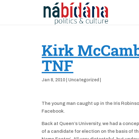
Kirk McCambl
TNF
Jan 8, 2010
|
Uncategorized
|
The young man caught up in the Iris Robinson 
Facebook.
Back at Queen’s University, we had a concep
of a candidate for election on the basis of 