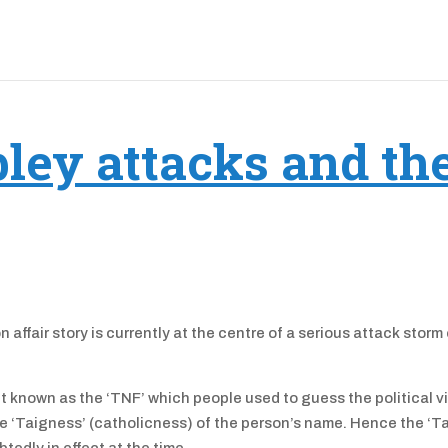
ey attacks and th
affair story is currently at the centre of a serious attack storm
t known as the ‘TNF’ which people used to guess the political v
the ‘Taigness’ (catholicness) of the person’s name. Hence the ‘T