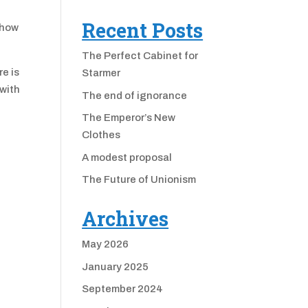
Recent Posts
 how
The Perfect Cabinet for
e is
Starmer
 with
The end of ignorance
The Emperor’s New
Clothes
A modest proposal
The Future of Unionism
Archives
May 2026
January 2025
September 2024