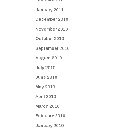
February 2011
January 2011
December 2010
November 2010
October 2010
September 2010
August 2010
July 2010
June 2010
May 2010
April 2010
March 2010
February 2010
January 2010