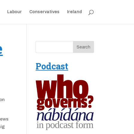
Labour
Conservatives
Ireland
e
Podcast
 on
iews
aig