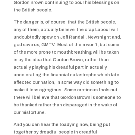
Gordon Brown continuing to pour his blessings on
the British people.
The danger is, of course, that the British people,
any of them, actually believe the crap Labour will
undoubtedly spew on Jeff Randall, Newsnight and,
god save us, GMTV. Most of them won’t, but some
of the more prone to mouthbreathing will be taken
in by the idea that Gordon Brown, rather than
actually playing his dreadful part in actually
accelerating the financial catastrophe which late
affected our nation, in some way did something to
make it less egregious. Some cretinous fools out
there will believe that Gordon Brown is someone to
be thanked rather than disparaged in the wake of
our misfortune.
And you can hear the toadying now, being put
together by dreadful people in dreadful