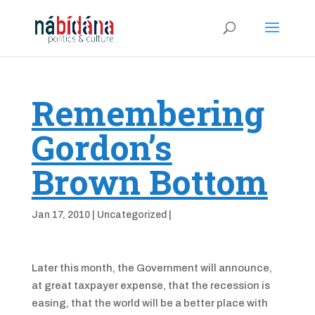
Remembering
Gordon’s
Brown Bottom
Jan 17, 2010
|
Uncategorized
|
Later this month, the Government will announce,
at great taxpayer expense, that the recession is
easing, that the world will be a better place with