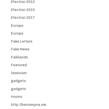
Election 2012
Election 2015
Election 2017
Europe
Europe
Fake Letters
Fake News
Falklands
Featured
feminism
gadgets
gadgets
Hoons
http://benismyna.me