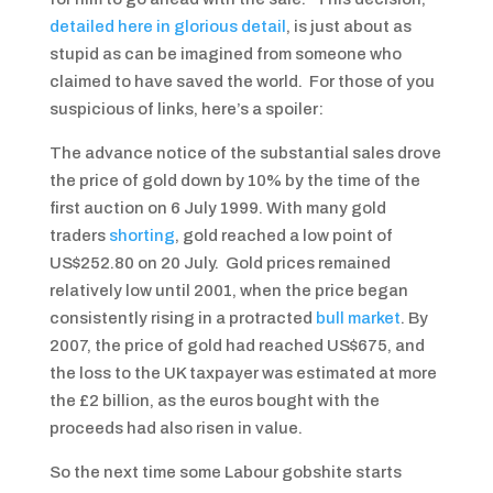
detailed here in glorious detail
, is just about as
stupid as can be imagined from someone who
claimed to have saved the world. For those of you
suspicious of links, here’s a spoiler:
The advance notice of the substantial sales drove
the price of gold down by 10% by the time of the
first auction on 6 July 1999. With many gold
traders
shorting
, gold reached a low point of
US$252.80 on 20 July. Gold prices remained
relatively low until 2001, when the price began
consistently rising in a protracted
bull market
. By
2007, the price of gold had reached US$675, and
the loss to the UK taxpayer was estimated at more
the £2 billion, as the euros bought with the
proceeds had also risen in value.
So the next time some Labour gobshite starts