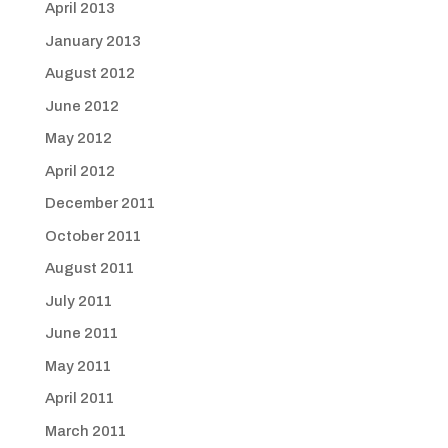
April 2013
January 2013
August 2012
June 2012
May 2012
April 2012
December 2011
October 2011
August 2011
July 2011
June 2011
May 2011
April 2011
March 2011