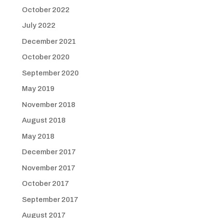
October 2022
July 2022
December 2021
October 2020
September 2020
May 2019
November 2018
August 2018
May 2018
December 2017
November 2017
October 2017
September 2017
August 2017