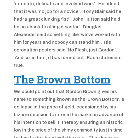
‘intricate, delicate and involved work’. He added
that it was ‘no job for a novice’. Tony Blair said he
had ‘a great clunking fist’. John Hutton said he’d
be an absolute effing disaster’. Douglas
Alexander said something like ‘we’ve worked with
him for years and nobody can stand him’. His
coronation posters said ‘No Flash, just Gordon’.
And so, in fact, it has turned out. Each statement
true.
The Brown Bottom
We could point out that Gordon Brown gives his
name to something known as the ‘Brown Bottom’, a
collapse in the price of gold, occasioned by his
bizarre decision to inform the market in advance of
his intention to sell it, thereby ensuring an historic
low in the price of the shiny commodity just in time
for him to go ahead with the sale. This decision,