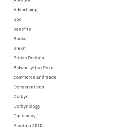
Abortion
Advertising
Bbc
benefits
Books
Brexit
British Politics
Bulwer Lytton Prize
commerce and trade
Conservatives
Corbyn
Corbynology
Diplomacy
Election 2010