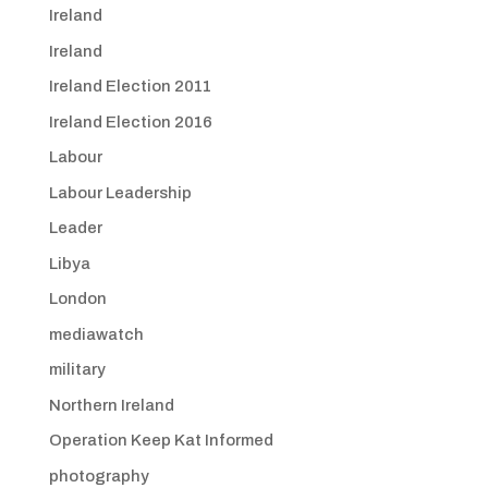
Ireland
Ireland
Ireland Election 2011
Ireland Election 2016
Labour
Labour Leadership
Leader
Libya
London
mediawatch
military
Northern Ireland
Operation Keep Kat Informed
photography