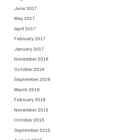
June 2017
May 2017
April 2017
February 2017
January 2017
November 2016
October 2016
September 2016
March 2016
February 2016
November 2015
October 2015
September 2015