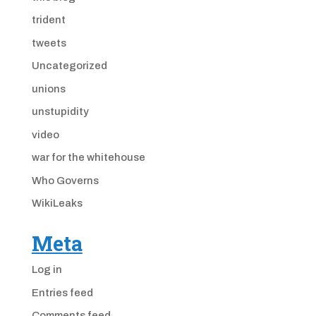
trident
tweets
Uncategorized
unions
unstupidity
video
war for the whitehouse
Who Governs
WikiLeaks
Meta
Log in
Entries feed
Comments feed