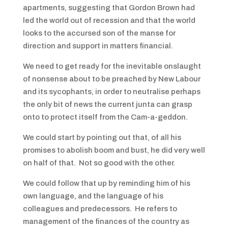
apartments, suggesting that Gordon Brown had
led the world out of recession and that the world
looks to the accursed son of the manse for
direction and support in matters financial.
We need to get ready for the inevitable onslaught
of nonsense about to be preached by New Labour
and its sycophants, in order to neutralise perhaps
the only bit of news the current junta can grasp
onto to protect itself from the Cam-a-geddon.
We could start by pointing out that, of all his
promises to abolish boom and bust, he did very well
on half of that. Not so good with the other.
We could follow that up by reminding him of his
own language, and the language of his
colleagues and predecessors. He refers to
management of the finances of the country as