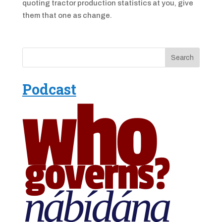
quoting tractor production statistics at you, give
them that one as change.
Podcast