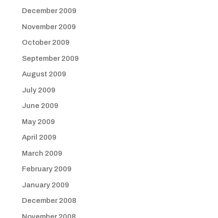
December 2009
November 2009
October 2009
September 2009
August 2009
July 2009
June 2009
May 2009
April 2009
March 2009
February 2009
January 2009
December 2008
November 2008