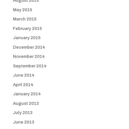
August 2015
May 2015
March 2015
February 2015
January 2015
December 2014
November 2014
September 2014
June 2014
April 2014
January 2014
August 2013
July 2013
June 2013