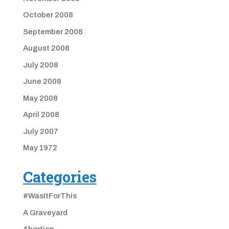
October 2008
September 2008
August 2008
July 2008
June 2008
May 2008
April 2008
July 2007
May 1972
Categories
#WasItForThis
A Graveyard