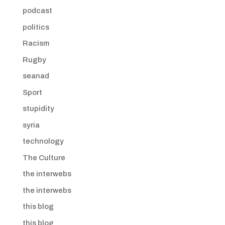
podcast
politics
Racism
Rugby
seanad
Sport
stupidity
syria
technology
The Culture
the interwebs
the interwebs
this blog
this blog