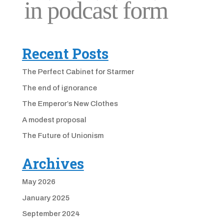
Recent Posts
The Perfect Cabinet for Starmer
The end of ignorance
The Emperor’s New Clothes
A modest proposal
The Future of Unionism
Archives
May 2026
January 2025
September 2024