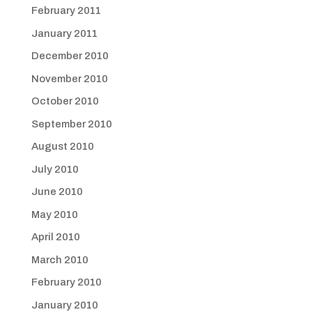
February 2011
January 2011
December 2010
November 2010
October 2010
September 2010
August 2010
July 2010
June 2010
May 2010
April 2010
March 2010
February 2010
January 2010