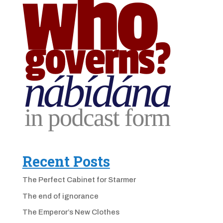
Recent Posts
The Perfect Cabinet for Starmer
The end of ignorance
The Emperor’s New Clothes