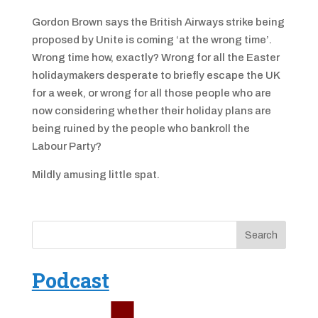
Gordon Brown says the British Airways strike being
proposed by Unite is coming ‘at the wrong time’.
Wrong time how, exactly? Wrong for all the Easter
holidaymakers desperate to briefly escape the UK
for a week, or wrong for all those people who are
now considering whether their holiday plans are
being ruined by the people who bankroll the
Labour Party?
Mildly amusing little spat.
Podcast