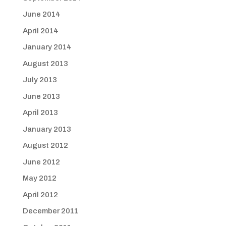
June 2014
April 2014
January 2014
August 2013
July 2013
June 2013
April 2013
January 2013
August 2012
June 2012
May 2012
April 2012
December 2011