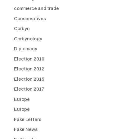
commerce and trade
Conservatives
Corbyn
Corbynology
Diplomacy
Election 2010
Election 2012
Election 2015
Election 2017
Europe
Europe
Fake Letters
Fake News