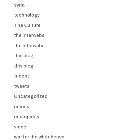
syria
technology
The Culture
the interwebs
the interwebs
this blog
this blog
trident
tweets
Uncategorized
unions
unstupidity
video
war for the whitehouse