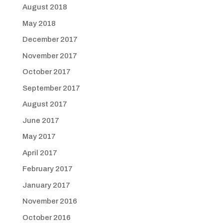
August 2018
May 2018
December 2017
November 2017
October 2017
September 2017
August 2017
June 2017
May 2017
April 2017
February 2017
January 2017
November 2016
October 2016