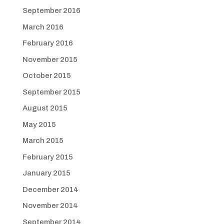
September 2016
March 2016
February 2016
November 2015
October 2015
September 2015
August 2015
May 2015
March 2015
February 2015
January 2015
December 2014
November 2014
September 2014