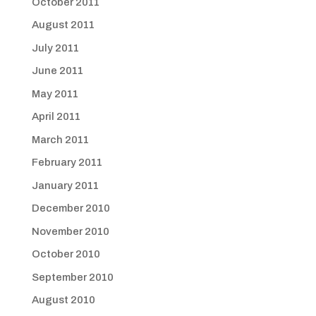
October 2011
August 2011
July 2011
June 2011
May 2011
April 2011
March 2011
February 2011
January 2011
December 2010
November 2010
October 2010
September 2010
August 2010