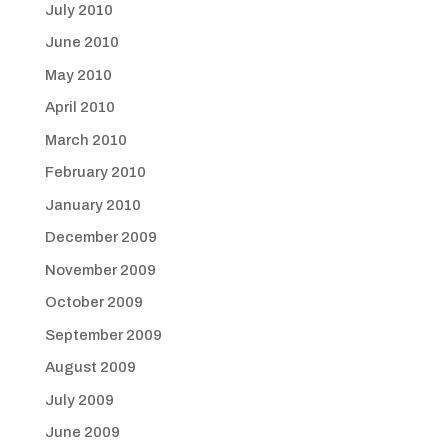
July 2010
June 2010
May 2010
April 2010
March 2010
February 2010
January 2010
December 2009
November 2009
October 2009
September 2009
August 2009
July 2009
June 2009