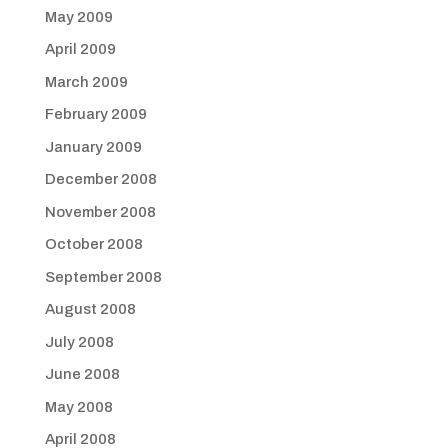
May 2009
April 2009
March 2009
February 2009
January 2009
December 2008
November 2008
October 2008
September 2008
August 2008
July 2008
June 2008
May 2008
April 2008