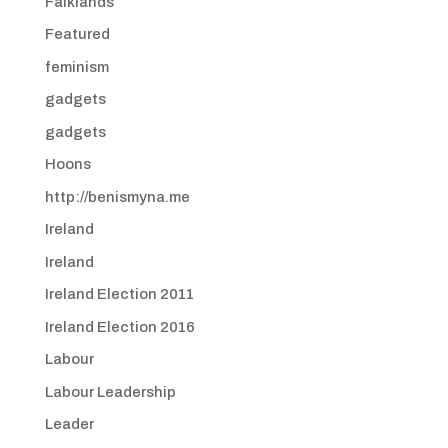
Falklands
Featured
feminism
gadgets
gadgets
Hoons
http://benismyna.me
Ireland
Ireland
Ireland Election 2011
Ireland Election 2016
Labour
Labour Leadership
Leader