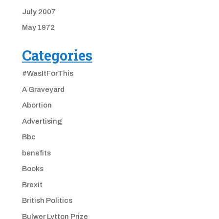
July 2007
May 1972
Categories
#WasItForThis
A Graveyard
Abortion
Advertising
Bbc
benefits
Books
Brexit
British Politics
Bulwer Lytton Prize