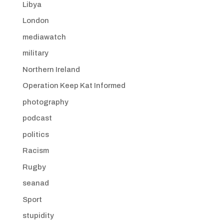
Libya
London
mediawatch
military
Northern Ireland
Operation Keep Kat Informed
photography
podcast
politics
Racism
Rugby
seanad
Sport
stupidity