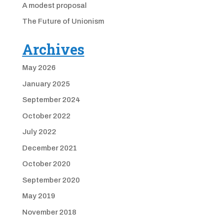
A modest proposal
The Future of Unionism
Archives
May 2026
January 2025
September 2024
October 2022
July 2022
December 2021
October 2020
September 2020
May 2019
November 2018