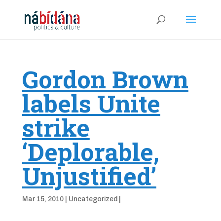
Gordon Brown
labels Unite
strike
‘Deplorable,
Unjustified’
Mar 15, 2010
|
Uncategorized
|