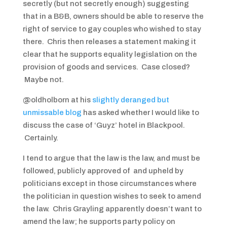
secretly (but not secretly enough) suggesting
that in a B&B, owners should be able to reserve the
right of service to gay couples who wished to stay
there. Chris then releases a statement making it
clear that he supports equality legislation on the
provision of goods and services. Case closed?
Maybe not.
@oldholborn at his
slightly deranged but
unmissable blog
has asked whether I would like to
discuss the case of ‘Guyz’ hotel in Blackpool.
Certainly.
I tend to argue that the law is the law, and must be
followed, publicly approved of and upheld by
politicians except in those circumstances where
the politician in question wishes to seek to amend
the law. Chris Grayling apparently doesn’t want to
amend the law; he supports party policy on