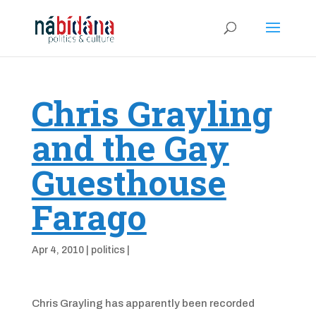
Chris Grayling
and the Gay
Guesthouse
Farago
Apr 4, 2010
|
politics
|
Chris Grayling has apparently been recorded