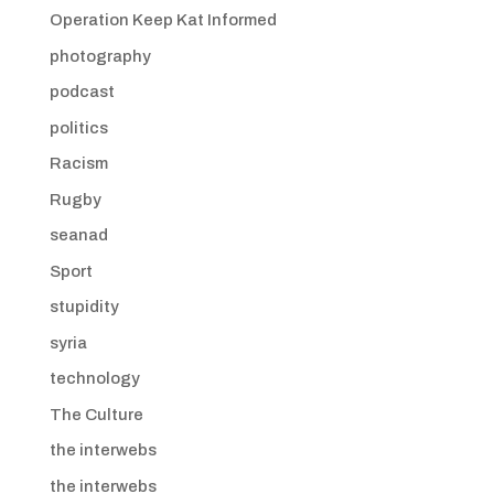
Operation Keep Kat Informed
photography
podcast
politics
Racism
Rugby
seanad
Sport
stupidity
syria
technology
The Culture
the interwebs
the interwebs