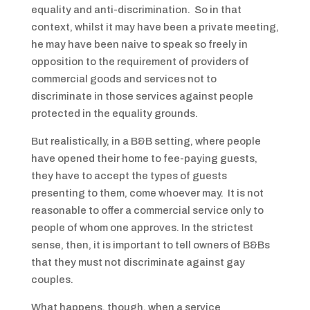
equality and anti-discrimination. So in that
context, whilst it may have been a private meeting,
he may have been naive to speak so freely in
opposition to the requirement of providers of
commercial goods and services not to
discriminate in those services against people
protected in the equality grounds.
But realistically, in a B&B setting, where people
have opened their home to fee-paying guests,
they have to accept the types of guests
presenting to them, come whoever may. It is not
reasonable to offer a commercial service only to
people of whom one approves. In the strictest
sense, then, it is important to tell owners of B&Bs
that they must not discriminate against gay
couples.
What happens, though, when a service