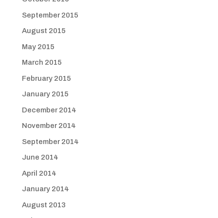
September 2015
August 2015
May 2015
March 2015
February 2015
January 2015
December 2014
November 2014
September 2014
June 2014
April 2014
January 2014
August 2013