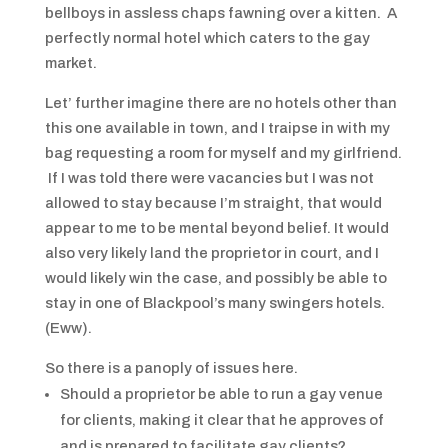
bellboys in assless chaps fawning over a kitten. A
perfectly normal hotel which caters to the gay
market.
Let’ further imagine there are no hotels other than
this one available in town, and I traipse in with my
bag requesting a room for myself and my girlfriend.
If I was told there were vacancies but I was not
allowed to stay because I’m straight, that would
appear to me to be mental beyond belief. It would
also very likely land the proprietor in court, and I
would likely win the case, and possibly be able to
stay in one of Blackpool’s many swingers hotels.
(Eww).
So there is a panoply of issues here.
Should a proprietor be able to run a gay venue
for clients, making it clear that he approves of
and is prepared to facilitate gay clients?