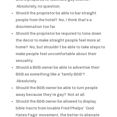
Absolutely, no question.
Should the proprietor be able to bar straight
people from the hotel? No, I think that’s a
discrimination too far.
Should the proprietor be required to tone down
the decor to make straight people feel more at
home? No, but shouldn’t be able to take steps to
make people feel uncomfortable about their
sexuality.
Should a B&B owner be able to advertise their
B&B as something like a ‘family B&B’?
Absolutely.
Should the B&B owner be able to turn people
away because they’re gay? Not at all.
Should the B&B owner be allowed to display
bible tracts from lovable Fred Phelps’ ‘God
Hates Fags’ movement, the better to alienate