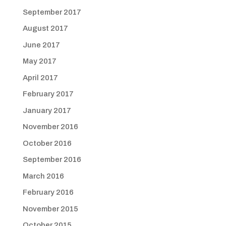
September 2017
August 2017
June 2017
May 2017
April 2017
February 2017
January 2017
November 2016
October 2016
September 2016
March 2016
February 2016
November 2015
October 2015