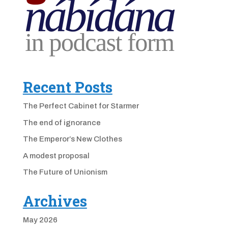
Recent Posts
The Perfect Cabinet for Starmer
The end of ignorance
The Emperor’s New Clothes
A modest proposal
The Future of Unionism
Archives
May 2026