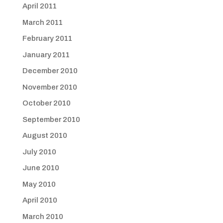
April 2011
March 2011
February 2011
January 2011
December 2010
November 2010
October 2010
September 2010
August 2010
July 2010
June 2010
May 2010
April 2010
March 2010