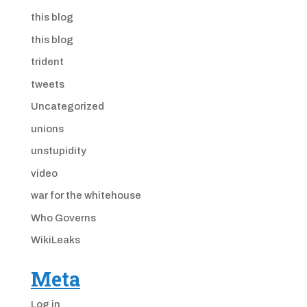
this blog
this blog
trident
tweets
Uncategorized
unions
unstupidity
video
war for the whitehouse
Who Governs
WikiLeaks
Meta
Log in