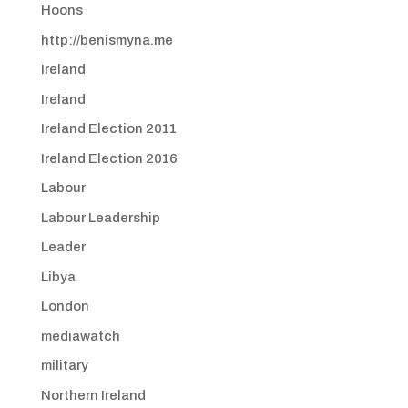
Hoons
http://benismyna.me
Ireland
Ireland
Ireland Election 2011
Ireland Election 2016
Labour
Labour Leadership
Leader
Libya
London
mediawatch
military
Northern Ireland