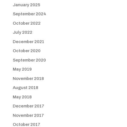
January 2025
September 2024
October 2022
July 2022
December 2021
October 2020
September 2020
May 2019
November 2018
August 2018
May 2018
December 2017
November 2017
October 2017