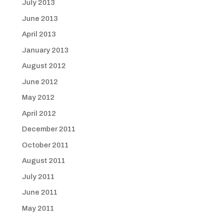
July 2013
June 2013
April 2013
January 2013
August 2012
June 2012
May 2012
April 2012
December 2011
October 2011
August 2011
July 2011
June 2011
May 2011