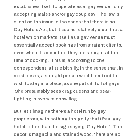
establishes itself to operate as a ‘gay venue’, only
accepting males and/or gay couples? The law is
silent on the issue in the sense that there is no
Gay Hotels Act, but it seems relatively clear that a
hotel which markets itself as a gay venue must
essentially accept bookings from straight clients,
even when it’s clear that they are straight at the
time of booking. This is, according to one
correspondent, a little bit silly, in the sense that, in
most cases, a straight person would tend not to
wish to stay in a place, as she puts it ‘full of gays’.
She presumably sees drag queens and bear-
fighting in every rainbow flag.
But let’s imagine there’s a hotel run by gay
proprietors, with nothing to signify that it’s a ‘gay
hotel’ other than the sign saying ‘Gay Hotel’. The
decor is magnolia and stained wood, there are no