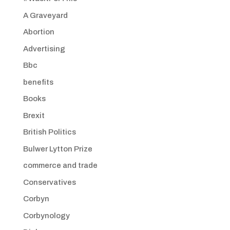
A Graveyard
Abortion
Advertising
Bbc
benefits
Books
Brexit
British Politics
Bulwer Lytton Prize
commerce and trade
Conservatives
Corbyn
Corbynology