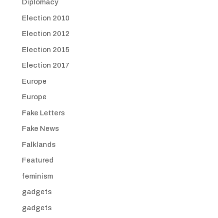
Diplomacy
Election 2010
Election 2012
Election 2015
Election 2017
Europe
Europe
Fake Letters
Fake News
Falklands
Featured
feminism
gadgets
gadgets