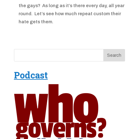
the gays? As long as it’s there every day, all year
round. Let’s see how much repeat custom their
hate gets them.
Podcast