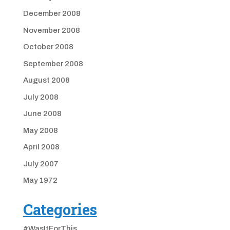
December 2008
November 2008
October 2008
September 2008
August 2008
July 2008
June 2008
May 2008
April 2008
July 2007
May 1972
Categories
#WasItForThis