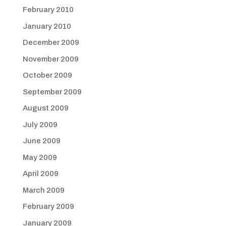
February 2010
January 2010
December 2009
November 2009
October 2009
September 2009
August 2009
July 2009
June 2009
May 2009
April 2009
March 2009
February 2009
January 2009