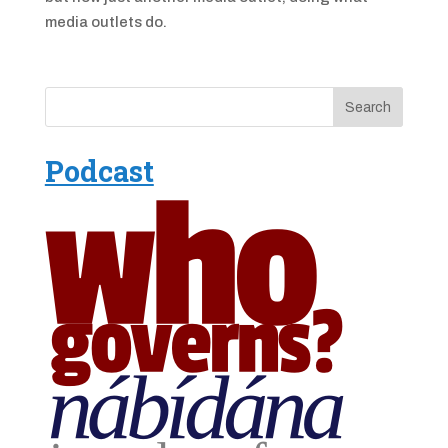
media outlets do.
Podcast