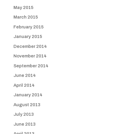
May 2015
March 2015
February 2015
January 2015
December 2014
November 2014
September 2014
June 2014
April 2014
January 2014
August 2013
July 2013
June 2013
April 2013