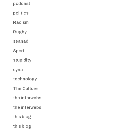
podcast
politics
Racism
Rugby
seanad
Sport
stupidity
syria
technology
The Culture
the interwebs
the interwebs
this blog
this blog