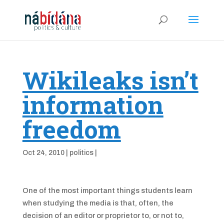
Wikileaks isn’t
information
freedom
Oct 24, 2010
|
politics
|
One of the most important things students learn
when studying the media is that, often, the
decision of an editor or proprietor to, or not to,