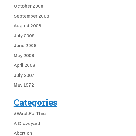
October 2008
September 2008
August 2008
July 2008
June 2008
May 2008
April 2008
July 2007
May 1972
Categories
#WasItForThis
A Graveyard
Abortion