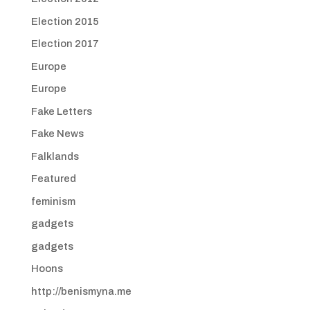
Election 2015
Election 2017
Europe
Europe
Fake Letters
Fake News
Falklands
Featured
feminism
gadgets
gadgets
Hoons
http://benismyna.me