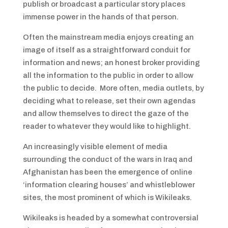
publish or broadcast a particular story places
immense power in the hands of that person.
Often the mainstream media enjoys creating an
image of itself as a straightforward conduit for
information and news; an honest broker providing
all the information to the public in order to allow
the public to decide. More often, media outlets, by
deciding what to release, set their own agendas
and allow themselves to direct the gaze of the
reader to whatever they would like to highlight.
An increasingly visible element of media
surrounding the conduct of the wars in Iraq and
Afghanistan has been the emergence of online
‘information clearing houses’ and whistleblower
sites, the most prominent of which is Wikileaks.
Wikileaks is headed by a somewhat controversial