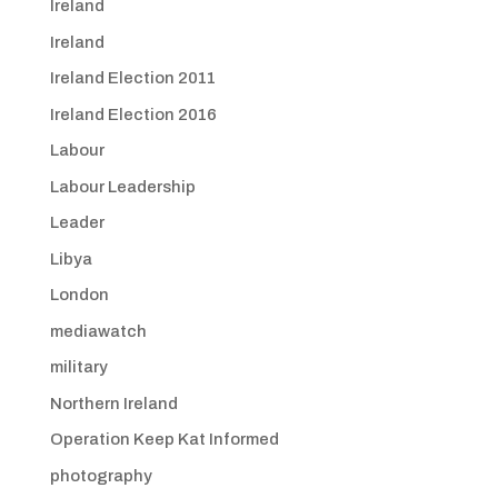
Ireland
Ireland
Ireland Election 2011
Ireland Election 2016
Labour
Labour Leadership
Leader
Libya
London
mediawatch
military
Northern Ireland
Operation Keep Kat Informed
photography