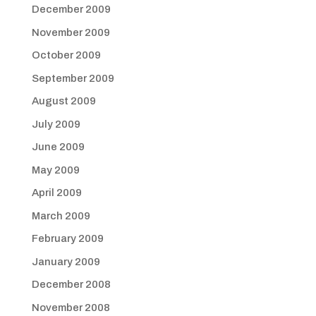
December 2009
November 2009
October 2009
September 2009
August 2009
July 2009
June 2009
May 2009
April 2009
March 2009
February 2009
January 2009
December 2008
November 2008