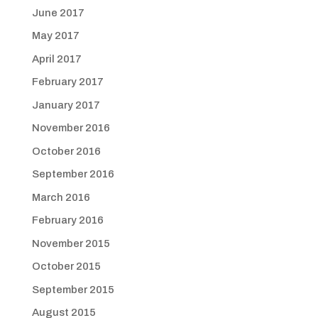
June 2017
May 2017
April 2017
February 2017
January 2017
November 2016
October 2016
September 2016
March 2016
February 2016
November 2015
October 2015
September 2015
August 2015