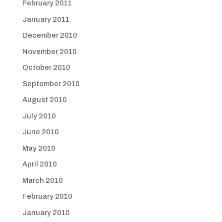
February 2011
January 2011
December 2010
November 2010
October 2010
September 2010
August 2010
July 2010
June 2010
May 2010
April 2010
March 2010
February 2010
January 2010