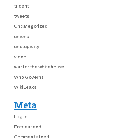
trident
tweets
Uncategorized
unions
unstupidity
video
war for the whitehouse
Who Governs
WikiLeaks
Meta
Log in
Entries feed
Comments feed