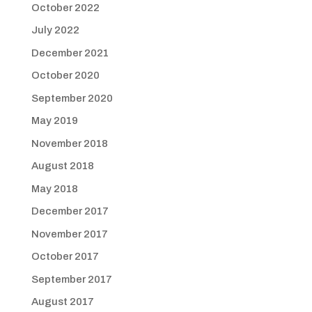
October 2022
July 2022
December 2021
October 2020
September 2020
May 2019
November 2018
August 2018
May 2018
December 2017
November 2017
October 2017
September 2017
August 2017