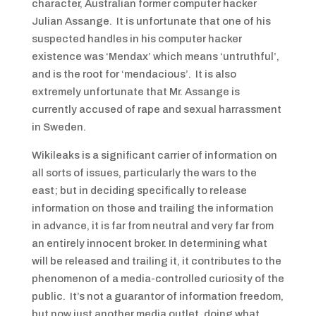
character, Australian former computer hacker
Julian Assange. It is unfortunate that one of his
suspected handles in his computer hacker
existence was ‘Mendax’ which means ‘untruthful’,
and is the root for ‘mendacious’. It is also
extremely unfortunate that Mr. Assange is
currently accused of rape and sexual harrassment
in Sweden.
Wikileaks is a significant carrier of information on
all sorts of issues, particularly the wars to the
east; but in deciding specifically to release
information on those and trailing the information
in advance, it is far from neutral and very far from
an entirely innocent broker. In determining what
will be released and trailing it, it contributes to the
phenomenon of a media-controlled curiosity of the
public. It’s not a guarantor of information freedom,
but now just another media outlet, doing what