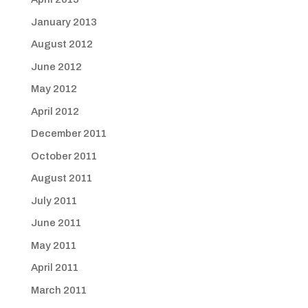
January 2013
August 2012
June 2012
May 2012
April 2012
December 2011
October 2011
August 2011
July 2011
June 2011
May 2011
April 2011
March 2011