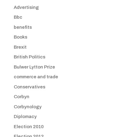
Advertising
Bbc
benefits
Books
Brexit
British Politics
Bulwer Lytton Prize
commerce and trade
Conservatives
Corbyn
Corbynology
Diplomacy
Election 2010
Election 2012