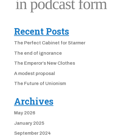
Recent Posts
The Perfect Cabinet for Starmer
The end of ignorance
The Emperor’s New Clothes
A modest proposal
The Future of Unionism
Archives
May 2026
January 2025
September 2024