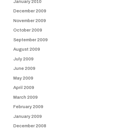
January 2010
December 2009
November 2009
October 2009
September 2009
August 2009
July 2009
June 2009
May 2009
April 2009
March 2009
February 2009
January 2009
December 2008