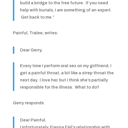
build a bridge to the free future. If you need
help with burials, I am something of an expert.
Get back to me.”
Painful, Tralee, writes:
Dear Gerry,
Every time I perform oral sex on my girlfriend, I
get a painful throat, a bit like a strep throat the
next day. I love her, but I think she’s partially
responsible for the illness. What to do?
Gerry responds
Dear Painful,
Unfortunately, Fianna Fáil’s relationship with