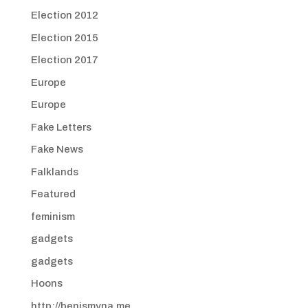
Election 2012
Election 2015
Election 2017
Europe
Europe
Fake Letters
Fake News
Falklands
Featured
feminism
gadgets
gadgets
Hoons
http://benismyna.me