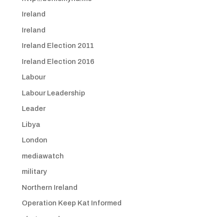
Ireland
Ireland
Ireland Election 2011
Ireland Election 2016
Labour
Labour Leadership
Leader
Libya
London
mediawatch
military
Northern Ireland
Operation Keep Kat Informed