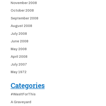
November 2008
October 2008
September 2008
August 2008
July 2008
June 2008
May 2008
April 2008
July 2007
May 1972
Categories
#WasItForThis
A Graveyard