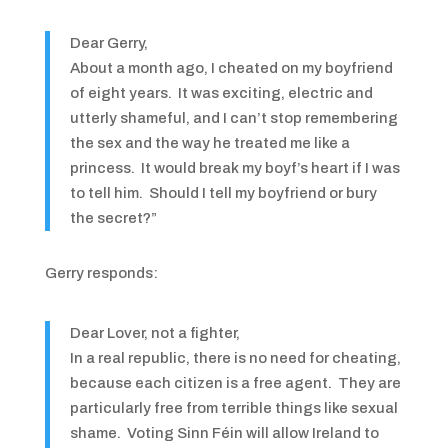
Dear Gerry,
About a month ago, I cheated on my boyfriend
of eight years. It was exciting, electric and
utterly shameful, and I can’t stop remembering
the sex and the way he treated me like a
princess. It would break my boyf’s heart if I was
to tell him. Should I tell my boyfriend or bury
the secret?”
Gerry responds:
Dear Lover, not a fighter,
In a real republic, there is no need for cheating,
because each citizen is a free agent. They are
particularly free from terrible things like sexual
shame. Voting Sinn Féin will allow Ireland to