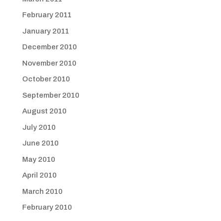
February 2011
January 2011
December 2010
November 2010
October 2010
September 2010
August 2010
July 2010
June 2010
May 2010
April 2010
March 2010
February 2010