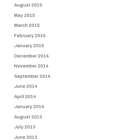
August 2015
May 2015
March 2015
February 2015
January 2015
December 2014
November 2014
September 2014
June 2014
April 2014
January 2014
August 2013
July 2013
June 2013