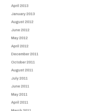
April 2013
January 2013
August 2012
June 2012
May 2012
April 2012
December 2011
October 2011
August 2011
July 2011
June 2011
May 2011
April 2011
March 2011