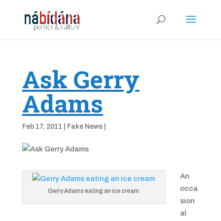
Ask Gerry
Adams
Feb 17, 2011
|
Fake News
|
An
occa
Gerry Adams eating an ice cream
sion
al