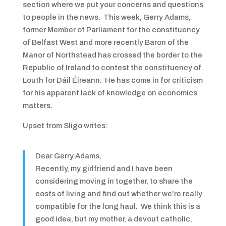
section where we put your concerns and questions
to people in the news. This week, Gerry Adams,
former Member of Parliament for the constituency
of Belfast West and more recently Baron of the
Manor of Northstead has crossed the border to the
Republic of Ireland to contest the constituency of
Louth for Dáil Éireann. He has come in for criticism
for his apparent lack of knowledge on economics
matters.
Upset from Sligo writes:
Dear Gerry Adams,
Recently, my girlfriend and I have been
considering moving in together, to share the
costs of living and find out whether we’re really
compatible for the long haul. We think this is a
good idea, but my mother, a devout catholic,