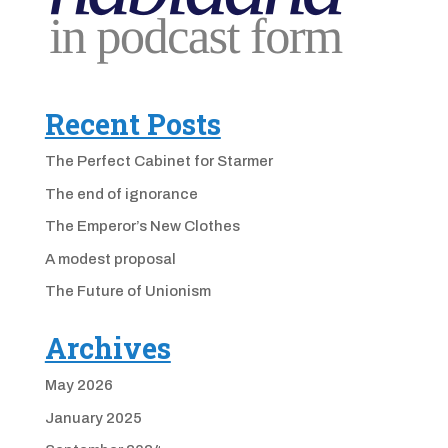
Recent Posts
The Perfect Cabinet for Starmer
The end of ignorance
The Emperor’s New Clothes
A modest proposal
The Future of Unionism
Archives
May 2026
January 2025