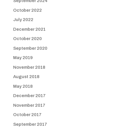
September 2024
October 2022
July 2022
December 2021
October 2020
September 2020
May 2019
November 2018
August 2018
May 2018
December 2017
November 2017
October 2017
September 2017