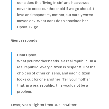
considers this ‘living in sin’ and has vowed
never to cross our threshold if we go ahead. I
love and respect my mother, but surely we’ve
moved on? What can I do to convince her.
Upset, Sligo
Gerry responds:
Dear Upset,
What your mother needs is a real republic. In a
real republic, every citizen is respectful of the
choices of other citizens, and each citizen
looks out for one another. Tell your mother
that, in a real republic, this would not be a
problem.
Lover, Not a Fighter from Dublin writes: