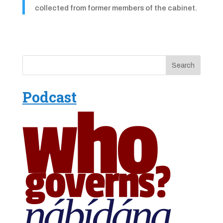
collected from former members of the cabinet.
Podcast