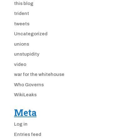
this blog
trident
tweets
Uncategorized
unions
unstupidity
video
war for the whitehouse
Who Governs
WikiLeaks
Meta
Log in
Entries feed