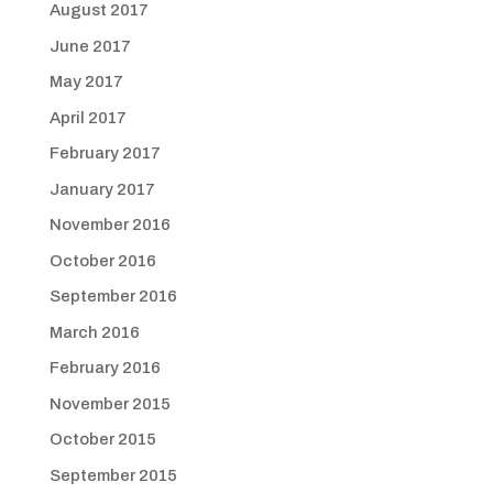
August 2017
June 2017
May 2017
April 2017
February 2017
January 2017
November 2016
October 2016
September 2016
March 2016
February 2016
November 2015
October 2015
September 2015