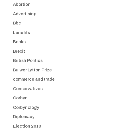
Abortion
Advertising
Bbc
benefits
Books
Brexit
British Politics
Bulwer Lytton Prize
commerce and trade
Conservatives
Corbyn
Corbynology
Diplomacy
Election 2010