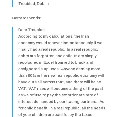
Troubled, Dublin
Gerry responds:
Dear Troubled,
According to my calculations, the Irish
economy would recover instantaneously if we
finally had a real republic. In a real republic,
debts are forgotten and deficits are simply
recoloured in Excel from red to black and
designated surpluses. Anyone earning more
than 80% in the new real republic economy will
have cuts all across that, and there will be no
VAT. VAT rises will become a thing of the past
as we refuse to pay the extortionate rate of
interest demanded by our trading partners. As
for child benefit, in a real republic, all the needs
of your children are paid for by the taxes