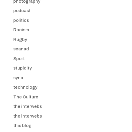
photography
podcast
politics
Racism
Rugby
seanad
Sport
stupidity
syria
technology
The Culture
the interwebs
the interwebs
this blog