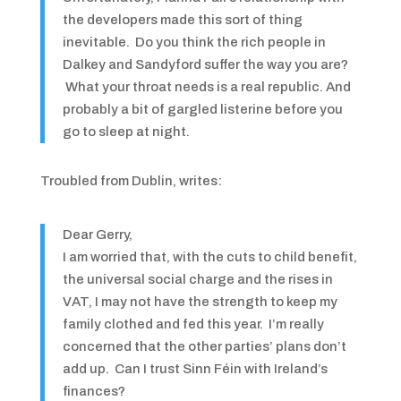
the developers made this sort of thing
inevitable. Do you think the rich people in
Dalkey and Sandyford suffer the way you are?
What your throat needs is a real republic. And
probably a bit of gargled listerine before you
go to sleep at night.
Troubled from Dublin, writes:
Dear Gerry,
I am worried that, with the cuts to child benefit,
the universal social charge and the rises in
VAT, I may not have the strength to keep my
family clothed and fed this year. I’m really
concerned that the other parties’ plans don’t
add up. Can I trust Sinn Féin with Ireland’s
finances?