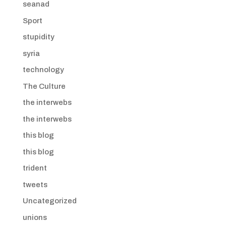
seanad
Sport
stupidity
syria
technology
The Culture
the interwebs
the interwebs
this blog
this blog
trident
tweets
Uncategorized
unions