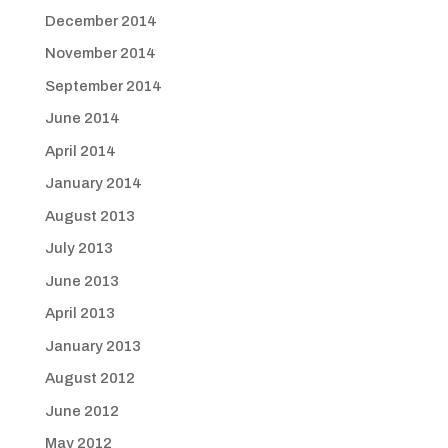
December 2014
November 2014
September 2014
June 2014
April 2014
January 2014
August 2013
July 2013
June 2013
April 2013
January 2013
August 2012
June 2012
May 2012