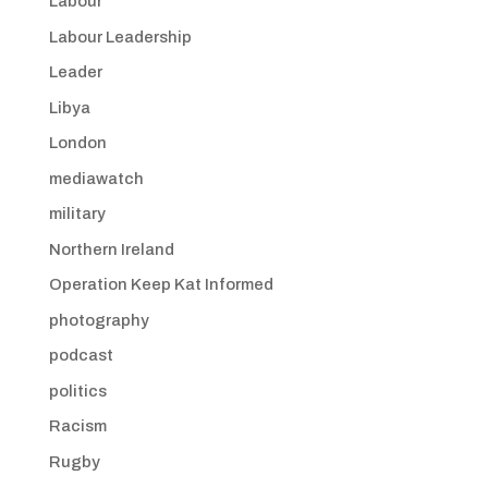
Labour
Labour Leadership
Leader
Libya
London
mediawatch
military
Northern Ireland
Operation Keep Kat Informed
photography
podcast
politics
Racism
Rugby