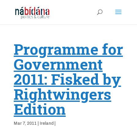
Programme for
Government
2011: Fisked by
Rightwingers
Edition
Mar 7, 2011
|
Ireland
|