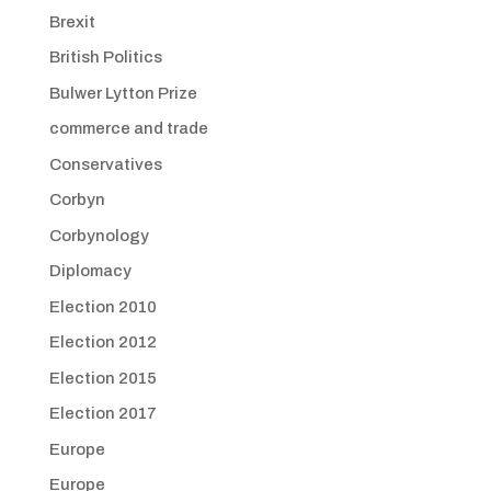
Brexit
British Politics
Bulwer Lytton Prize
commerce and trade
Conservatives
Corbyn
Corbynology
Diplomacy
Election 2010
Election 2012
Election 2015
Election 2017
Europe
Europe