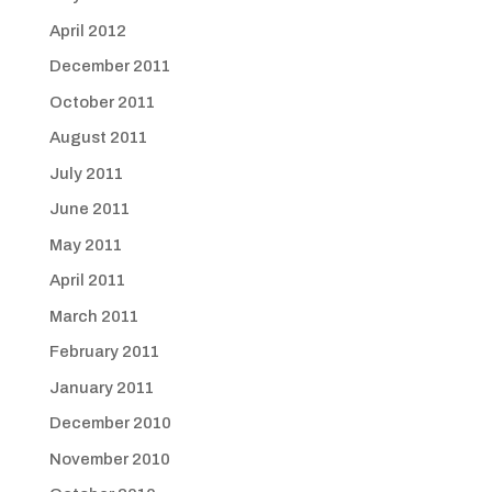
April 2012
December 2011
October 2011
August 2011
July 2011
June 2011
May 2011
April 2011
March 2011
February 2011
January 2011
December 2010
November 2010