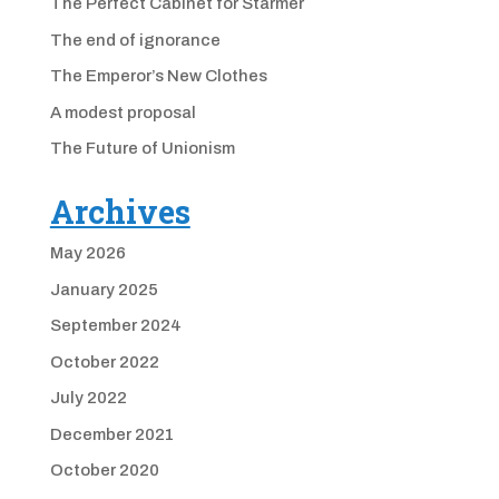
The Perfect Cabinet for Starmer
The end of ignorance
The Emperor’s New Clothes
A modest proposal
The Future of Unionism
Archives
May 2026
January 2025
September 2024
October 2022
July 2022
December 2021
October 2020