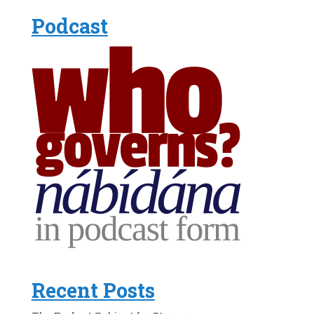
Podcast
Recent Posts