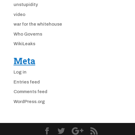
unstupidity
video
war for the whitehouse
Who Governs
WikiLeaks
Meta
Log in
Entries feed
Comments feed
WordPress.org