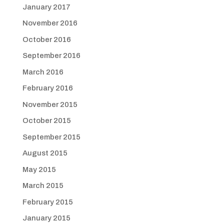
January 2017
November 2016
October 2016
September 2016
March 2016
February 2016
November 2015
October 2015
September 2015
August 2015
May 2015
March 2015
February 2015
January 2015