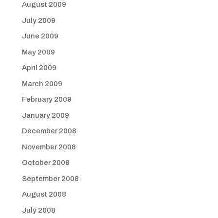
August 2009
July 2009
June 2009
May 2009
April 2009
March 2009
February 2009
January 2009
December 2008
November 2008
October 2008
September 2008
August 2008
July 2008