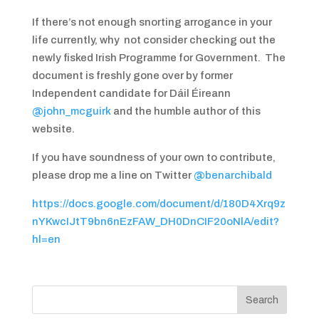
If there’s not enough snorting arrogance in your
life currently, why not consider checking out the
newly fisked Irish Programme for Government. The
document is freshly gone over by former
Independent candidate for Dáil Éireann
@john_mcguirk
and the humble author of this
website.
If you have soundness of your own to contribute,
please drop me a line on Twitter
@benarchibald
https://docs.google.com/document/d/180D4Xrq9z
nYKwcIJtT9bn6nEzFAW_DH0DnCIF20oNlA/edit?
hl=en