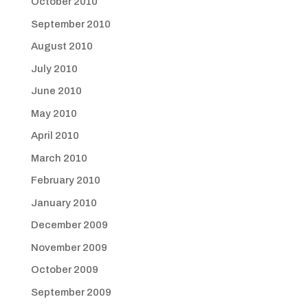
October 2010
September 2010
August 2010
July 2010
June 2010
May 2010
April 2010
March 2010
February 2010
January 2010
December 2009
November 2009
October 2009
September 2009