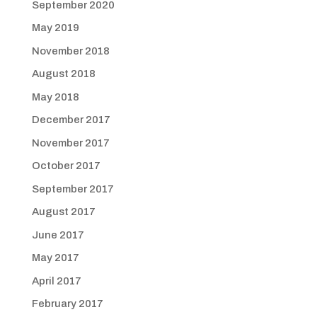
September 2020
May 2019
November 2018
August 2018
May 2018
December 2017
November 2017
October 2017
September 2017
August 2017
June 2017
May 2017
April 2017
February 2017