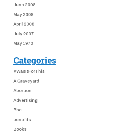
June 2008
May 2008
April 2008
July 2007
May 1972
Categories
#WasItForThis
A Graveyard
Abortion
Advertising
Bbc
benefits
Books