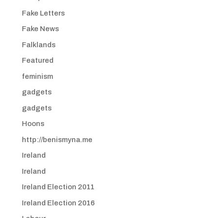
Fake Letters
Fake News
Falklands
Featured
feminism
gadgets
gadgets
Hoons
http://benismyna.me
Ireland
Ireland
Ireland Election 2011
Ireland Election 2016