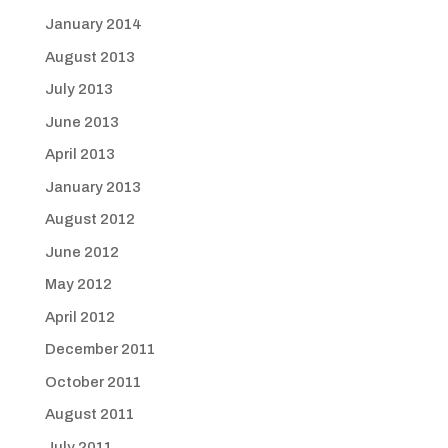
January 2014
August 2013
July 2013
June 2013
April 2013
January 2013
August 2012
June 2012
May 2012
April 2012
December 2011
October 2011
August 2011
July 2011