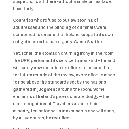
suspects, to sit there without a smile on his face.
Love forty.
Countries who refuse to outlaw stoning of
adultresses and the blinding of criminals were
concerned to ensure that Ireland keeps to its own
obligations on human dignity. Game Shatter.
Yet, for all the stomach churning irony in the room,
the UPR performed its service to mankind – Ireland
will surely now redouble its efforts to ensure that,
for future rounds of the review, every effort is made
to rise above the standards set by the nations
gathered in judgment around the room. Some
elements of Ireland’s provisions are dodgy – the
non-recognition of Travellers as an ethnic
minority, for instance, is inexcusable and will soon,
by all accounts, be rectified.