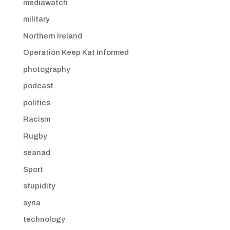
mediawatch
military
Northern Ireland
Operation Keep Kat Informed
photography
podcast
politics
Racism
Rugby
seanad
Sport
stupidity
syria
technology