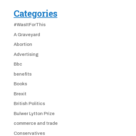
Categories
#WasItForThis
A Graveyard
Abortion
Advertising
Bbc
benefits
Books
Brexit
British Politics
Bulwer Lytton Prize
commerce and trade
Conservatives