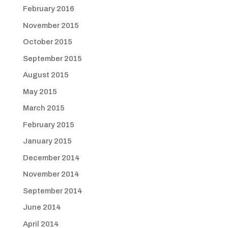
February 2016
November 2015
October 2015
September 2015
August 2015
May 2015
March 2015
February 2015
January 2015
December 2014
November 2014
September 2014
June 2014
April 2014