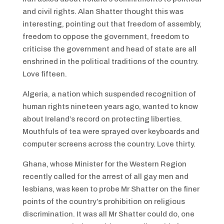
and civil rights. Alan Shatter thought this was
interesting, pointing out that freedom of assembly,
freedom to oppose the government, freedom to
criticise the government and head of state are all
enshrined in the political traditions of the country.
Love fifteen.
Algeria, a nation which suspended recognition of
human rights nineteen years ago, wanted to know
about Ireland’s record on protecting liberties.
Mouthfuls of tea were sprayed over keyboards and
computer screens across the country. Love thirty.
Ghana, whose Minister for the Western Region
recently called for the arrest of all gay men and
lesbians, was keen to probe Mr Shatter on the finer
points of the country’s prohibition on religious
discrimination. It was all Mr Shatter could do, one