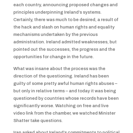
each country, announcing proposed changes and
principles underpinning Ireland’s systems.
Certainly, there was much to be desired, a result of
the hack and slash on human rights and equality
mechanisms undertaken by the previous
administration. Ireland admitted weaknesses, but
pointed out the successes, the progress and the
opportunities for change in the future.
What was insane about the process was the
direction of the questioning. Ireland has been
guilty of some pretty awful human rights abuses –
but only in relative terms – and today it was being
questioned by countries whose records have been
significantly worse. Watching on free and live
video link from the chamber, we watched Minister
Shatter take questions.
Iran asked about Ireland’s commitments to political