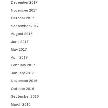
December 2017
November 2017
October 2017
September 2017
August 2017
June 2017
May 2017
April 2017
February 2017
January 2017
November 2016
October 2016
September 2016
March 2016