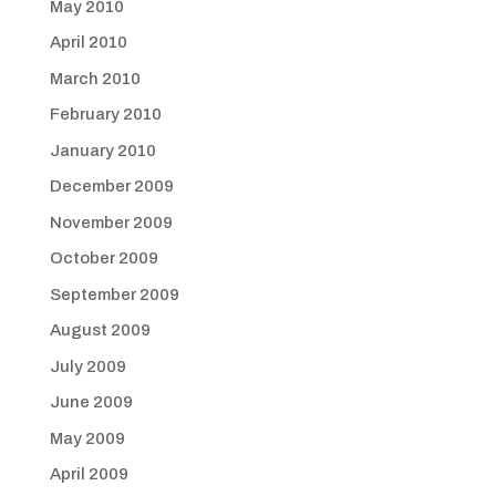
May 2010
April 2010
March 2010
February 2010
January 2010
December 2009
November 2009
October 2009
September 2009
August 2009
July 2009
June 2009
May 2009
April 2009