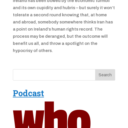
Ireland has been bowed by the economic turmoil
and its own cupidity and hubris – but surely it won’t
tolerate a second round knowing that, at home
and abroad, somebody somewhere thinks Iran has
a point on Ireland’s human rights record. The
process may be deranged, but the outcome will
benefit us all, and throw a spotlight on the
hypocrisy of others.
Podcast