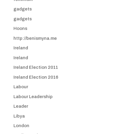
gadgets
gadgets
Hoons
http://benismyna.me
Ireland
Ireland
Ireland Election 2011
Ireland Election 2016
Labour
Labour Leadership
Leader
Libya
London