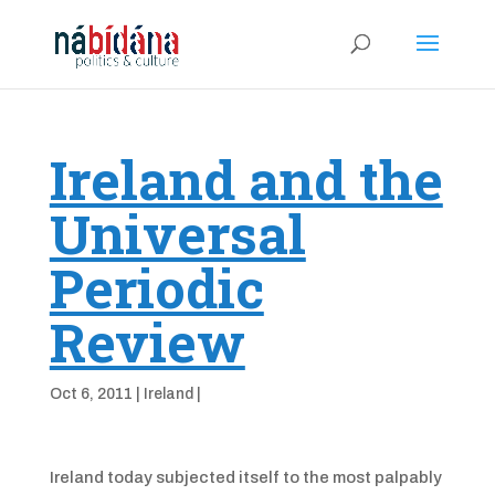
Ireland and the
Universal
Periodic
Review
Oct 6, 2011
|
Ireland
|
Ireland today subjected itself to the most palpably