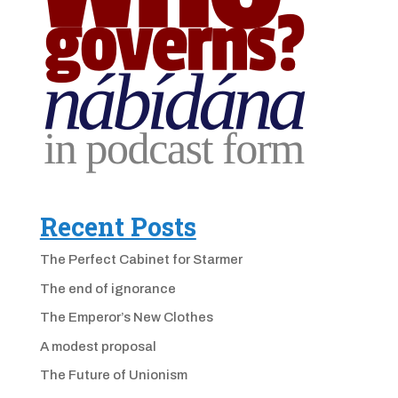
Recent Posts
The Perfect Cabinet for Starmer
The end of ignorance
The Emperor’s New Clothes
A modest proposal
The Future of Unionism