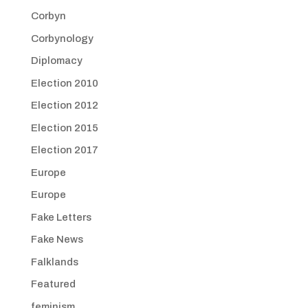
Corbyn
Corbynology
Diplomacy
Election 2010
Election 2012
Election 2015
Election 2017
Europe
Europe
Fake Letters
Fake News
Falklands
Featured
feminism