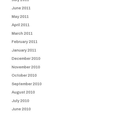
June 2011
May 2011
April 2011
March 2011
February 2011
January 2011
December 2010
November 2010
October 2010
September 2010
August 2010
July 2010
June 2010