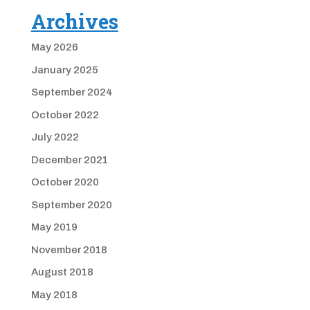
Archives
May 2026
January 2025
September 2024
October 2022
July 2022
December 2021
October 2020
September 2020
May 2019
November 2018
August 2018
May 2018