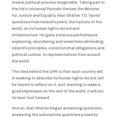
insane political process imaginable. Taking part in
the UN’s Universal Periodic Review, the Minister
for Justice and Equality, Alan Shatter TD, faced
questions from Ireland’s peers, the nations of the
world, on its human rights record and
infrastructure. He gave a bravura performance,
explaining, elucidating and sometimes defending
Ireland’s principles, constitutional obligations and
political culture, to representatives from around
the world.
The idea behind the UPR is that each country will,
in seeking to describe its human rights record, will
be forced to reflect on it, and, wanting to make a
good impression on the rest of the world, it will put
its best foot forward.
And so, Alan Shatter began answering questions,
answering the substantive questions posed by