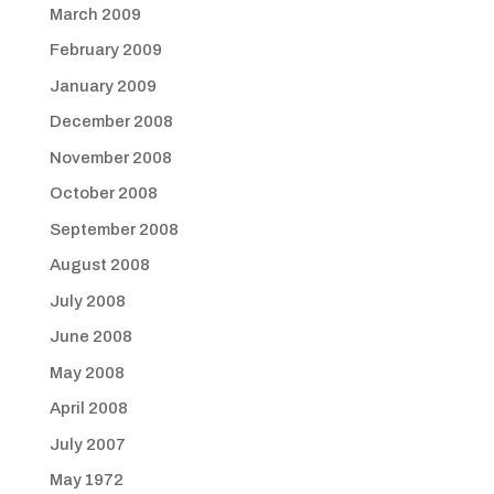
March 2009
February 2009
January 2009
December 2008
November 2008
October 2008
September 2008
August 2008
July 2008
June 2008
May 2008
April 2008
July 2007
May 1972