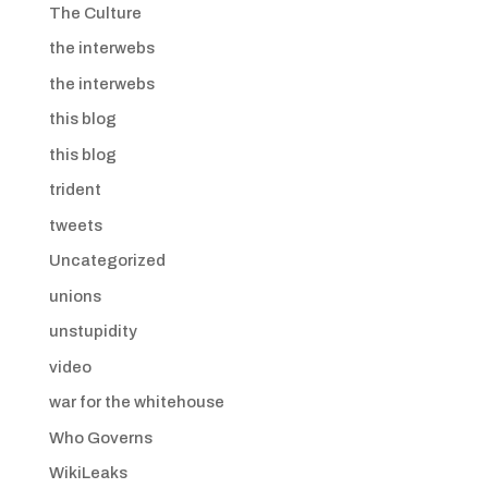
The Culture
the interwebs
the interwebs
this blog
this blog
trident
tweets
Uncategorized
unions
unstupidity
video
war for the whitehouse
Who Governs
WikiLeaks