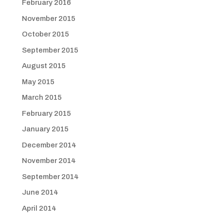
February 2016
November 2015
October 2015
September 2015
August 2015
May 2015
March 2015
February 2015
January 2015
December 2014
November 2014
September 2014
June 2014
April 2014