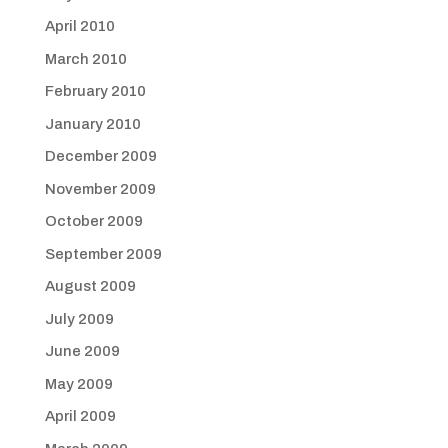
April 2010
March 2010
February 2010
January 2010
December 2009
November 2009
October 2009
September 2009
August 2009
July 2009
June 2009
May 2009
April 2009