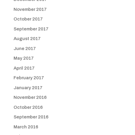
November 2017
October 2017
September 2017
August 2017
June 2017
May 2017
April 2017
February 2017
January 2017
November 2016
October 2016
September 2016
March 2016