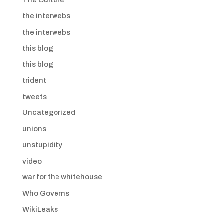
the interwebs
the interwebs
this blog
this blog
trident
tweets
Uncategorized
unions
unstupidity
video
war for the whitehouse
Who Governs
WikiLeaks