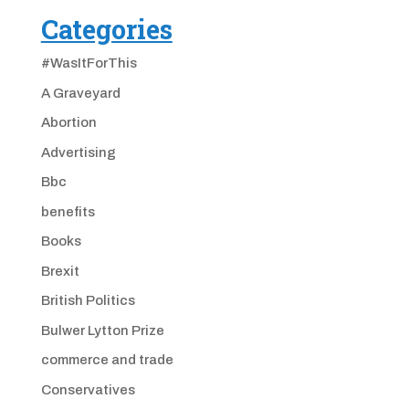
Categories
#WasItForThis
A Graveyard
Abortion
Advertising
Bbc
benefits
Books
Brexit
British Politics
Bulwer Lytton Prize
commerce and trade
Conservatives