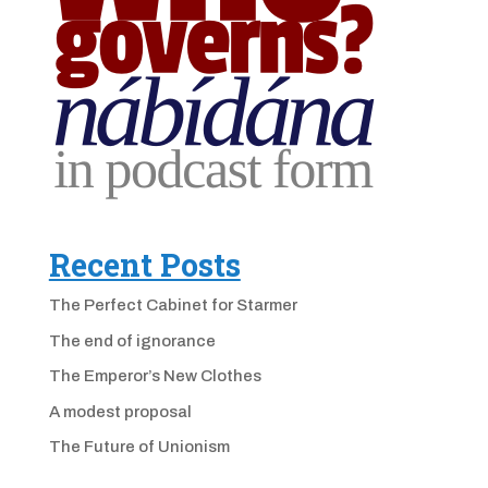
Recent Posts
The Perfect Cabinet for Starmer
The end of ignorance
The Emperor’s New Clothes
A modest proposal
The Future of Unionism