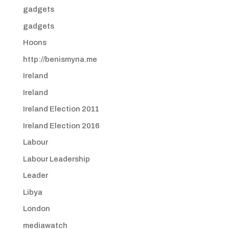
gadgets
gadgets
Hoons
http://benismyna.me
Ireland
Ireland
Ireland Election 2011
Ireland Election 2016
Labour
Labour Leadership
Leader
Libya
London
mediawatch