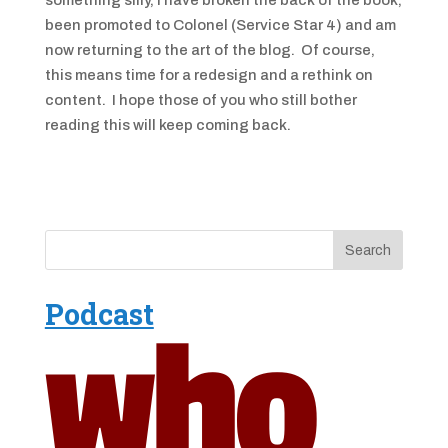
something silly, I have broken the back of the book,
been promoted to Colonel (Service Star 4) and am
now returning to the art of the blog. Of course,
this means time for a redesign and a rethink on
content. I hope those of you who still bother
reading this will keep coming back.
Podcast