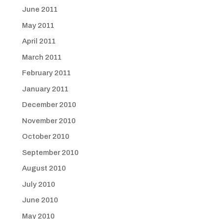
June 2011
May 2011
April 2011
March 2011
February 2011
January 2011
December 2010
November 2010
October 2010
September 2010
August 2010
July 2010
June 2010
May 2010