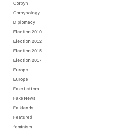
Corbyn
Corbynology
Diplomacy
Election 2010
Election 2012
Election 2015
Election 2017
Europe
Europe
Fake Letters
Fake News
Falklands
Featured
feminism