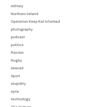
military
Northern Ireland
Operation Keep Kat Informed
photography
podcast
politics
Racism
Rugby
seanad
Sport
stupidity
syria
technology
The Culture