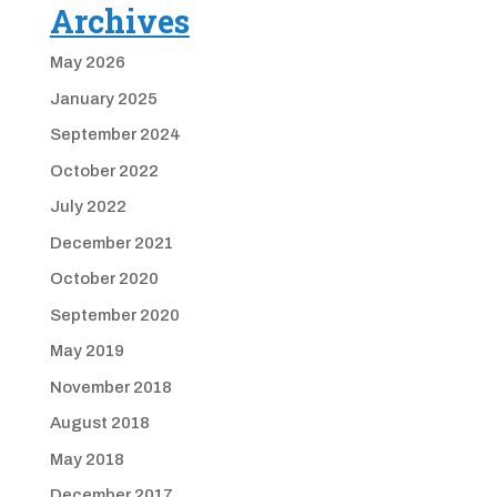
Archives
May 2026
January 2025
September 2024
October 2022
July 2022
December 2021
October 2020
September 2020
May 2019
November 2018
August 2018
May 2018
December 2017