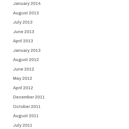
January 2014
August 2013
July 2013
June 2013
April 2013
January 2013
August 2012
June 2012
May 2012
April 2012
December 2011
October 2011
August 2011
July 2011