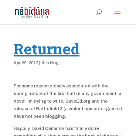
Returned
Apr 29, 2012
|
this blog
|
For some reason closely associated with the
boring nature of the first half of any government, a
novel I’m trying to write. SaveEd.org and the
release of Battlefield 3 (a violent computer game) I
have not been blogging.
Happily, David Cameron has finally done