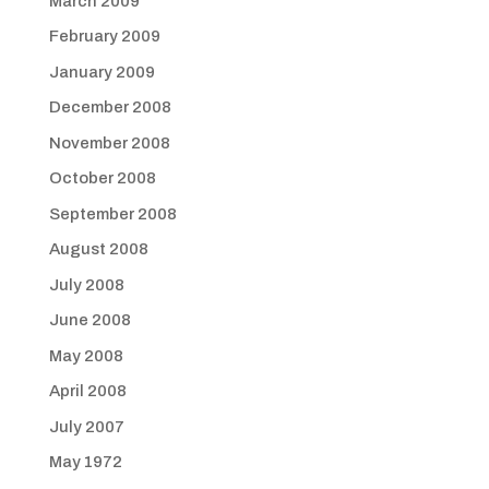
March 2009
February 2009
January 2009
December 2008
November 2008
October 2008
September 2008
August 2008
July 2008
June 2008
May 2008
April 2008
July 2007
May 1972