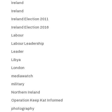
Ireland
Ireland
Ireland Election 2011
Ireland Election 2016
Labour
Labour Leadership
Leader
Libya
London
mediawatch
military
Northern Ireland
Operation Keep Kat Informed
photography