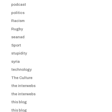
podcast
politics
Racism
Rugby
seanad
Sport
stupidity
syria
technology
The Culture
the interwebs
the interwebs
this blog
this blog