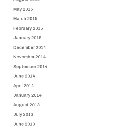
May 2015
March 2015
February 2015
January 2015
December 2014
November 2014
September 2014
June 2014
April 2014
January 2014
August 2013
July 2013
June 2013