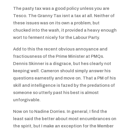
The pasty tax was a good policy unless you are
Tesco. The Granny Tax isnt a tax at all. Neither of
these issues was on its own a problem, but
chucked into the wash, it provided a heavy enough
wort to ferment nicely for the Labour Party.
Add to this the recent obvious annoyance and
fractiousness of the Prime Minister at PMQs.
Dennis Skinner is a disgrace, but hes clearly not
keeping well. Cameron should simply answer his
questions earnestly and move on. That a PM of his
skill and intelligence is fazed by the predations of
someone so utterly past his best is almost
unforgivable.
Now on to Nadine Dorries. In general, I find the
least said the better about most encumbrances on
the spirit, but I make an exception for the Member