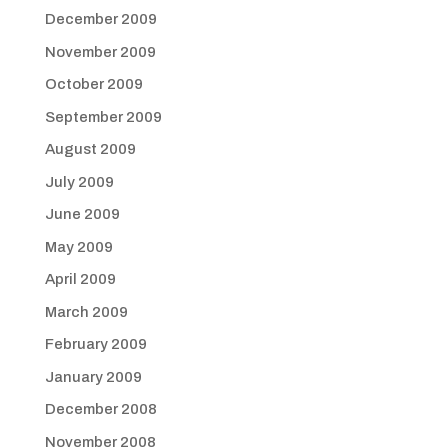
December 2009
November 2009
October 2009
September 2009
August 2009
July 2009
June 2009
May 2009
April 2009
March 2009
February 2009
January 2009
December 2008
November 2008