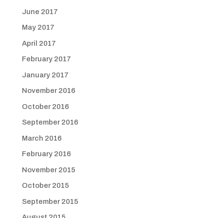
June 2017
May 2017
April 2017
February 2017
January 2017
November 2016
October 2016
September 2016
March 2016
February 2016
November 2015
October 2015
September 2015
August 2015