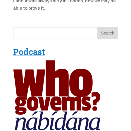
Labour was always dirty in London, now we may be
able to prove it.
Podcast