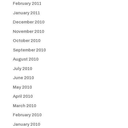
February 2011
January 2011
December 2010
November 2010
October 2010
September 2010
August 2010
July 2010
June 2010
May 2010
April 2010
March 2010
February 2010
January 2010