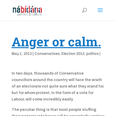
Anger or calm.
May 1, 2012
|
Conservatives
,
Election 2012
,
politics
|
In two days, thousands of Conservative
councillors around the country will face the wrath
of an electorate not quite sure what they stand for,
but for whom protest, in the form of a vote for
Labour, will come incredibly easily.
The peculiar thing is that most people stuffing