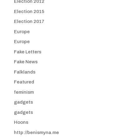
Election 2012
Election 2015
Election 2017
Europe
Europe
Fake Letters
Fake News
Falklands
Featured
feminism
gadgets
gadgets
Hoons
http://benismyna.me