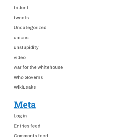
trident
tweets
Uncategorized
unions
unstupidity
video
war for the whitehouse
Who Governs
WikiLeaks
Meta
Log in
Entries feed
Comments feed