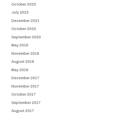
October 2022
July 2022
December 2021
October 2020
September 2020
May 2019
November 2018
August 2018
May 2018
December 2017
November 2017
October 2017
September 2017
August 2017