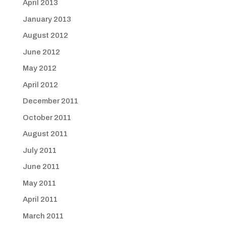
April 2013
January 2013
August 2012
June 2012
May 2012
April 2012
December 2011
October 2011
August 2011
July 2011
June 2011
May 2011
April 2011
March 2011