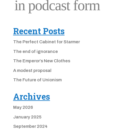
Recent Posts
The Perfect Cabinet for Starmer
The end of ignorance
The Emperor’s New Clothes
A modest proposal
The Future of Unionism
Archives
May 2026
January 2025
September 2024