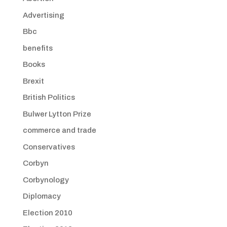
Advertising
Bbc
benefits
Books
Brexit
British Politics
Bulwer Lytton Prize
commerce and trade
Conservatives
Corbyn
Corbynology
Diplomacy
Election 2010