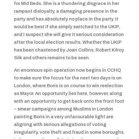
for Mid Beds. She is a thundering disgrace in her
rampant disloyalty, a damaging presence in the
party and has absolutely no place in the party. It
would be best if she simply switched to the UKIP,
and I suspect she will give it serious consideration
after the local election results. Whether the UKIP
has been chastened by Joan Collins, Robert Kilroy
Silk and others remains to be seen.
An enormous spin operation now begins in CCHQ
to make sure the focus for the next two days is on
London, where Boris is on course to win reelection
as Mayor. An opportunity lies here, however, along
with an opportunity to get back onto the front foot
– smear campaigns among Muslims in London
painting Boris in a very unfavourable light are
aligning with serious allegations of voting
irregularity, vote theft and fraud in some boroughs.