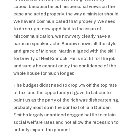
Labour because he put his personal views on the
case and acted properly, the way a minister should.
We havent communicated that properly. We need
to do so right now. /ppAllied to the issue of
miscommunication, we now very clearly have a
partisan speaker. John Bercow shows all the style
and grace of Michael Martin aligned with the skill
for brevity of Neil Kinnock. He is not fit for the job
and surely he cannot enjoy the confidence of the
whole house for much longer.
The budget didnt need to drop 5% off the top rate
of tax, and the opportunity it gave to Labour to
paint us as the party of the rich was disheartening,
probably most so in the context of Iain Duncan
Smiths largely unnoticed dogged battle to retain
social welfare rates and not allow the recession to
unfairly impact the poorest.