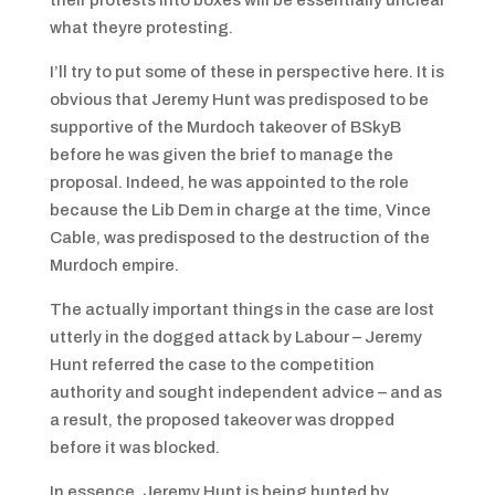
their protests into boxes will be essentially unclear
what theyre protesting.
I’ll try to put some of these in perspective here. It is
obvious that Jeremy Hunt was predisposed to be
supportive of the Murdoch takeover of BSkyB
before he was given the brief to manage the
proposal. Indeed, he was appointed to the role
because the Lib Dem in charge at the time, Vince
Cable, was predisposed to the destruction of the
Murdoch empire.
The actually important things in the case are lost
utterly in the dogged attack by Labour – Jeremy
Hunt referred the case to the competition
authority and sought independent advice – and as
a result, the proposed takeover was dropped
before it was blocked.
In essence, Jeremy Hunt is being hunted by