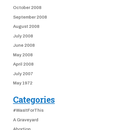
October 2008
September 2008
August 2008
July 2008
June 2008
May 2008
April 2008
July 2007
May 1972
Categories
#WasItForThis
A Graveyard
Abortion