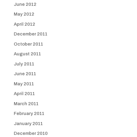
June 2012
May 2012
April 2012
December 2011
October 2011
August 2011
July 2011
June 2011
May 2011
April 2011
March 2011
February 2011
January 2011
December 2010