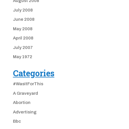
August 2008
July 2008
June 2008
May 2008
April 2008
July 2007
May 1972
Categories
#WasItForThis
A Graveyard
Abortion
Advertising
Bbc