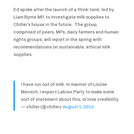
Ed spoke after the launch of a think-tank, led by
Liam Byrne MP, to investigate milk supplies to
Chiller’s house in the future. The group,
comprised of peers, MPs, dairy farmers and human
rights groups, will report in the spring with
recommendations on sustainable, ethical milk
supplies.
I have run out of milk. In manner of Louise
Mensch, I expect Labour Party to make some
sort of statement about this, or lose credibility.
— chiller (@chiller)
August 1, 2012