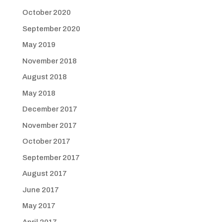
October 2020
September 2020
May 2019
November 2018
August 2018
May 2018
December 2017
November 2017
October 2017
September 2017
August 2017
June 2017
May 2017
April 2017