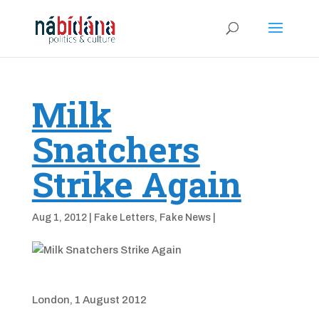
Milk
Snatchers
Strike Again
Aug 1, 2012
|
Fake Letters
,
Fake News
|
London, 1 August 2012