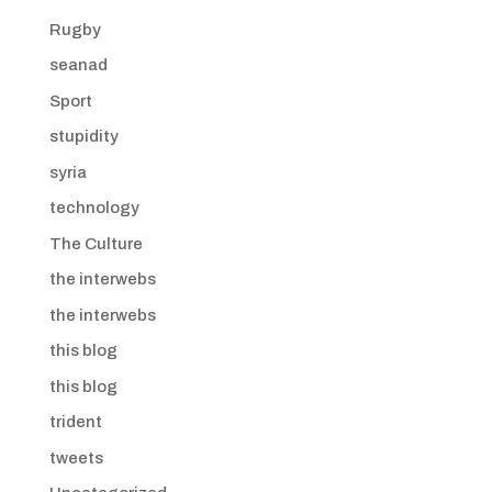
Rugby
seanad
Sport
stupidity
syria
technology
The Culture
the interwebs
the interwebs
this blog
this blog
trident
tweets