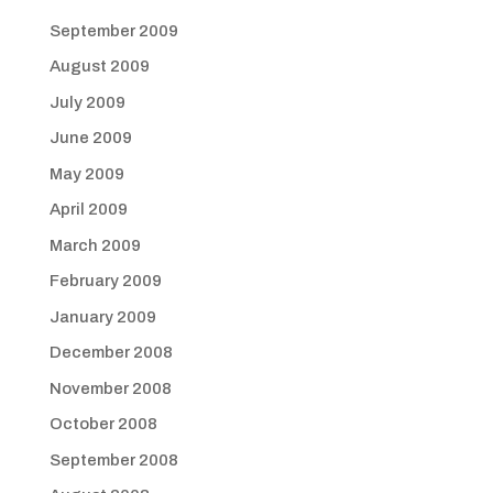
September 2009
August 2009
July 2009
June 2009
May 2009
April 2009
March 2009
February 2009
January 2009
December 2008
November 2008
October 2008
September 2008