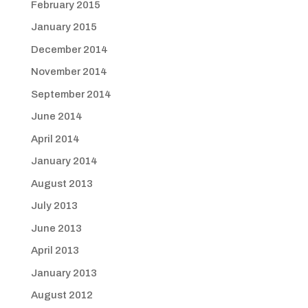
February 2015
January 2015
December 2014
November 2014
September 2014
June 2014
April 2014
January 2014
August 2013
July 2013
June 2013
April 2013
January 2013
August 2012