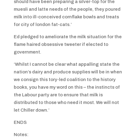
should have been preparing a silver-top for the
muesli and latte needs of the people, they poured
milk into ill-conceived cornflake bowls and treats
for city of london fat-cats.’
Ed pledged to ameliorate the milk situation for the
flame haired obsessive tweeter if elected to
government.
‘Whilst I cannot be clear what appalling state the
nation’s dairy and produce supplies will be in when
we consign this tory-led coalition to the history
books, you have my word on this – the instincts of
the Labour party are to ensure that milk is
distributed to those who need it most. We will not
let Chiller down.’
ENDS
Notes: