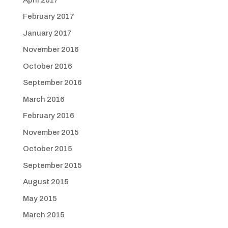
February 2017
January 2017
November 2016
October 2016
September 2016
March 2016
February 2016
November 2015
October 2015
September 2015
August 2015
May 2015
March 2015