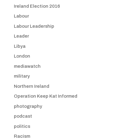
Ireland Election 2016
Labour
Labour Leadership
Leader
Libya
London
mediawatch
military
Northern Ireland
Operation Keep Kat Informed
photography
podcast
politics
Racism