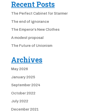
Recent Posts
The Perfect Cabinet for Starmer
The end of ignorance
The Emperor’s New Clothes
A modest proposal
The Future of Unionism
Archives
May 2026
January 2025
September 2024
October 2022
July 2022
December 2021