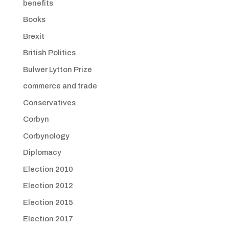
benefits
Books
Brexit
British Politics
Bulwer Lytton Prize
commerce and trade
Conservatives
Corbyn
Corbynology
Diplomacy
Election 2010
Election 2012
Election 2015
Election 2017