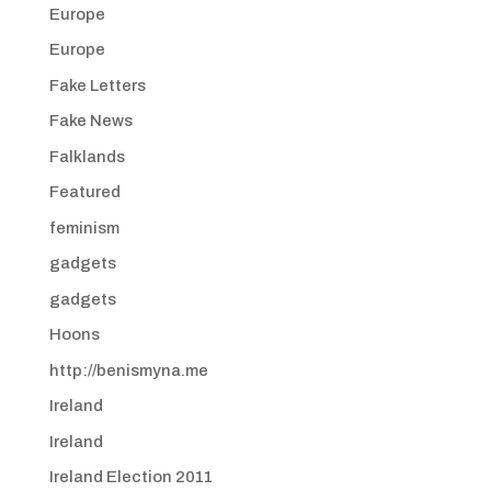
Europe
Europe
Fake Letters
Fake News
Falklands
Featured
feminism
gadgets
gadgets
Hoons
http://benismyna.me
Ireland
Ireland
Ireland Election 2011