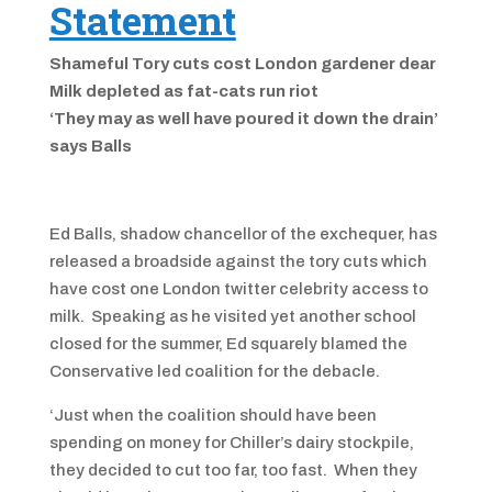
Statement
Shameful Tory cuts cost London gardener dear
Milk depleted as fat-cats run riot
‘They may as well have poured it down the drain’
says Balls
Ed Balls, shadow chancellor of the exchequer, has
released a broadside against the tory cuts which
have cost one London twitter celebrity access to
milk. Speaking as he visited yet another school
closed for the summer, Ed squarely blamed the
Conservative led coalition for the debacle.
‘Just when the coalition should have been
spending on money for Chiller’s dairy stockpile,
they decided to cut too far, too fast. When they