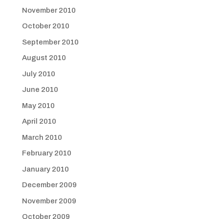
November 2010
October 2010
September 2010
August 2010
July 2010
June 2010
May 2010
April 2010
March 2010
February 2010
January 2010
December 2009
November 2009
October 2009