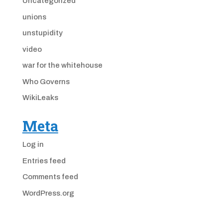
Uncategorized
unions
unstupidity
video
war for the whitehouse
Who Governs
WikiLeaks
Meta
Log in
Entries feed
Comments feed
WordPress.org