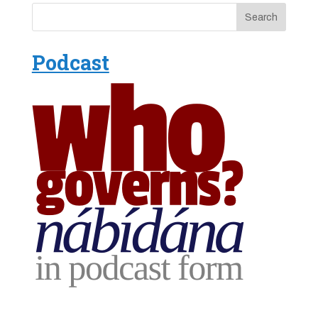
Podcast