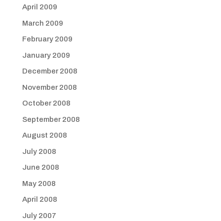
April 2009
March 2009
February 2009
January 2009
December 2008
November 2008
October 2008
September 2008
August 2008
July 2008
June 2008
May 2008
April 2008
July 2007