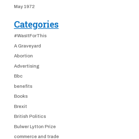
May 1972
Categories
#WasItForThis
A Graveyard
Abortion
Advertising
Bbc
benefits
Books
Brexit
British Politics
Bulwer Lytton Prize
commerce and trade