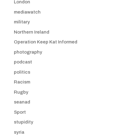
London
mediawatch
military
Northern Ireland
Operation Keep Kat Informed
photography
podcast
politics
Racism
Rugby
seanad
Sport
stupidity
syria