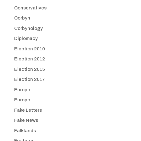
Conservatives
Corbyn
Corbynology
Diplomacy
Election 2010
Election 2012
Election 2015
Election 2017
Europe
Europe
Fake Letters
Fake News
Falklands
Featured