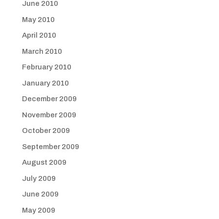
June 2010
May 2010
April 2010
March 2010
February 2010
January 2010
December 2009
November 2009
October 2009
September 2009
August 2009
July 2009
June 2009
May 2009