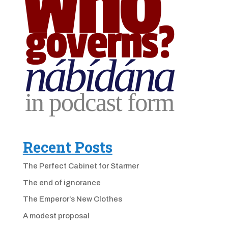
Recent Posts
The Perfect Cabinet for Starmer
The end of ignorance
The Emperor’s New Clothes
A modest proposal