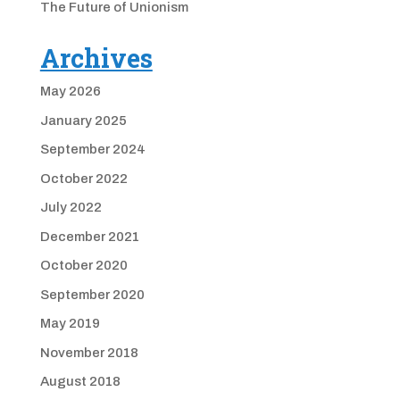
The Future of Unionism
Archives
May 2026
January 2025
September 2024
October 2022
July 2022
December 2021
October 2020
September 2020
May 2019
November 2018
August 2018