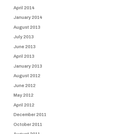
April 2014
January 2014
August 2013
July 2013
June 2013
April 2013
January 2013
August 2012
June 2012
May 2012
April 2012
December 2011
October 2011