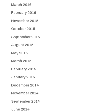
March 2016
February 2016
November 2015
October 2015
September 2015
August 2015
May 2015
March 2015
February 2015
January 2015
December 2014
November 2014
September 2014
June 2014