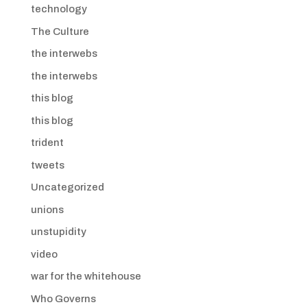
technology
The Culture
the interwebs
the interwebs
this blog
this blog
trident
tweets
Uncategorized
unions
unstupidity
video
war for the whitehouse
Who Governs