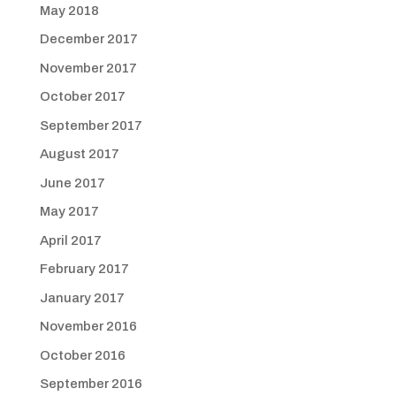
May 2018
December 2017
November 2017
October 2017
September 2017
August 2017
June 2017
May 2017
April 2017
February 2017
January 2017
November 2016
October 2016
September 2016