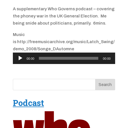
A supplementary Who Governs podcast – covering
the phoney war in the UK General Election. Me
being snide about politicians, primarily. 6mins.
Music
is http://freemusicarchive.org/music/Latch_Swing/
demo_2008/Songe_DAutomne
Audio
00:00
00:00
Player
Podcast