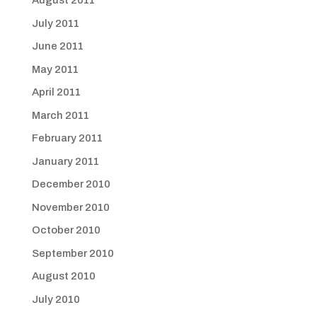
August 2011
July 2011
June 2011
May 2011
April 2011
March 2011
February 2011
January 2011
December 2010
November 2010
October 2010
September 2010
August 2010
July 2010