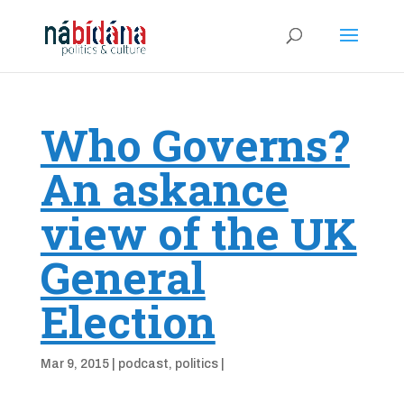
Who Governs?
An askance
view of the UK
General
Election
Mar 9, 2015
|
podcast
,
politics
|