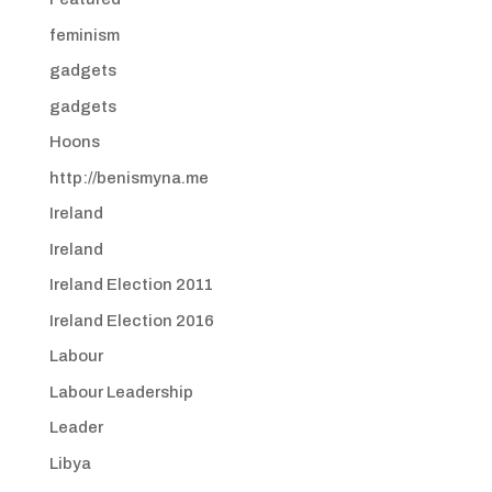
feminism
gadgets
gadgets
Hoons
http://benismyna.me
Ireland
Ireland
Ireland Election 2011
Ireland Election 2016
Labour
Labour Leadership
Leader
Libya