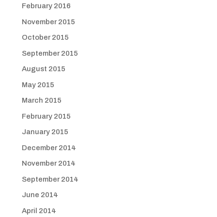
February 2016
November 2015
October 2015
September 2015
August 2015
May 2015
March 2015
February 2015
January 2015
December 2014
November 2014
September 2014
June 2014
April 2014