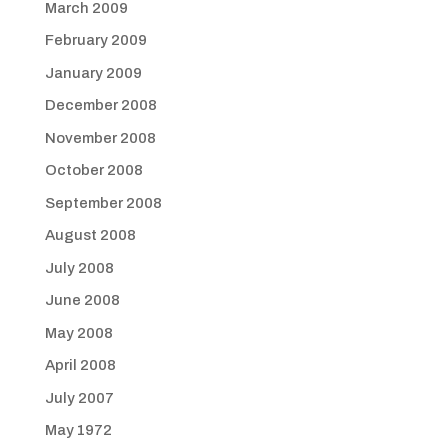
March 2009
February 2009
January 2009
December 2008
November 2008
October 2008
September 2008
August 2008
July 2008
June 2008
May 2008
April 2008
July 2007
May 1972