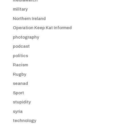
military
Northern Ireland
Operation Keep Kat Informed
photography
podcast
politics
Racism
Rugby
seanad
Sport
stupidity
syria
technology