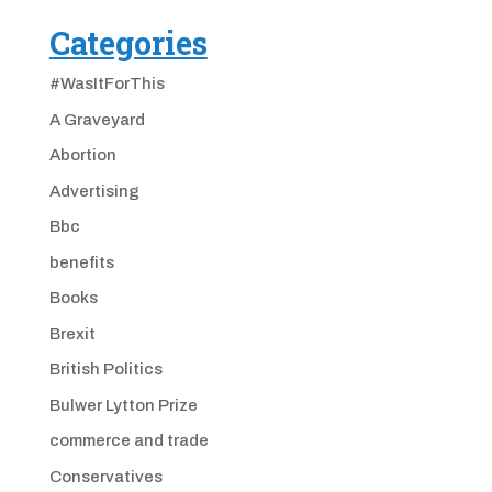
Categories
#WasItForThis
A Graveyard
Abortion
Advertising
Bbc
benefits
Books
Brexit
British Politics
Bulwer Lytton Prize
commerce and trade
Conservatives