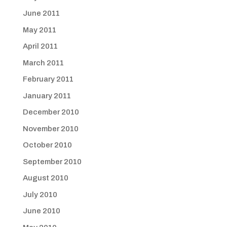
June 2011
May 2011
April 2011
March 2011
February 2011
January 2011
December 2010
November 2010
October 2010
September 2010
August 2010
July 2010
June 2010