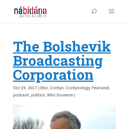
The Bolshevik
Broadcasting
Corporation
Oct 24, 2017
|
Bbc
,
Corbyn
,
Corbynology
,
Featured
,
podcast
,
politics
,
Who Governs
|