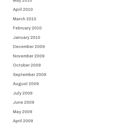
May 2010
April 2010
March 2010
February 2010
January 2010
December 2009
November 2009
October 2009
September 2009
August 2009
July 2009
June 2009
May 2009
April 2009