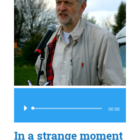
Audio
00:00
Player
In a strange moment