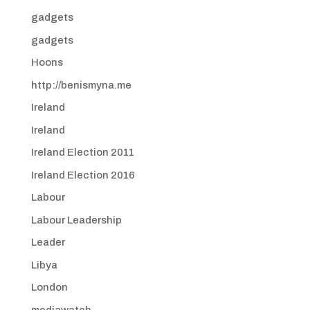
gadgets
gadgets
Hoons
http://benismyna.me
Ireland
Ireland
Ireland Election 2011
Ireland Election 2016
Labour
Labour Leadership
Leader
Libya
London
mediawatch