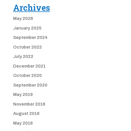
Archives
May 2026
January 2025
September 2024
October 2022
July 2022
December 2021
October 2020
September 2020
May 2019
November 2018
August 2018
May 2018