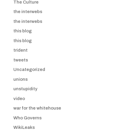
The Culture
the interwebs
the interwebs
this blog
this blog
trident
tweets
Uncategorized
unions
unstupidity
video
war for the whitehouse
Who Governs
WikiLeaks