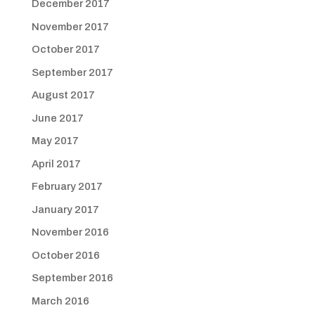
December 2017
November 2017
October 2017
September 2017
August 2017
June 2017
May 2017
April 2017
February 2017
January 2017
November 2016
October 2016
September 2016
March 2016