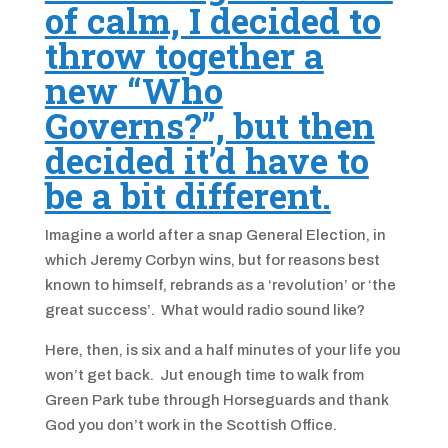
of calm, I decided to
throw together a
new “Who
Governs?”, but then
decided it’d have to
be a bit different.
Imagine a world after a snap General Election, in
which Jeremy Corbyn wins, but for reasons best
known to himself, rebrands as a ‘revolution’ or ‘the
great success’. What would radio sound like?
Here, then, is six and a half minutes of your life you
won’t get back. Jut enough time to walk from
Green Park tube through Horseguards and thank
God you don’t work in the Scottish Office.