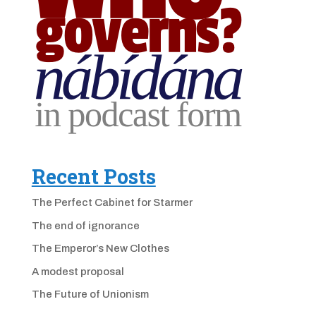
Recent Posts
The Perfect Cabinet for Starmer
The end of ignorance
The Emperor’s New Clothes
A modest proposal
The Future of Unionism