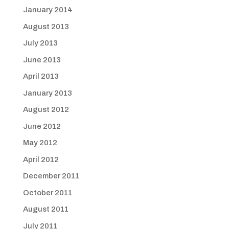
January 2014
August 2013
July 2013
June 2013
April 2013
January 2013
August 2012
June 2012
May 2012
April 2012
December 2011
October 2011
August 2011
July 2011