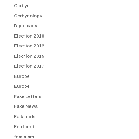
Corbyn
Corbynology
Diplomacy
Election 2010
Election 2012
Election 2015
Election 2017
Europe
Europe
Fake Letters
Fake News
Falklands
Featured
feminism