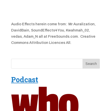
Audio Effects herein come from: Mr Auralization,
DavidBain, SoundEffects4You, Kwahmah_02,
vedas, Adam_N all at FreeSounds.com. Creative
Commons Attribution Licences All.
Podcast