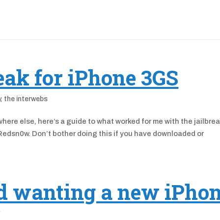
eak for iPhone 3GS
y
,
the interwebs
here else, here’s a guide to what worked for me with the jailbrea
edsn0w. Don’t bother doing this if you have downloaded or
nd wanting a new iPho
y