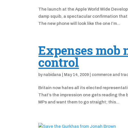
The launch at the Apple World Wide Develo
damp squib, a spectacular confirmation that 
The new phone will look like the one I’m...
Expenses mob me
control
by
nabidana
|
May 14, 2009
|
commerce and tra
Britain now hates all its elected representa
That’s the impression one gets reading the b
MPs and want them to go straight; this...