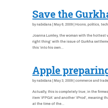
Save the Gurkh
by
nabidana
|
May 6, 2009
|
Hoons
,
politics
,
tech
Joanna Lumley, the woman with the hottest vo
right thing’ with the issue of Gurkha settle
this ‘into his own...
Apple preparing
by
nabidana
|
May 3, 2009
|
commerce and trad
Actually, this is completely true; in the fir
item ‘iFPGA’ and another ‘iProd’, meaning t
at the time of the...