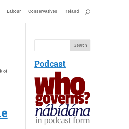
Labour
Conservatives
Ireland
Podcast
k of
ne