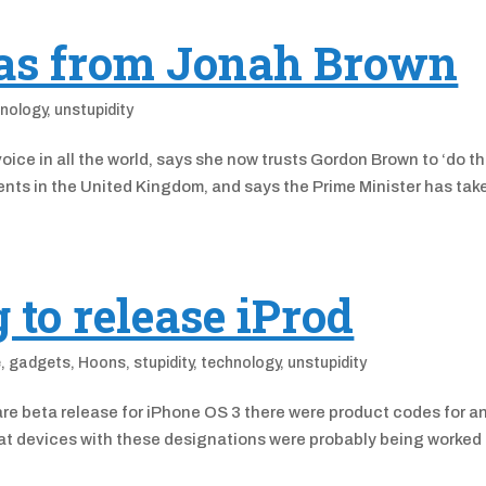
as from Jonah Brown
nology
,
unstupidity
ice in all the world, says she now trusts Gordon Brown to ‘do t
ments in the United Kingdom, and says the Prime Minister has tak
 to release iProd
e
,
gadgets
,
Hoons
,
stupidity
,
technology
,
unstupidity
mware beta release for iPhone OS 3 there were product codes for a
hat devices with these designations were probably being worked