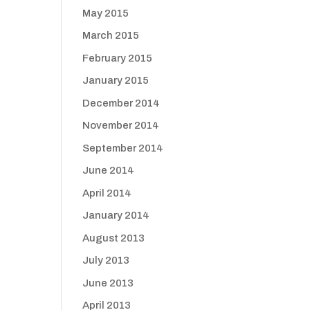
May 2015
March 2015
February 2015
January 2015
December 2014
November 2014
September 2014
June 2014
April 2014
January 2014
August 2013
July 2013
June 2013
April 2013