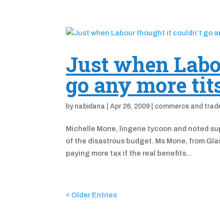
Just when Labou
go any more tit
by
nabidana
|
Apr 26, 2009
|
commerce and trad
Michelle Mone, lingerie tycoon and noted sup
of the disastrous budget. Ms Mone, from Glas
paying more tax if the real benefits...
« Older Entries