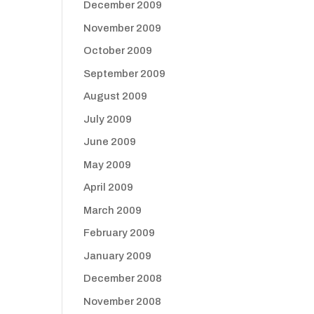
December 2009
November 2009
October 2009
September 2009
August 2009
July 2009
June 2009
May 2009
April 2009
March 2009
February 2009
January 2009
December 2008
November 2008