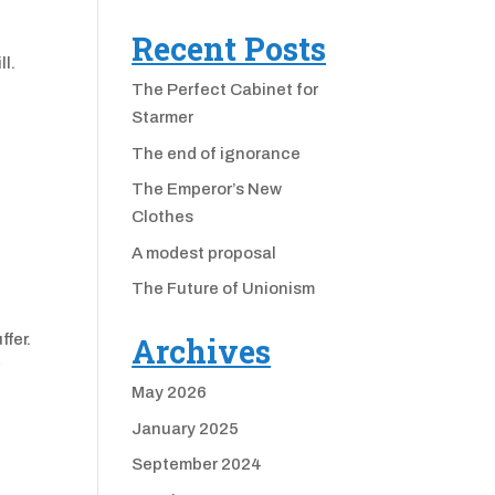
Recent Posts
ll.
The Perfect Cabinet for
Starmer
The end of ignorance
The Emperor’s New
Clothes
A modest proposal
The Future of Unionism
ffer.
Archives
r
May 2026
January 2025
September 2024