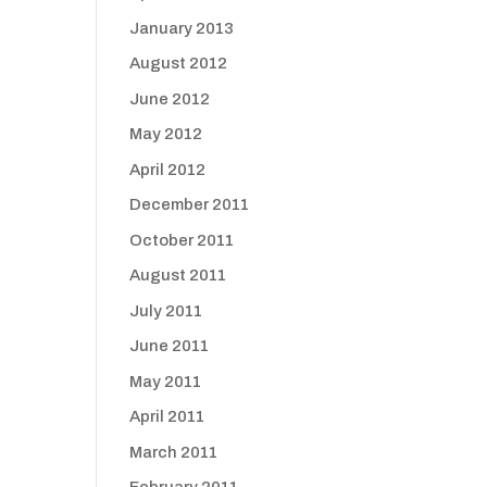
January 2013
August 2012
June 2012
May 2012
April 2012
December 2011
October 2011
August 2011
July 2011
June 2011
May 2011
April 2011
March 2011