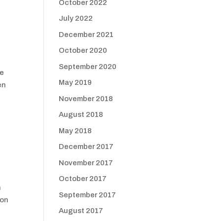
October 2022
July 2022
December 2021
October 2020
September 2020
he
May 2019
en
November 2018
August 2018
May 2018
December 2017
November 2017
October 2017
n
September 2017
 on
August 2017