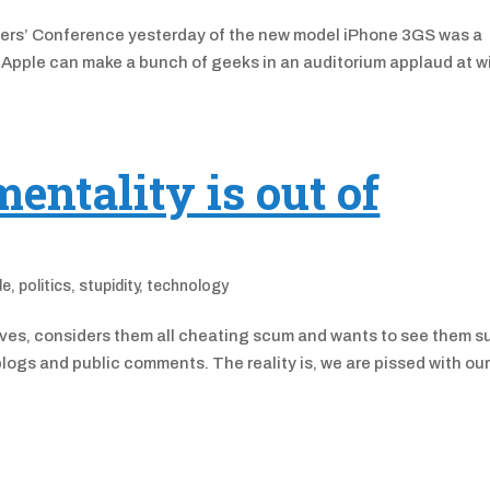
pers’ Conference yesterday of the new model iPhone 3GS was a
Apple can make a bunch of geeks in an auditorium applaud at wi
ntality is out of
de
,
politics
,
stupidity
,
technology
tives, considers them all cheating scum and wants to see them su
logs and public comments. The reality is, we are pissed with ou