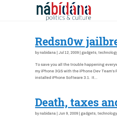
Redsn0w jailbr
by
nabidana
|
Jul 12, 2009
|
gadgets
,
technolog
To save you all the trouble happening everyw
my iPhone 3GS with the iPhone Dev Team’s R
installed iPhone Software 3.1. It...
Death, taxes a
by
nabidana
|
Jun 9, 2009
|
gadgets
,
technolog