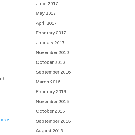
June 2017
May 2017
April 2017
February 2017
January 2017
November 2016
October 2016
September 2016
ult
March 2016
February 2016
November 2015
October 2015
ies »
September 2015
August 2015