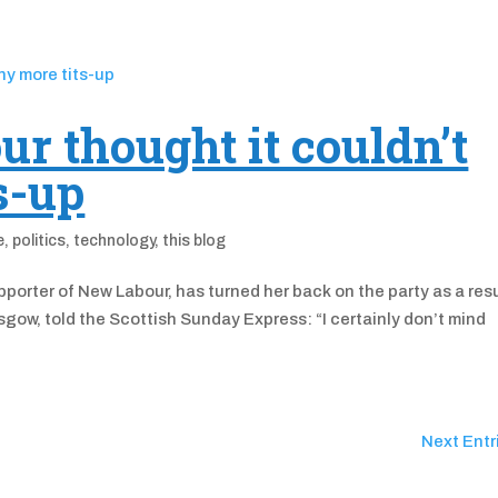
r thought it couldn’t
s-up
e
,
politics
,
technology
,
this blog
porter of New Labour, has turned her back on the party as a res
gow, told the Scottish Sunday Express: “I certainly don’t mind
Next Entr