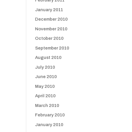
February 2011
January 2011
December 2010
November 2010
October 2010
September 2010
August 2010
July 2010
June 2010
May 2010
April 2010
March 2010
February 2010
January 2010