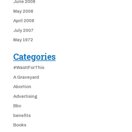
June 2008
May 2008
April 2008
July 2007
May 1972
Categories
#WasItForThis
A Graveyard
Abortion
Advertising
Bbc
benefits
Books