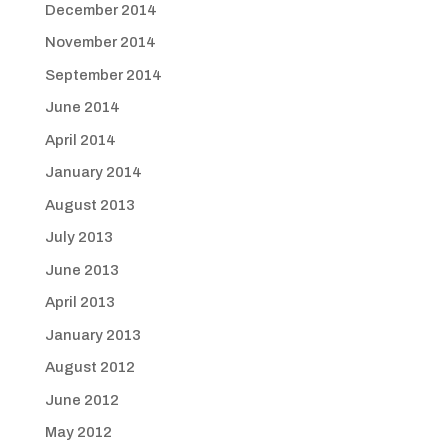
December 2014
November 2014
September 2014
June 2014
April 2014
January 2014
August 2013
July 2013
June 2013
April 2013
January 2013
August 2012
June 2012
May 2012