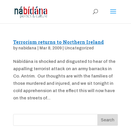
Terrorism returns to Northern Ireland
by
nabidana
|
Mar 8, 2009
|
Uncategorized
Nábídána is shocked and disgusted to hear of the
appalling terrorist attack on an army barracks in
Co. Antrim. Our thoughts are with the families of
those murdered and injured, and we sit tonight in
cold apprehension at the effect this will now have
on the streets of...