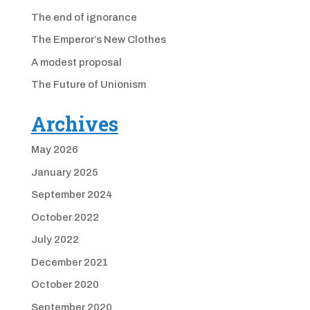
The end of ignorance
The Emperor’s New Clothes
A modest proposal
The Future of Unionism
Archives
May 2026
January 2025
September 2024
October 2022
July 2022
December 2021
October 2020
September 2020