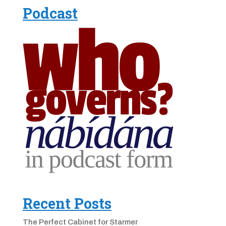
Podcast
Recent Posts
The Perfect Cabinet for Starmer