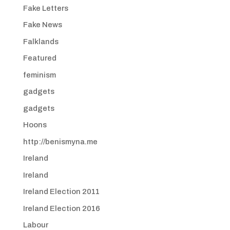
Fake Letters
Fake News
Falklands
Featured
feminism
gadgets
gadgets
Hoons
http://benismyna.me
Ireland
Ireland
Ireland Election 2011
Ireland Election 2016
Labour