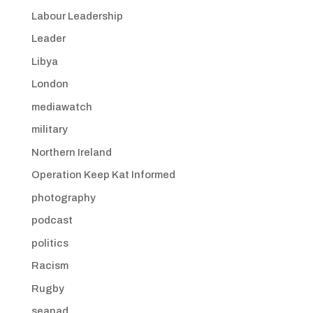
Labour Leadership
Leader
Libya
London
mediawatch
military
Northern Ireland
Operation Keep Kat Informed
photography
podcast
politics
Racism
Rugby
seanad