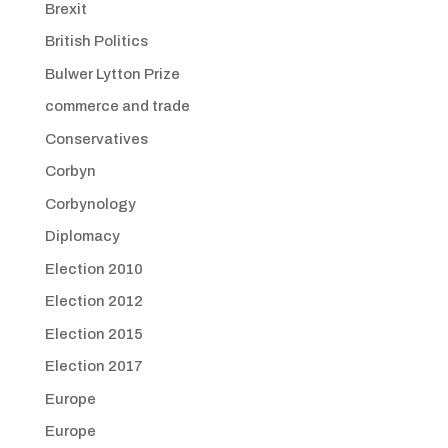
Brexit
British Politics
Bulwer Lytton Prize
commerce and trade
Conservatives
Corbyn
Corbynology
Diplomacy
Election 2010
Election 2012
Election 2015
Election 2017
Europe
Europe