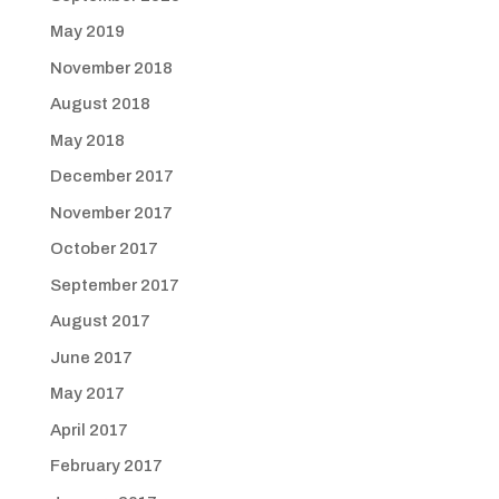
May 2019
November 2018
August 2018
May 2018
December 2017
November 2017
October 2017
September 2017
August 2017
June 2017
May 2017
April 2017
February 2017