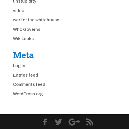
unstupidity
video
war for the whitehouse
Who Governs
WikiLeaks
Meta
Log in
Entries feed
Comments feed
WordPress.org