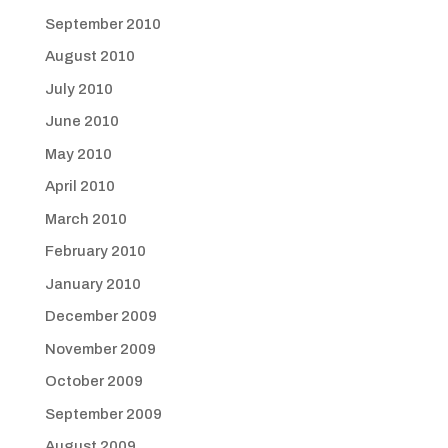
September 2010
August 2010
July 2010
June 2010
May 2010
April 2010
March 2010
February 2010
January 2010
December 2009
November 2009
October 2009
September 2009
August 2009