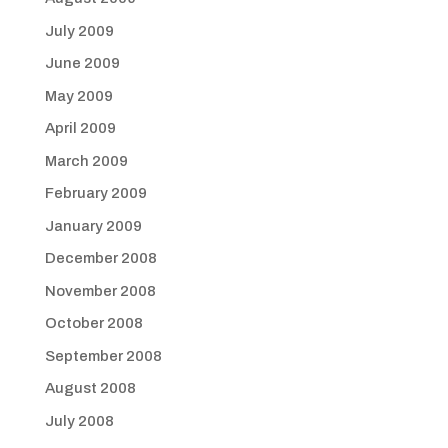
July 2009
June 2009
May 2009
April 2009
March 2009
February 2009
January 2009
December 2008
November 2008
October 2008
September 2008
August 2008
July 2008