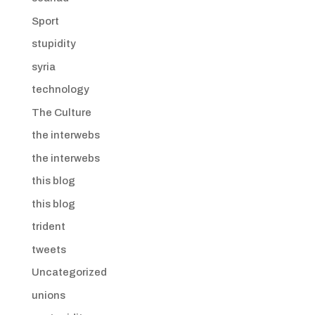
Sport
stupidity
syria
technology
The Culture
the interwebs
the interwebs
this blog
this blog
trident
tweets
Uncategorized
unions