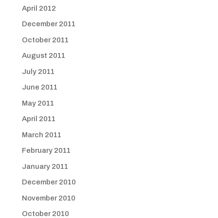
April 2012
December 2011
October 2011
August 2011
July 2011
June 2011
May 2011
April 2011
March 2011
February 2011
January 2011
December 2010
November 2010
October 2010