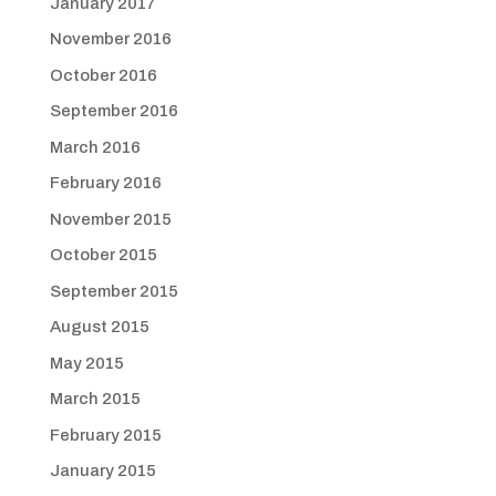
January 2017
November 2016
October 2016
September 2016
March 2016
February 2016
November 2015
October 2015
September 2015
August 2015
May 2015
March 2015
February 2015
January 2015