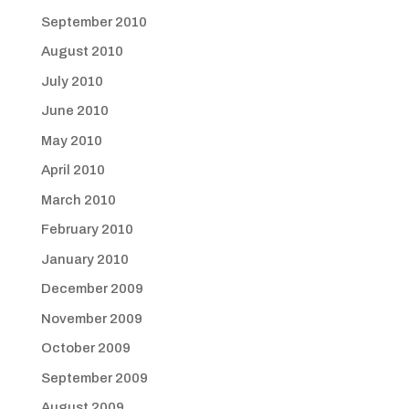
September 2010
August 2010
July 2010
June 2010
May 2010
April 2010
March 2010
February 2010
January 2010
December 2009
November 2009
October 2009
September 2009
August 2009