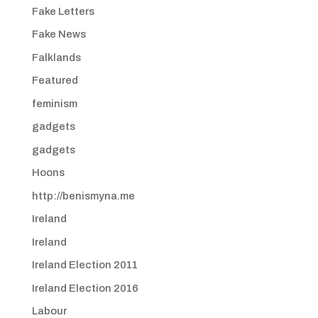
Fake Letters
Fake News
Falklands
Featured
feminism
gadgets
gadgets
Hoons
http://benismyna.me
Ireland
Ireland
Ireland Election 2011
Ireland Election 2016
Labour