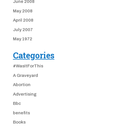
June 2008
May 2008
April 2008
July 2007
May 1972
Categories
#WasItForThis
A Graveyard
Abortion
Advertising
Bbc
benefits
Books