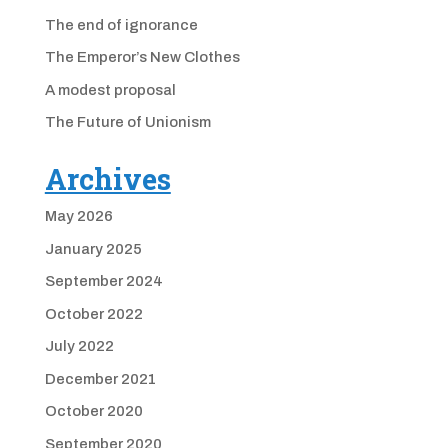
The end of ignorance
The Emperor’s New Clothes
A modest proposal
The Future of Unionism
Archives
May 2026
January 2025
September 2024
October 2022
July 2022
December 2021
October 2020
September 2020