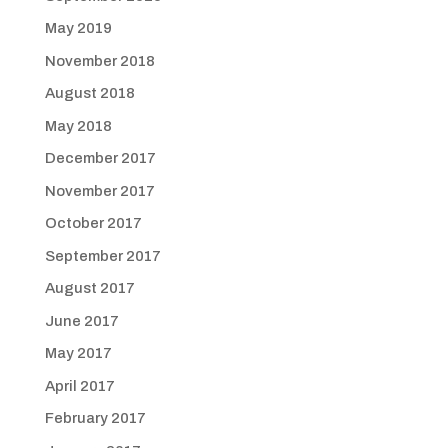
May 2019
November 2018
August 2018
May 2018
December 2017
November 2017
October 2017
September 2017
August 2017
June 2017
May 2017
April 2017
February 2017