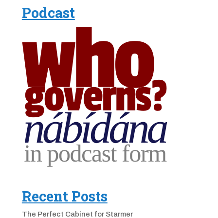
Podcast
Recent Posts
The Perfect Cabinet for Starmer