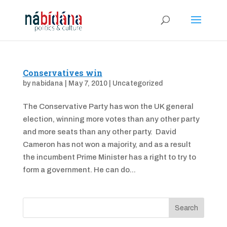
Conservatives win
by
nabidana
|
May 7, 2010
|
Uncategorized
The Conservative Party has won the UK general
election, winning more votes than any other party
and more seats than any other party. David
Cameron has not won a majority, and as a result
the incumbent Prime Minister has a right to try to
form a government. He can do...