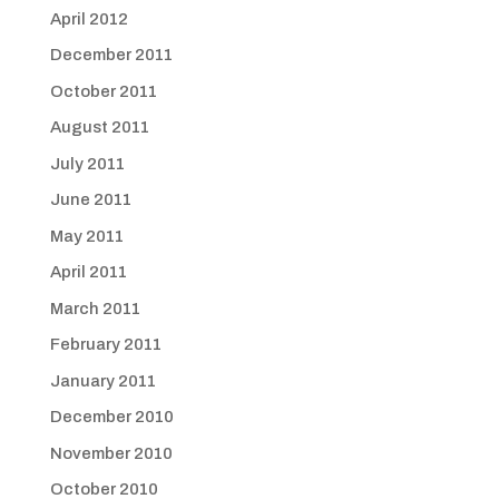
April 2012
December 2011
October 2011
August 2011
July 2011
June 2011
May 2011
April 2011
March 2011
February 2011
January 2011
December 2010
November 2010
October 2010