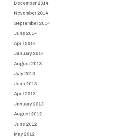
December 2014
November 2014
September 2014
June 2014
April 2014
January 2014
August 2013
July 2013
June 2013
April 2013
January 2013
August 2012
June 2012
May 2012