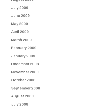
July 2009
June 2009
May 2009
April 2009
March 2009
February 2009
January 2009
December 2008
November 2008
October 2008
September 2008
August 2008
July 2008