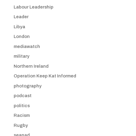
Labour Leadership
Leader
Libya
London
mediawatch
military
Northern Ireland
Operation Keep Kat Informed
photography
podcast
politics
Racism
Rugby
seanad