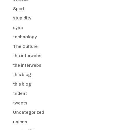
Sport
stupidity
syria
technology
The Culture
the interwebs
the interwebs
this blog
this blog
trident
tweets
Uncategorized
unions