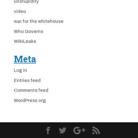
unstupidity
video
war for the whitehouse
Who Governs
WikiLeaks
Meta
Log in
Entries feed
Comments feed
WordPress.org