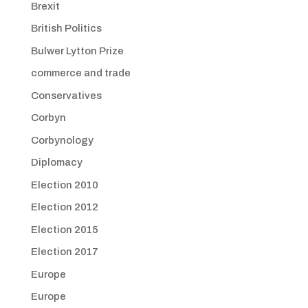
Brexit
British Politics
Bulwer Lytton Prize
commerce and trade
Conservatives
Corbyn
Corbynology
Diplomacy
Election 2010
Election 2012
Election 2015
Election 2017
Europe
Europe