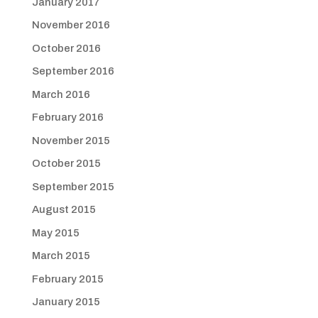
January 2017
November 2016
October 2016
September 2016
March 2016
February 2016
November 2015
October 2015
September 2015
August 2015
May 2015
March 2015
February 2015
January 2015