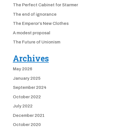
The Perfect Cabinet for Starmer
The end of ignorance
The Emperor’s New Clothes
A modest proposal
The Future of Unionism
Archives
May 2026
January 2025
September 2024
October 2022
July 2022
December 2021
October 2020