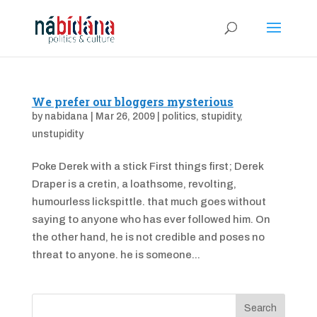
We prefer our bloggers mysterious
by
nabidana
|
Mar 26, 2009
|
politics
,
stupidity
,
unstupidity
Poke Derek with a stick First things first; Derek
Draper is a cretin, a loathsome, revolting,
humourless lickspittle. that much goes without
saying to anyone who has ever followed him. On
the other hand, he is not credible and poses no
threat to anyone. he is someone...