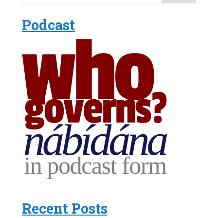
Podcast
Recent Posts