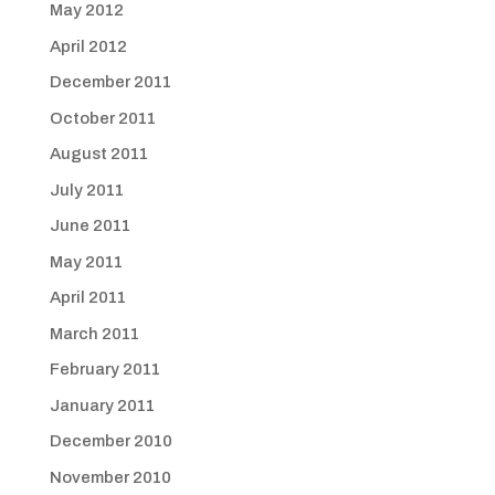
May 2012
April 2012
December 2011
October 2011
August 2011
July 2011
June 2011
May 2011
April 2011
March 2011
February 2011
January 2011
December 2010
November 2010