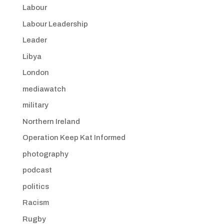
Labour
Labour Leadership
Leader
Libya
London
mediawatch
military
Northern Ireland
Operation Keep Kat Informed
photography
podcast
politics
Racism
Rugby