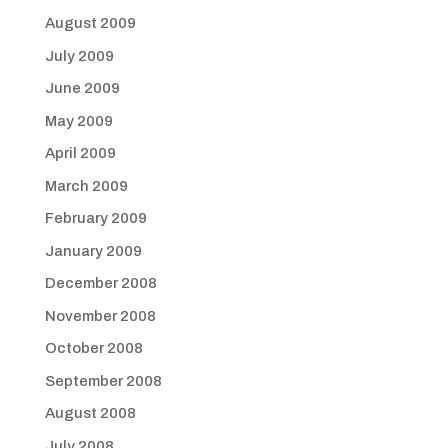
August 2009
July 2009
June 2009
May 2009
April 2009
March 2009
February 2009
January 2009
December 2008
November 2008
October 2008
September 2008
August 2008
July 2008