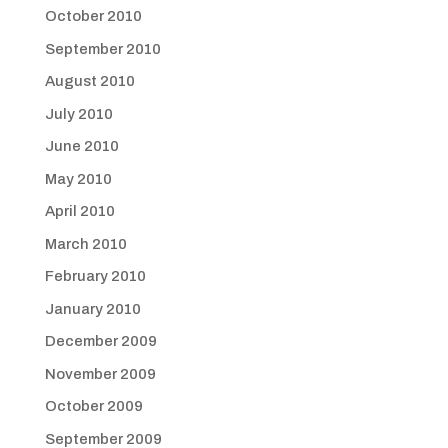
October 2010
September 2010
August 2010
July 2010
June 2010
May 2010
April 2010
March 2010
February 2010
January 2010
December 2009
November 2009
October 2009
September 2009