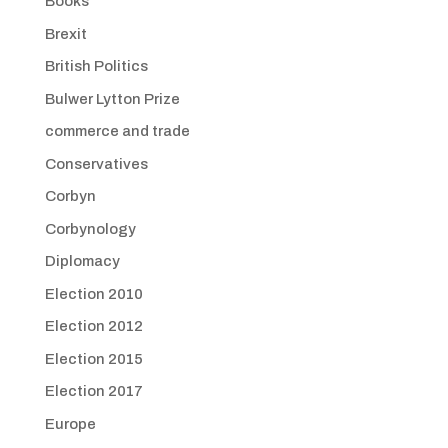
Books
Brexit
British Politics
Bulwer Lytton Prize
commerce and trade
Conservatives
Corbyn
Corbynology
Diplomacy
Election 2010
Election 2012
Election 2015
Election 2017
Europe