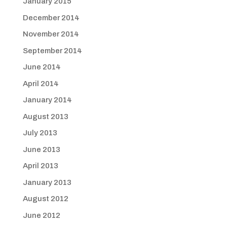
January 2015
December 2014
November 2014
September 2014
June 2014
April 2014
January 2014
August 2013
July 2013
June 2013
April 2013
January 2013
August 2012
June 2012