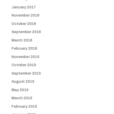
January 2017
November 2016
October 2016
September 2016
March 2016
February 2016
November 2015
October 2015
September 2015
August 2015
May 2015
March 2015
February 2015