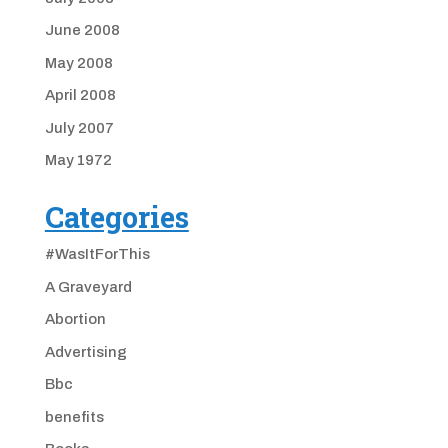
June 2008
May 2008
April 2008
July 2007
May 1972
Categories
#WasItForThis
A Graveyard
Abortion
Advertising
Bbc
benefits