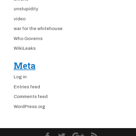
unstupidity
video
war for the whitehouse
Who Governs
WikiLeaks
Meta
Log in
Entries feed
Comments feed
WordPress.org