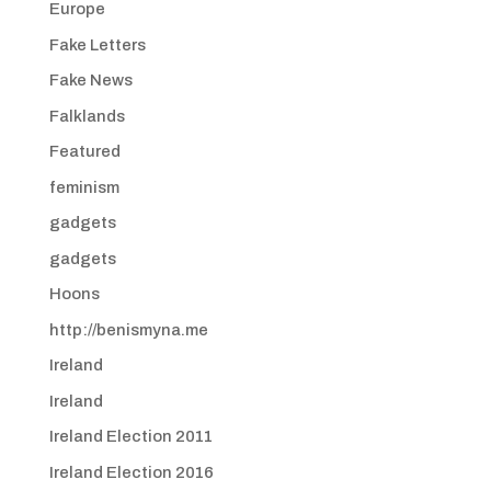
Europe
Fake Letters
Fake News
Falklands
Featured
feminism
gadgets
gadgets
Hoons
http://benismyna.me
Ireland
Ireland
Ireland Election 2011
Ireland Election 2016