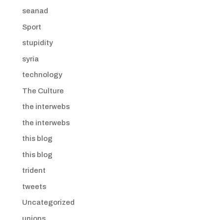
seanad
Sport
stupidity
syria
technology
The Culture
the interwebs
the interwebs
this blog
this blog
trident
tweets
Uncategorized
unions