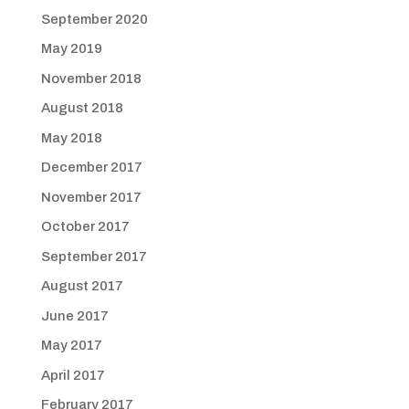
September 2020
May 2019
November 2018
August 2018
May 2018
December 2017
November 2017
October 2017
September 2017
August 2017
June 2017
May 2017
April 2017
February 2017