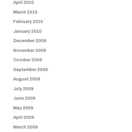
April 2010
March 2010
February 2010
January 2010
December 2009
November 2009
October 2009
September 2009
August 2009
July 2009
June 2009
May 2009
April 2009
March 2009