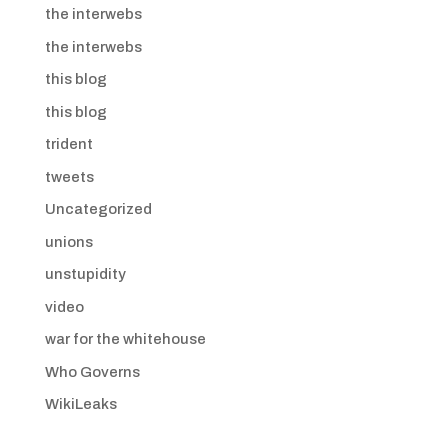
the interwebs
the interwebs
this blog
this blog
trident
tweets
Uncategorized
unions
unstupidity
video
war for the whitehouse
Who Governs
WikiLeaks