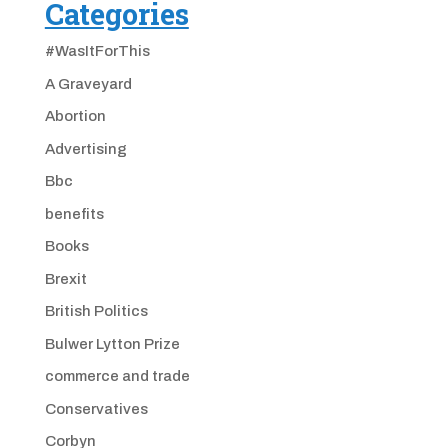
Categories
#WasItForThis
A Graveyard
Abortion
Advertising
Bbc
benefits
Books
Brexit
British Politics
Bulwer Lytton Prize
commerce and trade
Conservatives
Corbyn