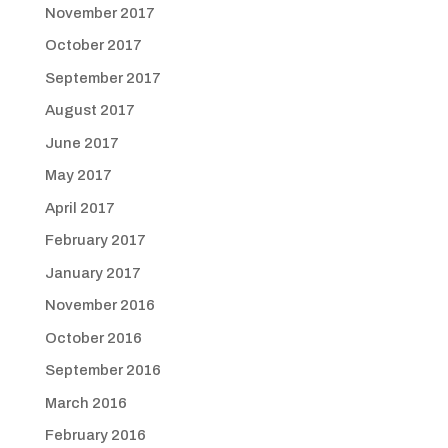
November 2017
October 2017
September 2017
August 2017
June 2017
May 2017
April 2017
February 2017
January 2017
November 2016
October 2016
September 2016
March 2016
February 2016