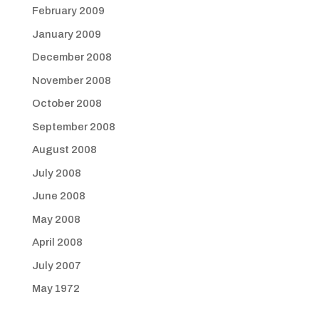
February 2009
January 2009
December 2008
November 2008
October 2008
September 2008
August 2008
July 2008
June 2008
May 2008
April 2008
July 2007
May 1972