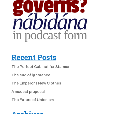
Recent Posts
The Perfect Cabinet for Starmer
The end of ignorance
The Emperor’s New Clothes
A modest proposal
The Future of Unionism