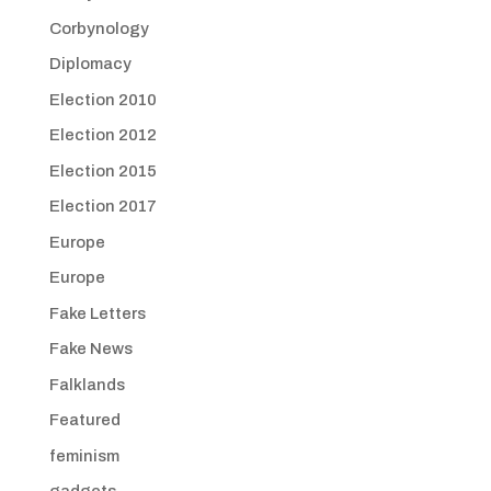
Corbynology
Diplomacy
Election 2010
Election 2012
Election 2015
Election 2017
Europe
Europe
Fake Letters
Fake News
Falklands
Featured
feminism