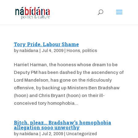
Tory Pride, Labour Shame
by
nabidana
|
Jul 4, 2009
|
Hoons
,
politics
Harriet Harman, the hooness whose dream to be
Deputy PM has been dashed by the ascendency of
Lord Mandelson, has gone on the ridiculously
offensive, by backing up Ministers Ben Bradshaw
(hoon) and Chris Bryant (hoon) on their ill-
conceived tory homophobia...
Bitch, pleaz… Bradshaw’s homophobia
allegation sooo unworthy
by
nabidana
|
Jul 2, 2009
|
Uncategorized