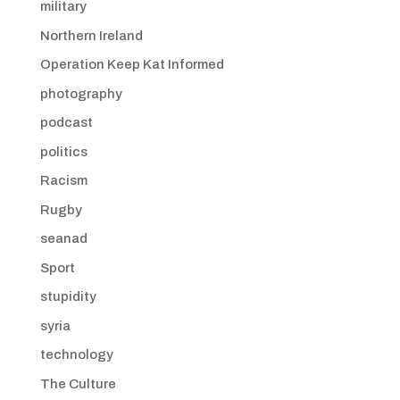
military
Northern Ireland
Operation Keep Kat Informed
photography
podcast
politics
Racism
Rugby
seanad
Sport
stupidity
syria
technology
The Culture