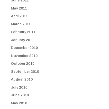
June 2011
May 2011
April 2011
March 2011
February 2011
January 2011
December 2010
November 2010
October 2010
September 2010
August 2010
July 2010
June 2010
May 2010