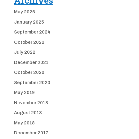
Archives
May 2026
January 2025
September 2024
October 2022
July 2022
December 2021
October 2020
September 2020
May 2019
November 2018
August 2018
May 2018
December 2017