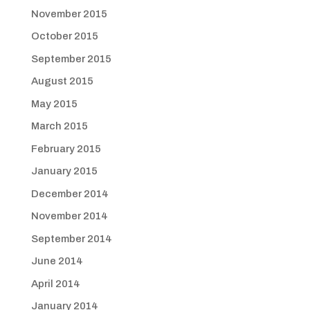
November 2015
October 2015
September 2015
August 2015
May 2015
March 2015
February 2015
January 2015
December 2014
November 2014
September 2014
June 2014
April 2014
January 2014