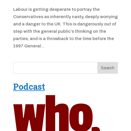
Labour is getting desperate to portray the
Conservatives as inherently nasty, deeply worrying
and a danger to the UK. This is dangerously out of
step with the general public’s thinking on the
parties, and is a throwback to the time before the
1997 General...
Podcast