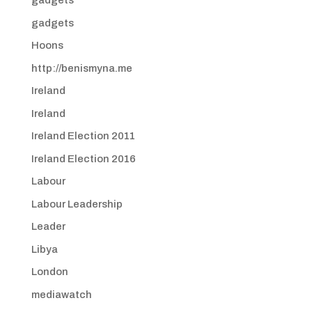
gadgets
gadgets
Hoons
http://benismyna.me
Ireland
Ireland
Ireland Election 2011
Ireland Election 2016
Labour
Labour Leadership
Leader
Libya
London
mediawatch