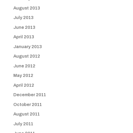
August 2013
July 2013
June 2013
April 2013
January 2013
August 2012
June 2012
May 2012
April 2012
December 2011
October 2011
August 2011
July 2011