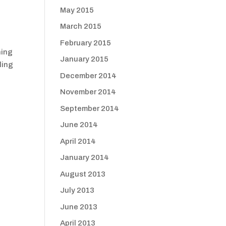
May 2015
March 2015
February 2015
hing
January 2015
ling
December 2014
November 2014
September 2014
June 2014
April 2014
January 2014
August 2013
July 2013
June 2013
April 2013