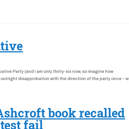
ative
vative Party (and I am only thirty-six now, so imagine how
d outright disapprobation with the direction of the party once – 
shcroft book recalled
test fail