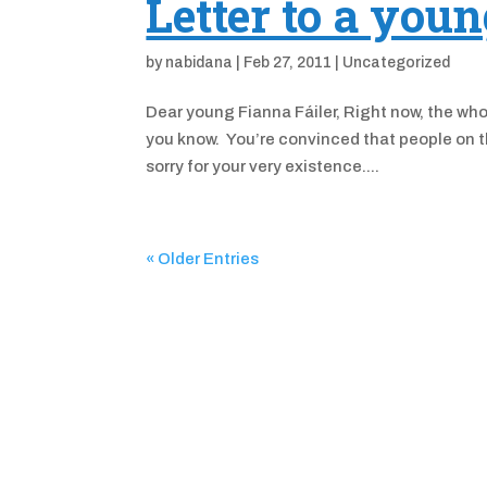
Letter to a you
by
nabidana
|
Feb 27, 2011
|
Uncategorized
Dear young Fianna Fáiler, Right now, the wh
you know. You’re convinced that people on th
sorry for your very existence....
« Older Entries