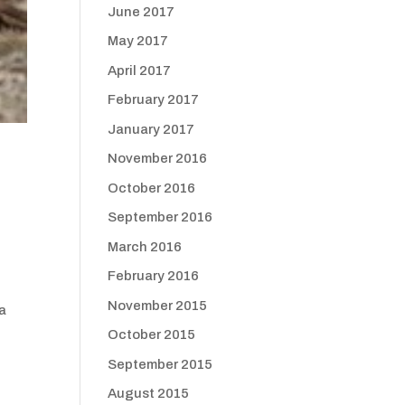
June 2017
May 2017
April 2017
February 2017
January 2017
November 2016
October 2016
September 2016
March 2016
February 2016
November 2015
 a
October 2015
September 2015
August 2015