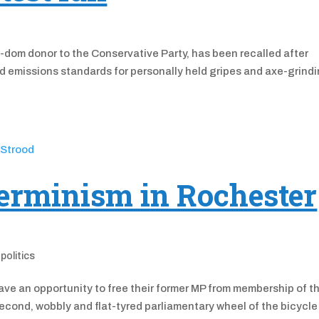
-dom donor to the Conservative Party, has been recalled after
ed emissions standards for personally held gripes and axe-grind
erminism in Rochester
,
politics
ve an opportunity to free their former MP from membership of t
cond, wobbly and flat-tyred parliamentary wheel of the bicycle