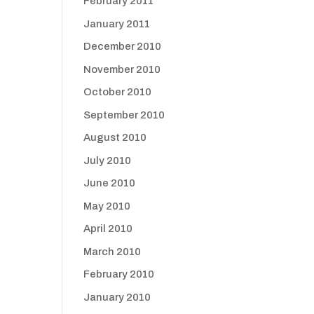
February 2011
January 2011
December 2010
November 2010
October 2010
September 2010
August 2010
July 2010
June 2010
May 2010
April 2010
March 2010
February 2010
January 2010