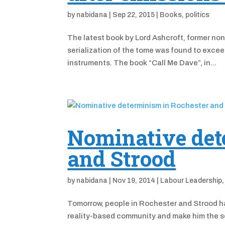
by
nabidana
|
Sep 22, 2015
|
Books
,
politics
The latest book by Lord Ashcroft, former non
serialization of the tome was found to exce
instruments. The book “Call Me Dave”, in...
Nominative det
and Strood
by
nabidana
|
Nov 19, 2014
|
Labour Leadership
Tomorrow, people in Rochester and Strood ha
reality-based community and make him the se