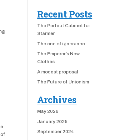
Recent Posts
The Perfect Cabinet for
ing
Starmer
The end of ignorance
The Emperor’s New
Clothes
A modest proposal
The Future of Unionism
Archives
May 2026
January 2025
he
September 2024
 of