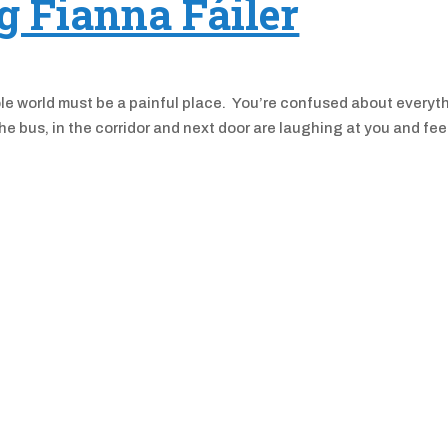
ng Fianna Fáiler
ole world must be a painful place. You’re confused about everyt
e bus, in the corridor and next door are laughing at you and fee