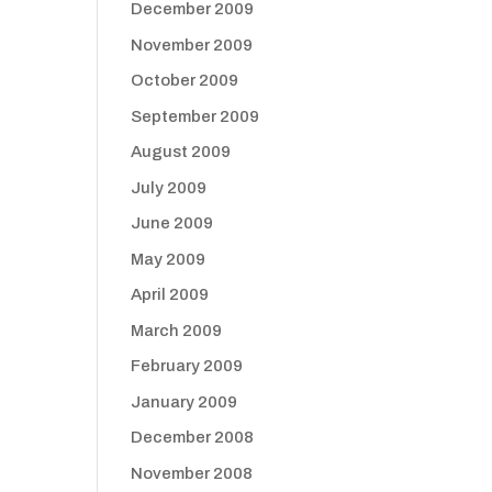
December 2009
November 2009
October 2009
September 2009
August 2009
July 2009
June 2009
May 2009
April 2009
March 2009
February 2009
January 2009
December 2008
November 2008