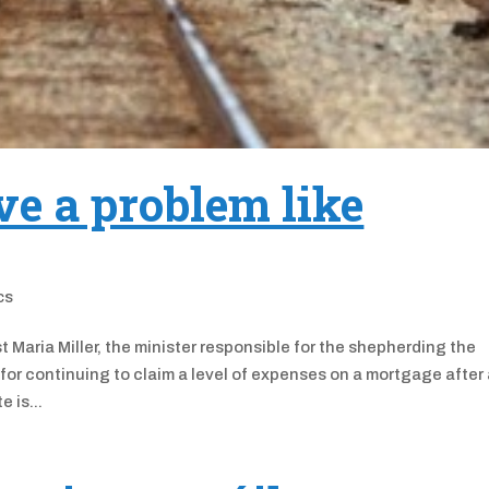
e a problem like
ics
Maria Miller, the minister responsible for the shepherding the
 for continuing to claim a level of expenses on a mortgage after
 is...