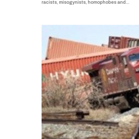
racists, misogynists, homophobes and...