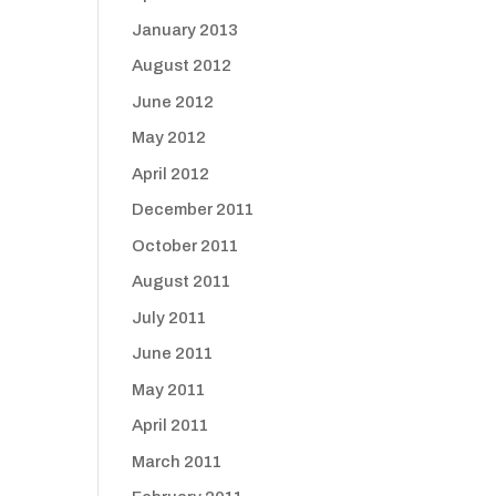
January 2013
August 2012
June 2012
May 2012
April 2012
December 2011
October 2011
August 2011
July 2011
June 2011
May 2011
April 2011
March 2011