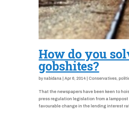
How do you solv
gobshites?
by
nabidana
|
Apr 6, 2014
|
Conservatives
,
polit
That the newspapers have been keen to hoist 
press regulation legislation from a lamppost
favourable change in the lending interest rate