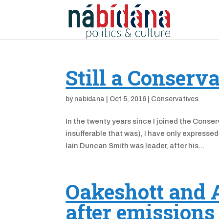
Still a Conserv
by
nabidana
|
Oct 5, 2016
|
Conservatives
In the twenty years since I joined the Conser
insufferable that was), I have only expresse
Iain Duncan Smith was leader, after his...
Oakeshott and A
after emissions 