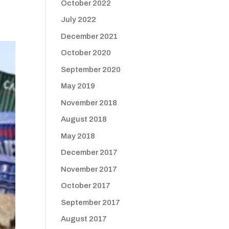
October 2022
July 2022
December 2021
October 2020
September 2020
May 2019
November 2018
August 2018
May 2018
December 2017
November 2017
October 2017
September 2017
August 2017