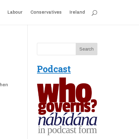
Labour
Conservatives
Ireland
Podcast
when