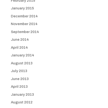
February 2015
January 2015
December 2014
November 2014
September 2014
June 2014
April 2014
January 2014
August 2013
July 2013
June 2013
April 2013
January 2013
August 2012