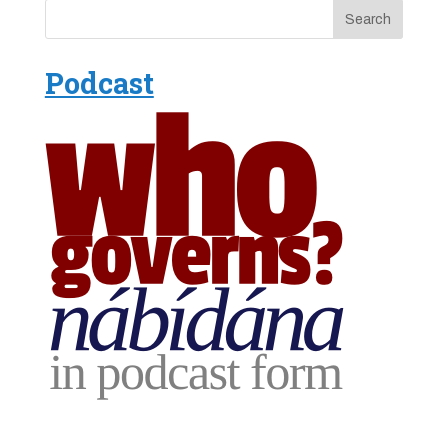
Podcast