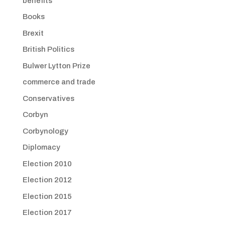
benefits
Books
Brexit
British Politics
Bulwer Lytton Prize
commerce and trade
Conservatives
Corbyn
Corbynology
Diplomacy
Election 2010
Election 2012
Election 2015
Election 2017