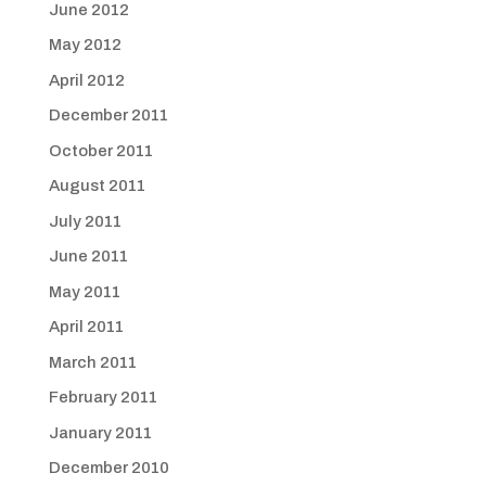
June 2012
May 2012
April 2012
December 2011
October 2011
August 2011
July 2011
June 2011
May 2011
April 2011
March 2011
February 2011
January 2011
December 2010