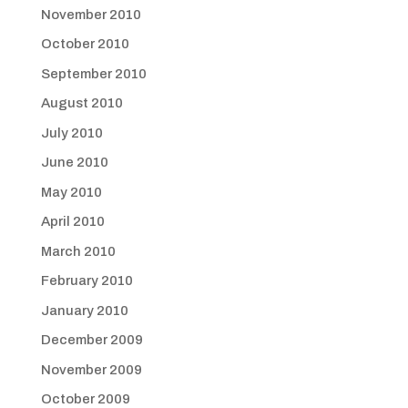
November 2010
October 2010
September 2010
August 2010
July 2010
June 2010
May 2010
April 2010
March 2010
February 2010
January 2010
December 2009
November 2009
October 2009