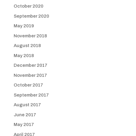
October 2020
September 2020
May 2019
November 2018
August 2018
May 2018
December 2017
November 2017
October 2017
September 2017
August 2017
June 2017
May 2017
April 2017