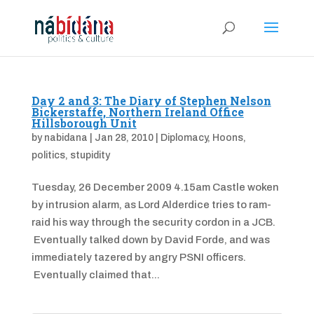
Day 2 and 3: The Diary of Stephen Nelson
Bickerstaffe, Northern Ireland Office
Hillsborough Unit
by
nabidana
|
Jan 28, 2010
|
Diplomacy
,
Hoons
,
politics
,
stupidity
Tuesday, 26 December 2009 4.15am Castle woken
by intrusion alarm, as Lord Alderdice tries to ram-
raid his way through the security cordon in a JCB.
Eventually talked down by David Forde, and was
immediately tazered by angry PSNI officers.
Eventually claimed that...