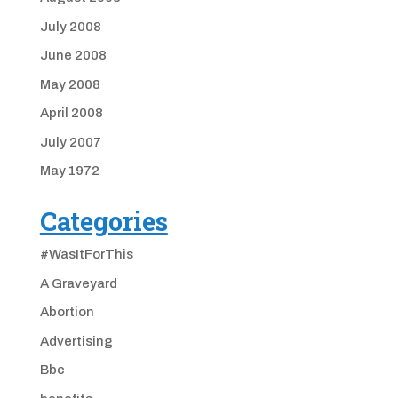
July 2008
June 2008
May 2008
April 2008
July 2007
May 1972
Categories
#WasItForThis
A Graveyard
Abortion
Advertising
Bbc