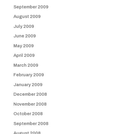
September 2009
August 2009
July 2009
June 2009
May 2009
April 2009
March 2009
February 2009
January 2009
December 2008
November 2008
October 2008
September 2008
August 2008