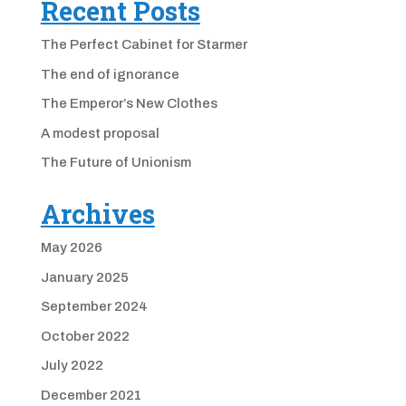
Recent Posts
The Perfect Cabinet for Starmer
The end of ignorance
The Emperor’s New Clothes
A modest proposal
The Future of Unionism
Archives
May 2026
January 2025
September 2024
October 2022
July 2022
December 2021