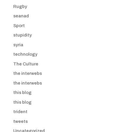
Rugby
seanad
Sport
stupidity
syria
technology
The Culture
the interwebs
the interwebs
this blog
this blog
trident
tweets
Uncategorized