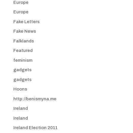
Europe
Europe
Fake Letters
Fake News
Falklands
Featured
feminism
gadgets
gadgets
Hoons
http://benismyna.me
Ireland
Ireland
Ireland Election 2011