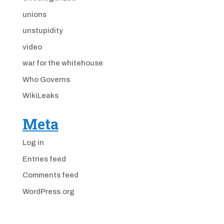
unions
unstupidity
video
war for the whitehouse
Who Governs
WikiLeaks
Meta
Log in
Entries feed
Comments feed
WordPress.org