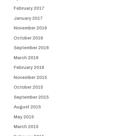
February 2017
January 2017
November 2016
October 2016
September 2016
March 2016
February 2016
November 2015
October 2015
September 2015
August 2015
May 2015
March 2015