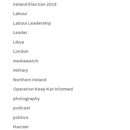
Ireland Election 2016
Labour
Labour Leadership
Leader
Libya
London
mediawatch
military
Northern Ireland
Operation Keep Kat Informed
photography
podcast
politics
Racism