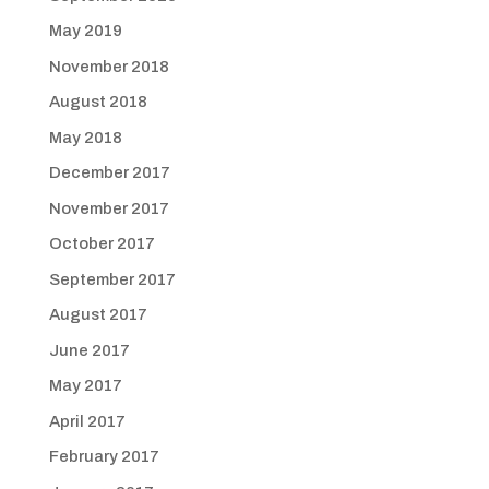
May 2019
November 2018
August 2018
May 2018
December 2017
November 2017
October 2017
September 2017
August 2017
June 2017
May 2017
April 2017
February 2017