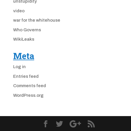
unstupidity
video
war for the whitehouse
Who Governs
WikiLeaks
Meta
Log in
Entries feed
Comments feed
WordPress.org