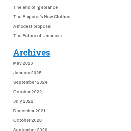
The end of ignorance
The Emperor’s New Clothes
A modest proposal
The Future of Unionism
Archives
May 2026
January 2025
September 2024
October 2022
July 2022
December 2021
October 2020
September 2020