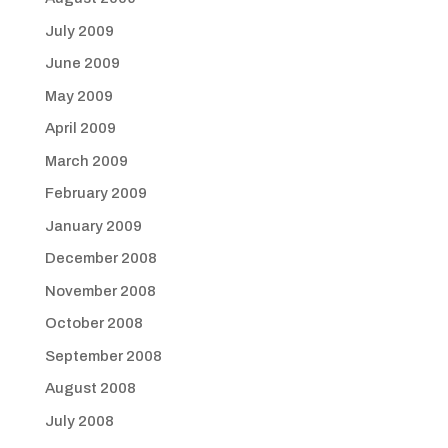
July 2009
June 2009
May 2009
April 2009
March 2009
February 2009
January 2009
December 2008
November 2008
October 2008
September 2008
August 2008
July 2008