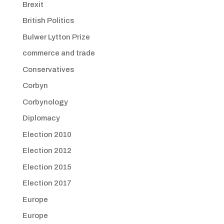
Brexit
British Politics
Bulwer Lytton Prize
commerce and trade
Conservatives
Corbyn
Corbynology
Diplomacy
Election 2010
Election 2012
Election 2015
Election 2017
Europe
Europe