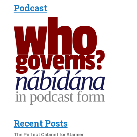
Podcast
Recent Posts
The Perfect Cabinet for Starmer