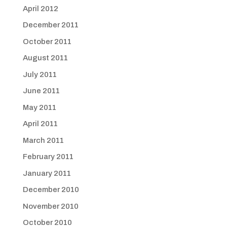
April 2012
December 2011
October 2011
August 2011
July 2011
June 2011
May 2011
April 2011
March 2011
February 2011
January 2011
December 2010
November 2010
October 2010