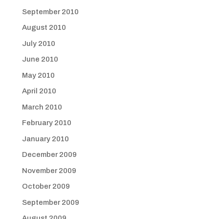
September 2010
August 2010
July 2010
June 2010
May 2010
April 2010
March 2010
February 2010
January 2010
December 2009
November 2009
October 2009
September 2009
August 2009