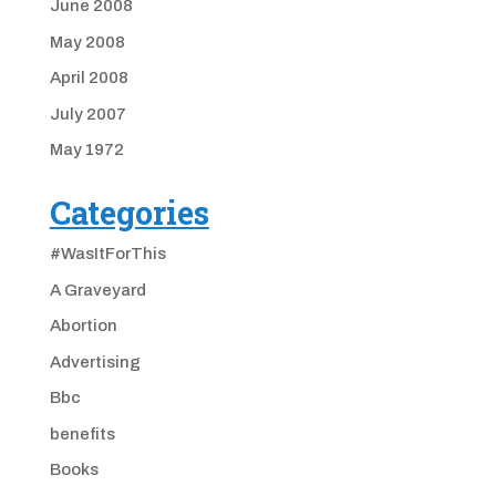
June 2008
May 2008
April 2008
July 2007
May 1972
Categories
#WasItForThis
A Graveyard
Abortion
Advertising
Bbc
benefits
Books