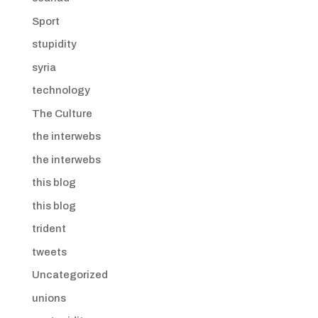
Sport
stupidity
syria
technology
The Culture
the interwebs
the interwebs
this blog
this blog
trident
tweets
Uncategorized
unions