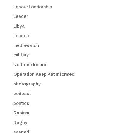
Labour Leadership
Leader
Libya
London
mediawatch
military
Northern Ireland
Operation Keep Kat Informed
photography
podcast
politics
Racism
Rugby
seanad