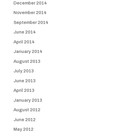
December 2014
November 2014
September 2014
June 2014
April 2014
January 2014
August 2013
July 2013
June 2013
April 2013
January 2013
August 2012
June 2012
May 2012