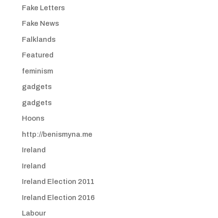
Fake Letters
Fake News
Falklands
Featured
feminism
gadgets
gadgets
Hoons
http://benismyna.me
Ireland
Ireland
Ireland Election 2011
Ireland Election 2016
Labour