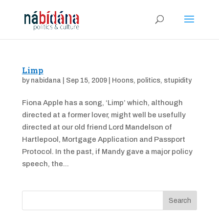
Limp
by
nabidana
|
Sep 15, 2009
|
Hoons
,
politics
,
stupidity
Fiona Apple has a song, ‘Limp’ which, although
directed at a former lover, might well be usefully
directed at our old friend Lord Mandelson of
Hartlepool, Mortgage Application and Passport
Protocol. In the past, if Mandy gave a major policy
speech, the...