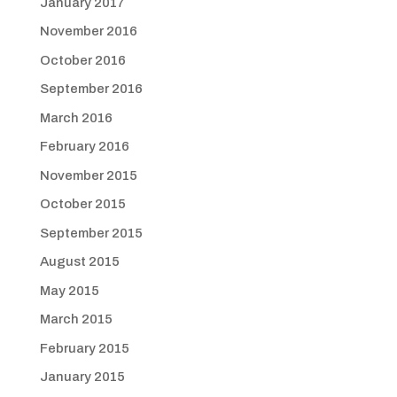
January 2017
November 2016
October 2016
September 2016
March 2016
February 2016
November 2015
October 2015
September 2015
August 2015
May 2015
March 2015
February 2015
January 2015