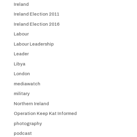
Ireland
Ireland Election 2011
Ireland Election 2016
Labour
Labour Leadership
Leader
Libya
London
mediawatch
military
Northern Ireland
Operation Keep Kat Informed
photography
podcast