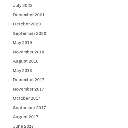
July 2022
December 2021
October 2020
September 2020
May 2019
November 2018
August 2018
May 2018
December 2017
November 2017
October 2017
September 2017
August 2017
June 2017