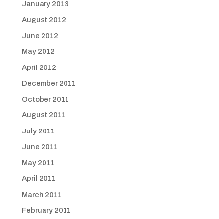
January 2013
August 2012
June 2012
May 2012
April 2012
December 2011
October 2011
August 2011
July 2011
June 2011
May 2011
April 2011
March 2011
February 2011