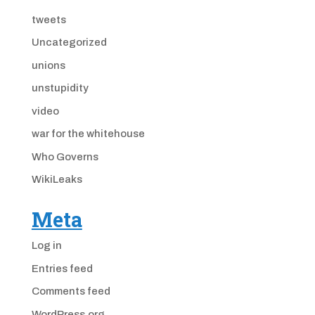
tweets
Uncategorized
unions
unstupidity
video
war for the whitehouse
Who Governs
WikiLeaks
Meta
Log in
Entries feed
Comments feed
WordPress.org