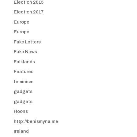
Election 2015
Election 2017
Europe
Europe
Fake Letters
Fake News
Falklands
Featured
feminism
gadgets
gadgets
Hoons
http://benismyna.me
Ireland