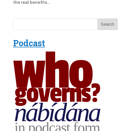
the real benefits...
Podcast