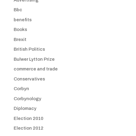
Bbc
benefits
Books
Brexit
British Politics
Bulwer Lytton Prize
commerce and trade
Conservatives
Corbyn
Corbynology
Diplomacy
Election 2010
Election 2012