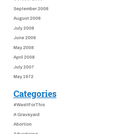
September 2008
August 2008
July 2008
June 2008
May 2008
April 2008
July 2007
May 1972
Categories
#WasItForThis
A Graveyard
Abortion
Advertising