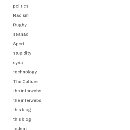
politics
Racism
Rugby
seanad
Sport
stupidity
syria
technology
The Culture
the interwebs
the interwebs
this blog
this blog
trident