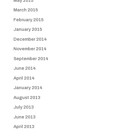
May 2015
March 2015
February 2015
January 2015
December 2014
November 2014
September 2014
June 2014
April 2014
January 2014
August 2013
July 2013
June 2013
April 2013