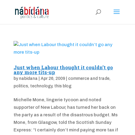
Just when Labour thought it couldn’t go
any more tits-up
by
nabidana
|
Apr 26, 2009
|
commerce and trade
,
politics
,
technology
,
this blog
Michelle Mone, lingerie tycoon and noted
supporter of New Labour, has turned her back on
the party as a result of the disastrous budget. Ms
Mone, from Glasgow, told the Scottish Sunday
Express: “I certainly don’t mind paying more tax if