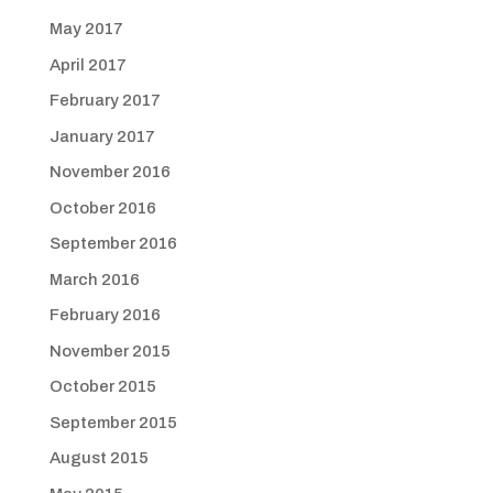
May 2017
April 2017
February 2017
January 2017
November 2016
October 2016
September 2016
March 2016
February 2016
November 2015
October 2015
September 2015
August 2015