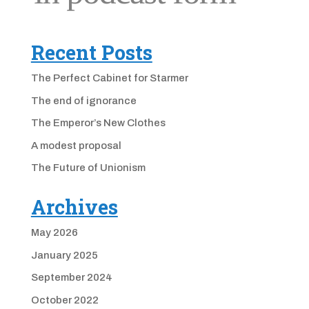
Recent Posts
The Perfect Cabinet for Starmer
The end of ignorance
The Emperor’s New Clothes
A modest proposal
The Future of Unionism
Archives
May 2026
January 2025
September 2024
October 2022