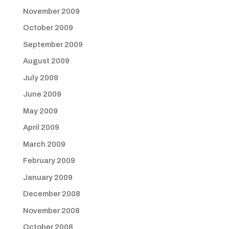
November 2009
October 2009
September 2009
August 2009
July 2009
June 2009
May 2009
April 2009
March 2009
February 2009
January 2009
December 2008
November 2008
October 2008