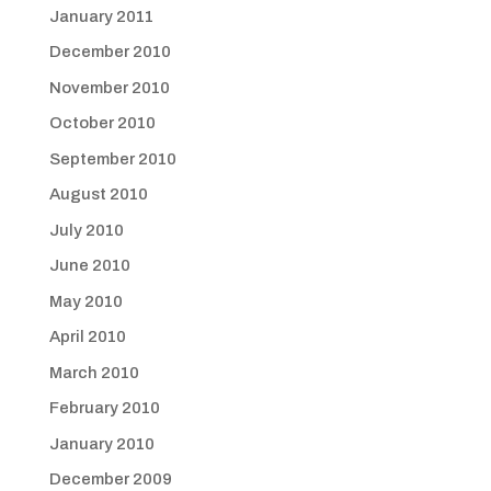
January 2011
December 2010
November 2010
October 2010
September 2010
August 2010
July 2010
June 2010
May 2010
April 2010
March 2010
February 2010
January 2010
December 2009