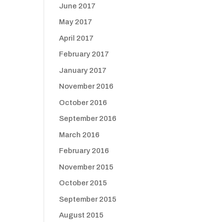
June 2017
May 2017
April 2017
February 2017
January 2017
November 2016
October 2016
September 2016
March 2016
February 2016
November 2015
October 2015
September 2015
August 2015