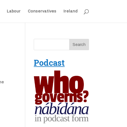
Labour
Conservatives
Ireland
Podcast
one