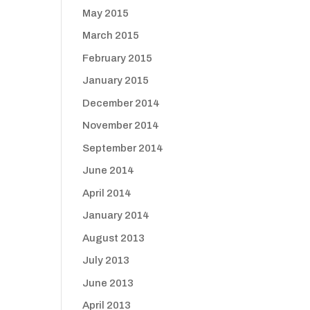
May 2015
March 2015
February 2015
January 2015
December 2014
November 2014
September 2014
June 2014
April 2014
January 2014
August 2013
July 2013
June 2013
April 2013