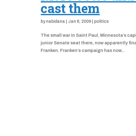
cast them
by
nabidana
|
Jan 6, 2009
|
politics
The small war in Saint Paul, Minnesota’s capi
junior Senate seat there, now apparently fina
Franken. Franken’s campaign has now...