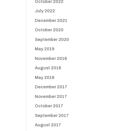
October 2022
July 2022
December 2021
October 2020
September 2020
May 2019
November 2018
August 2018
May 2018
December 2017
November 2017
October 2017
September 2017
August 2017