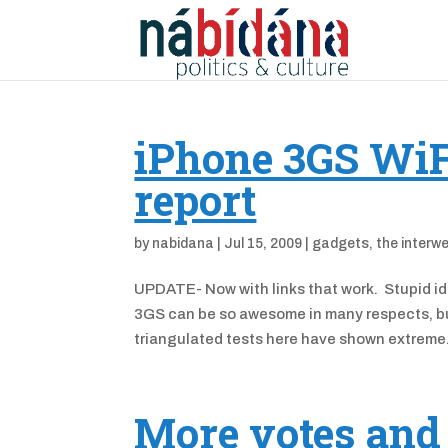
iPhone 3GS WiF
report
by
nabidana
|
Jul 15, 2009
|
gadgets
,
the interw
UPDATE- Now with links that work. Stupid idi
3GS can be so awesome in many respects, but 
triangulated tests here have shown extreme.
More votes and