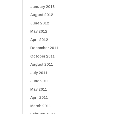
January 2013
August 2012
June 2012
May 2012
April 2012
December 2011
October 2011
August 2011
July 2011
June 2011
May 2011
April 2011
March 2011