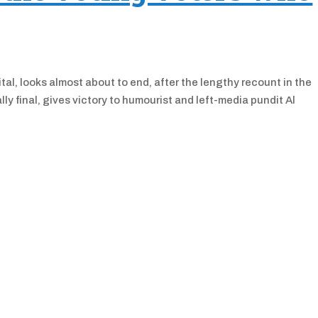
tal, looks almost about to end, after the lengthy recount in the
lly final, gives victory to humourist and left-media pundit Al