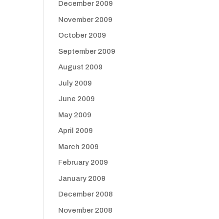
December 2009
November 2009
October 2009
September 2009
August 2009
July 2009
June 2009
May 2009
April 2009
March 2009
February 2009
January 2009
December 2008
November 2008