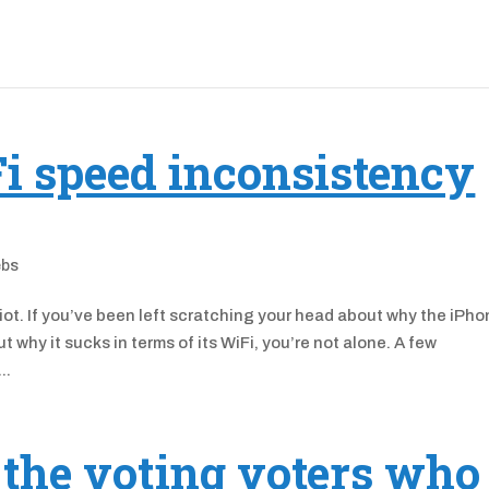
i speed inconsistency
ebs
ot. If you’ve been left scratching your head about why the iPh
why it sucks in terms of its WiFi, you’re not alone. A few
..
 the voting voters who