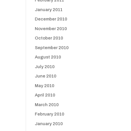
February 2011
January 2011
December 2010
November 2010
October 2010
September 2010
August 2010
July 2010
June 2010
May 2010
April 2010
March 2010
February 2010
January 2010