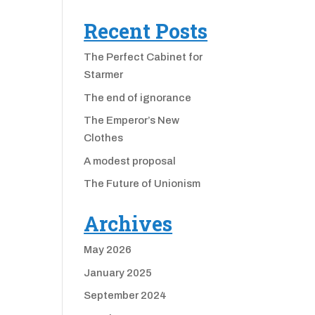
Recent Posts
The Perfect Cabinet for
Starmer
The end of ignorance
The Emperor’s New
Clothes
A modest proposal
The Future of Unionism
Archives
May 2026
January 2025
September 2024