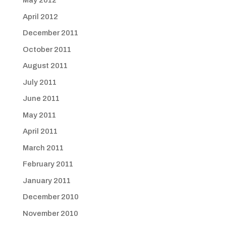
May 2012
April 2012
December 2011
October 2011
August 2011
July 2011
June 2011
May 2011
April 2011
March 2011
February 2011
January 2011
December 2010
November 2010