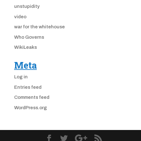
unstupidity
video
war for the whitehouse
Who Governs
WikiLeaks
Meta
Log in
Entries feed
Comments feed
WordPress.org