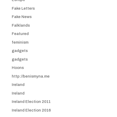
Fake Letters
Fake News
Falklands
Featured
feminism
gadgets
gadgets
Hoons
http://benismyna.me
Ireland
Ireland
Ireland Election 2011
Ireland Election 2016