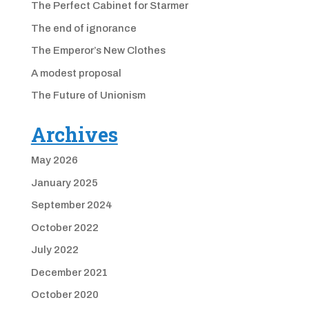
The Perfect Cabinet for Starmer
The end of ignorance
The Emperor’s New Clothes
A modest proposal
The Future of Unionism
Archives
May 2026
January 2025
September 2024
October 2022
July 2022
December 2021
October 2020