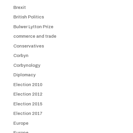
Brexit
British Politics
Bulwer Lytton Prize
commerce and trade
Conservatives
Corbyn
Corbynology
Diplomacy
Election 2010
Election 2012
Election 2015
Election 2017
Europe
Europe