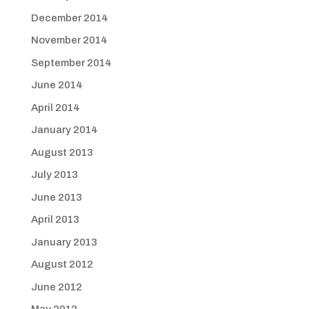
December 2014
November 2014
September 2014
June 2014
April 2014
January 2014
August 2013
July 2013
June 2013
April 2013
January 2013
August 2012
June 2012