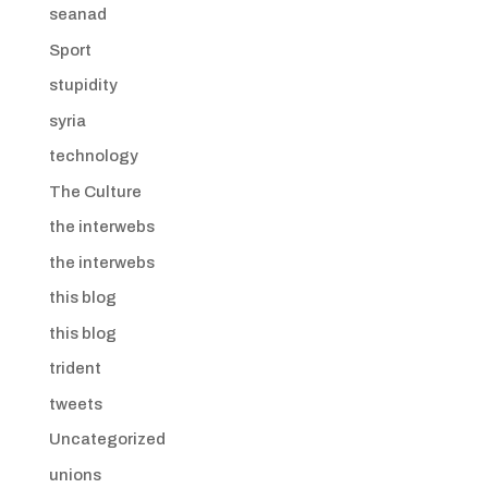
seanad
Sport
stupidity
syria
technology
The Culture
the interwebs
the interwebs
this blog
this blog
trident
tweets
Uncategorized
unions