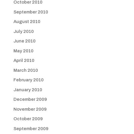
October 2010
September 2010
August 2010
July 2010
June 2010
May 2010
April 2010
March 2010
February 2010
January 2010
December 2009
November 2009
October 2009
September 2009