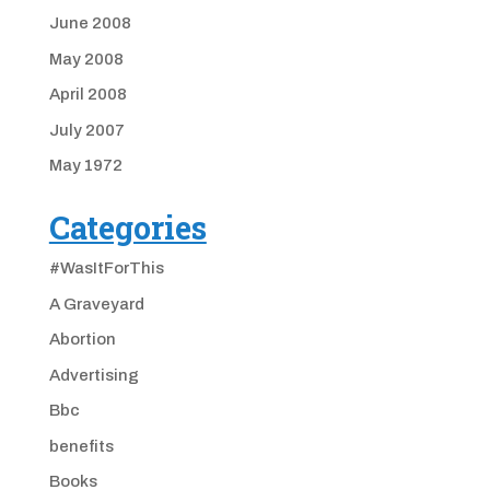
June 2008
May 2008
April 2008
July 2007
May 1972
Categories
#WasItForThis
A Graveyard
Abortion
Advertising
Bbc
benefits
Books