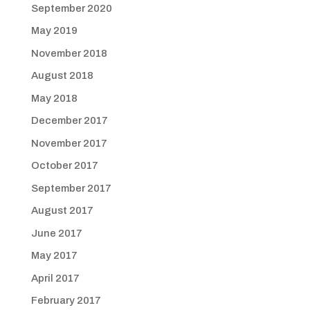
September 2020
May 2019
November 2018
August 2018
May 2018
December 2017
November 2017
October 2017
September 2017
August 2017
June 2017
May 2017
April 2017
February 2017