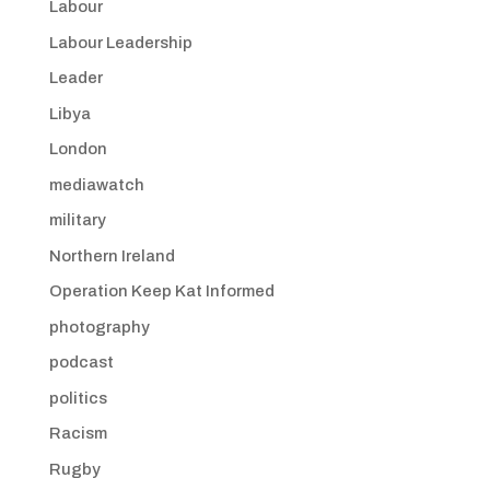
Labour
Labour Leadership
Leader
Libya
London
mediawatch
military
Northern Ireland
Operation Keep Kat Informed
photography
podcast
politics
Racism
Rugby