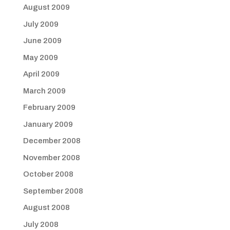
August 2009
July 2009
June 2009
May 2009
April 2009
March 2009
February 2009
January 2009
December 2008
November 2008
October 2008
September 2008
August 2008
July 2008