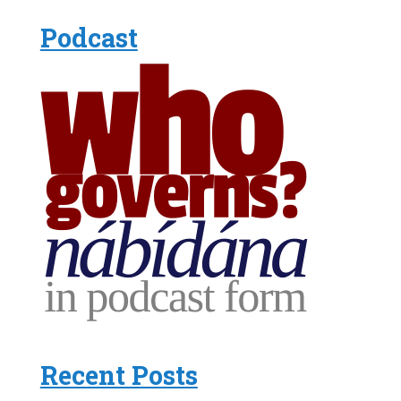
Podcast
Recent Posts