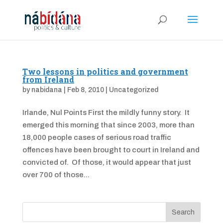
Two lessons in politics and government
from Ireland
by
nabidana
|
Feb 8, 2010
|
Uncategorized
Irlande, Nul Points First the mildly funny story. It
emerged this morning that since 2003, more than
18,000 people cases of serious road traffic
offences have been brought to court in Ireland and
convicted of. Of those, it would appear that just
over 700 of those...