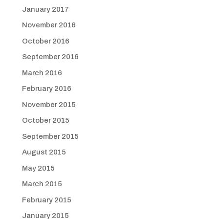
January 2017
November 2016
October 2016
September 2016
March 2016
February 2016
November 2015
October 2015
September 2015
August 2015
May 2015
March 2015
February 2015
January 2015