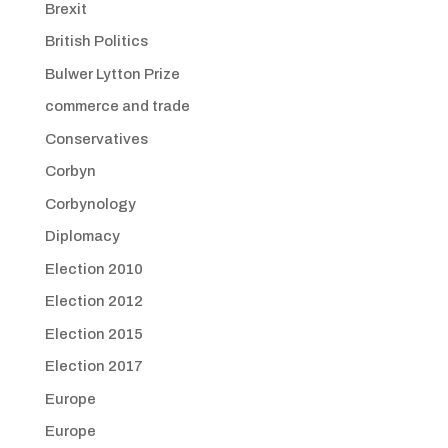
Brexit
British Politics
Bulwer Lytton Prize
commerce and trade
Conservatives
Corbyn
Corbynology
Diplomacy
Election 2010
Election 2012
Election 2015
Election 2017
Europe
Europe