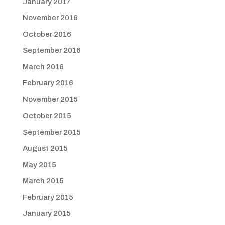
January 2017
November 2016
October 2016
September 2016
March 2016
February 2016
November 2015
October 2015
September 2015
August 2015
May 2015
March 2015
February 2015
January 2015