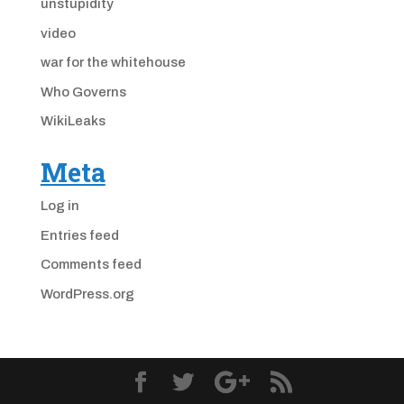
unstupidity
video
war for the whitehouse
Who Governs
WikiLeaks
Meta
Log in
Entries feed
Comments feed
WordPress.org