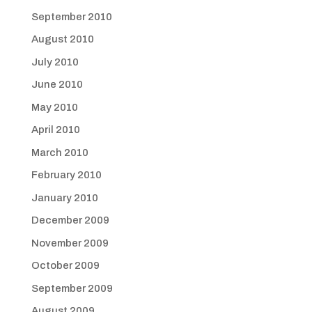
September 2010
August 2010
July 2010
June 2010
May 2010
April 2010
March 2010
February 2010
January 2010
December 2009
November 2009
October 2009
September 2009
August 2009