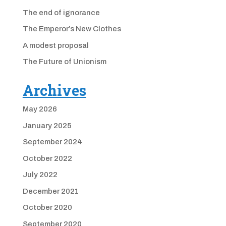
The end of ignorance
The Emperor’s New Clothes
A modest proposal
The Future of Unionism
Archives
May 2026
January 2025
September 2024
October 2022
July 2022
December 2021
October 2020
September 2020