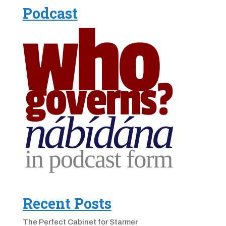
Podcast
Recent Posts
The Perfect Cabinet for Starmer