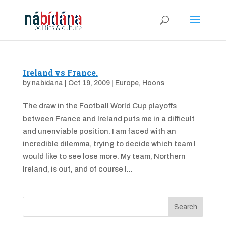
Ireland vs France.
by
nabidana
|
Oct 19, 2009
|
Europe
,
Hoons
The draw in the Football World Cup playoffs
between France and Ireland puts me in a difficult
and unenviable position. I am faced with an
incredible dilemma, trying to decide which team I
would like to see lose more. My team, Northern
Ireland, is out, and of course I...