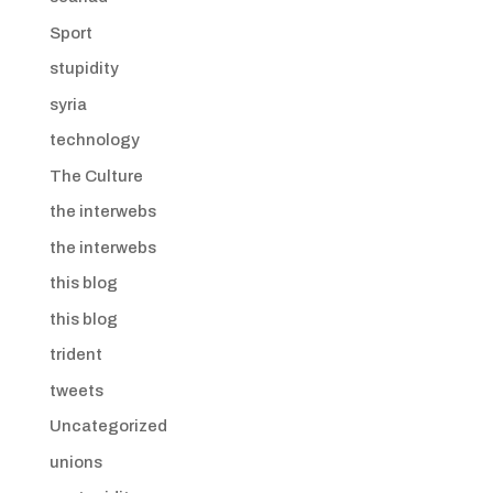
Sport
stupidity
syria
technology
The Culture
the interwebs
the interwebs
this blog
this blog
trident
tweets
Uncategorized
unions