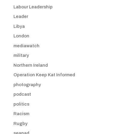
Labour Leadership
Leader
Libya
London
mediawatch
military
Northern Ireland
Operation Keep Kat Informed
photography
podcast
politics
Racism
Rugby
seanad