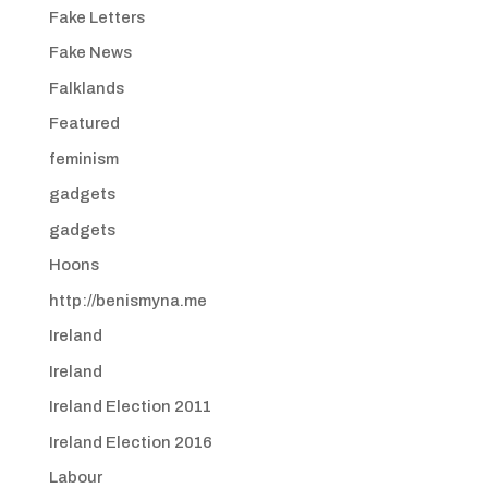
Fake Letters
Fake News
Falklands
Featured
feminism
gadgets
gadgets
Hoons
http://benismyna.me
Ireland
Ireland
Ireland Election 2011
Ireland Election 2016
Labour