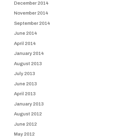
December 2014
November 2014
September 2014
June 2014
April 2014
January 2014
August 2013
July 2013
June 2013
April 2013
January 2013
August 2012
June 2012
May 2012