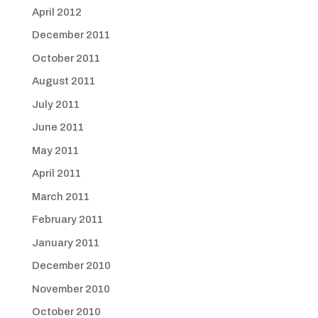
April 2012
December 2011
October 2011
August 2011
July 2011
June 2011
May 2011
April 2011
March 2011
February 2011
January 2011
December 2010
November 2010
October 2010