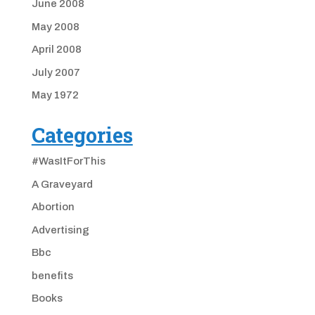
June 2008
May 2008
April 2008
July 2007
May 1972
Categories
#WasItForThis
A Graveyard
Abortion
Advertising
Bbc
benefits
Books