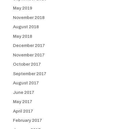
May 2019
November 2018
August 2018
May 2018
December 2017
November 2017
October 2017
September 2017
August 2017
June 2017
May 2017
April 2017
February 2017