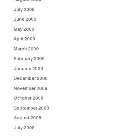
July 2009
June 2009
May 2009
April 2009
March 2009
February 2009
January 2009
December 2008
November 2008
October 2008
September 2008
August 2008
July 2008