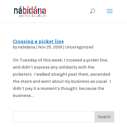
Crossing a picket line
by
nabidana
|
Nov 25, 2009
|
Uncategorized
On Tuesday of this week, I crossed a picket line,
and didn’t express any solidarity with the
picketers. I walked straight past them, ascended
the stairs and went about my business as usual. I
didn’t pay it a moment’s thought, because the
business...