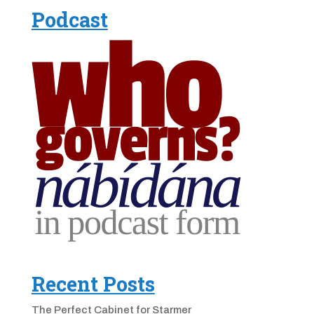
Podcast
Recent Posts
The Perfect Cabinet for Starmer