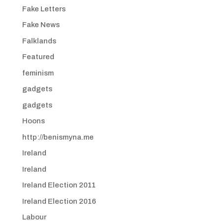
Fake Letters
Fake News
Falklands
Featured
feminism
gadgets
gadgets
Hoons
http://benismyna.me
Ireland
Ireland
Ireland Election 2011
Ireland Election 2016
Labour