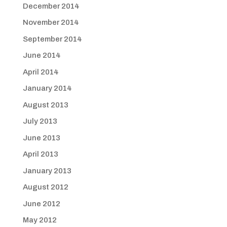
December 2014
November 2014
September 2014
June 2014
April 2014
January 2014
August 2013
July 2013
June 2013
April 2013
January 2013
August 2012
June 2012
May 2012