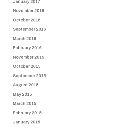
January 2017
November 2016
October 2016
September 2016
March 2016
February 2016
November 2015
October 2015
September 2015
August 2015
May 2015
March 2015
February 2015
January 2015