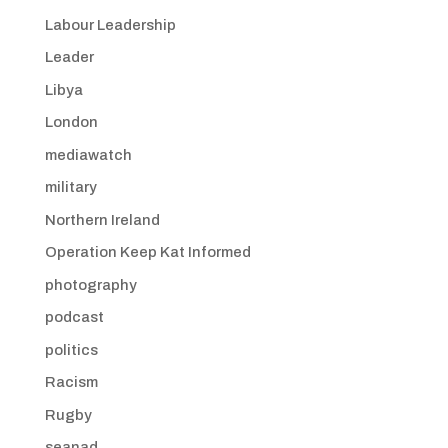
Labour Leadership
Leader
Libya
London
mediawatch
military
Northern Ireland
Operation Keep Kat Informed
photography
podcast
politics
Racism
Rugby
seanad