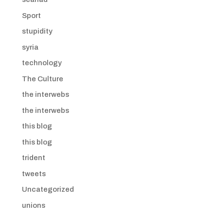
Sport
stupidity
syria
technology
The Culture
the interwebs
the interwebs
this blog
this blog
trident
tweets
Uncategorized
unions