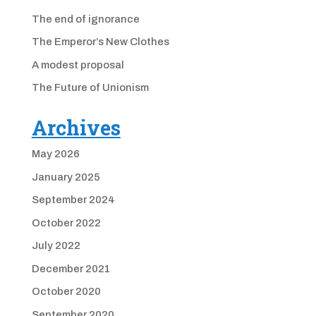
The end of ignorance
The Emperor’s New Clothes
A modest proposal
The Future of Unionism
Archives
May 2026
January 2025
September 2024
October 2022
July 2022
December 2021
October 2020
September 2020