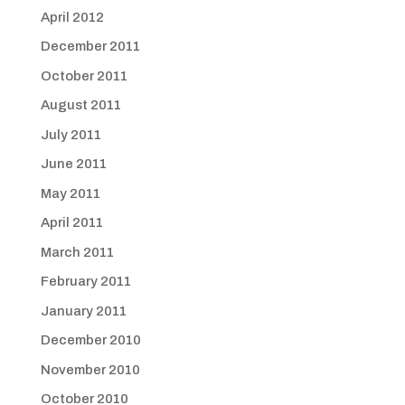
April 2012
December 2011
October 2011
August 2011
July 2011
June 2011
May 2011
April 2011
March 2011
February 2011
January 2011
December 2010
November 2010
October 2010