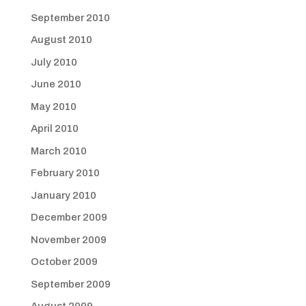
September 2010
August 2010
July 2010
June 2010
May 2010
April 2010
March 2010
February 2010
January 2010
December 2009
November 2009
October 2009
September 2009