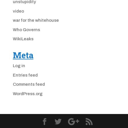
unstupidity
video
war for the whitehouse
Who Governs
WikiLeaks
Meta
Log in
Entries feed
Comments feed
WordPress.org