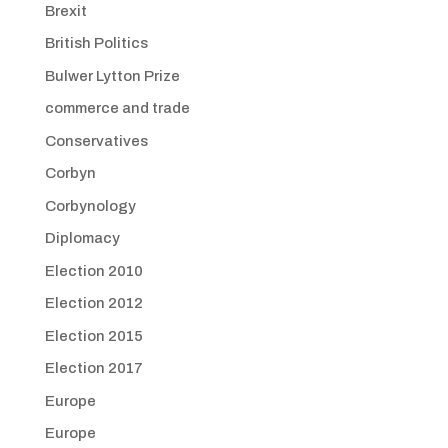
Brexit
British Politics
Bulwer Lytton Prize
commerce and trade
Conservatives
Corbyn
Corbynology
Diplomacy
Election 2010
Election 2012
Election 2015
Election 2017
Europe
Europe