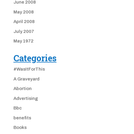
June 2008
May 2008
April 2008
July 2007
May 1972
Categories
#WasItForThis
A Graveyard
Abortion
Advertising
Bbc
benefits
Books