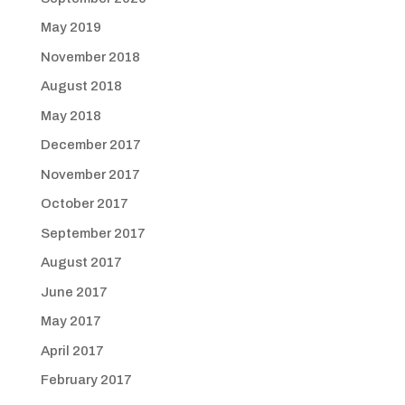
May 2019
November 2018
August 2018
May 2018
December 2017
November 2017
October 2017
September 2017
August 2017
June 2017
May 2017
April 2017
February 2017