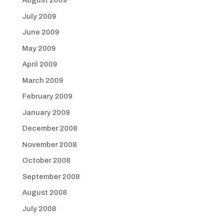
August 2009
July 2009
June 2009
May 2009
April 2009
March 2009
February 2009
January 2009
December 2008
November 2008
October 2008
September 2008
August 2008
July 2008