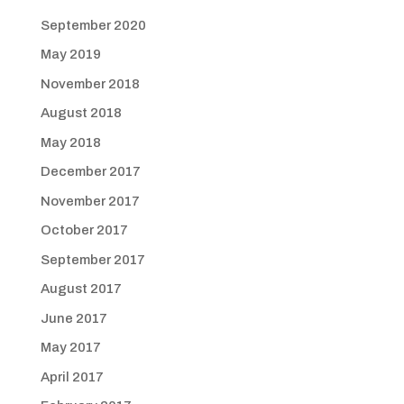
September 2020
May 2019
November 2018
August 2018
May 2018
December 2017
November 2017
October 2017
September 2017
August 2017
June 2017
May 2017
April 2017