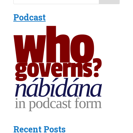
Podcast
Recent Posts