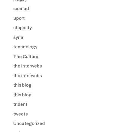
seanad
Sport
stupidity
syria
technology
The Culture
the interwebs
the interwebs
this blog
this blog
trident
tweets
Uncategorized