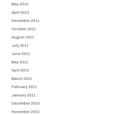
May 2012
April 2012
December 2011
October 2011
August 2011
July 2011
June 2011
May 2011
April 2011
March 2011
February 2011
January 2011
December 2010
November 2010