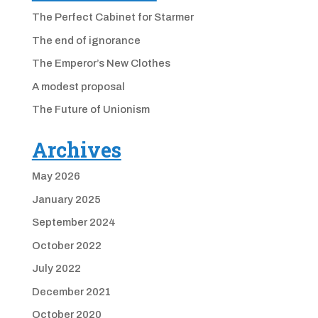
The Perfect Cabinet for Starmer
The end of ignorance
The Emperor’s New Clothes
A modest proposal
The Future of Unionism
Archives
May 2026
January 2025
September 2024
October 2022
July 2022
December 2021
October 2020