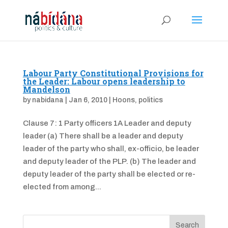
Labour Party Constitutional Provisions for
the Leader: Labour opens leadership to
Mandelson
by
nabidana
|
Jan 6, 2010
|
Hoons
,
politics
Clause 7: 1 Party officers 1A Leader and deputy
leader (a) There shall be a leader and deputy
leader of the party who shall, ex-officio, be leader
and deputy leader of the PLP. (b) The leader and
deputy leader of the party shall be elected or re-
elected from among...