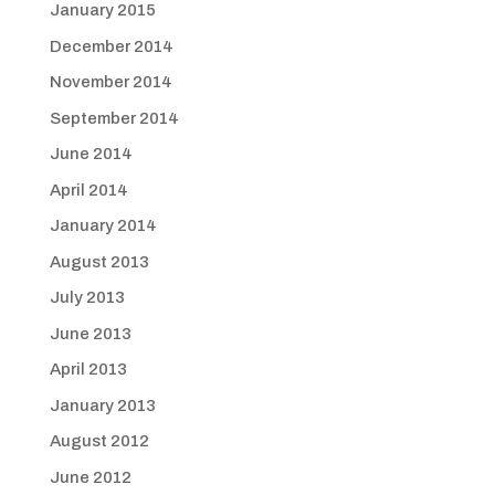
January 2015
December 2014
November 2014
September 2014
June 2014
April 2014
January 2014
August 2013
July 2013
June 2013
April 2013
January 2013
August 2012
June 2012