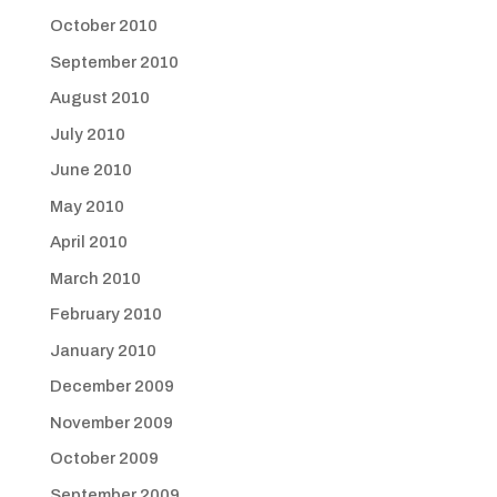
October 2010
September 2010
August 2010
July 2010
June 2010
May 2010
April 2010
March 2010
February 2010
January 2010
December 2009
November 2009
October 2009
September 2009