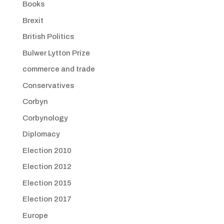
Books
Brexit
British Politics
Bulwer Lytton Prize
commerce and trade
Conservatives
Corbyn
Corbynology
Diplomacy
Election 2010
Election 2012
Election 2015
Election 2017
Europe