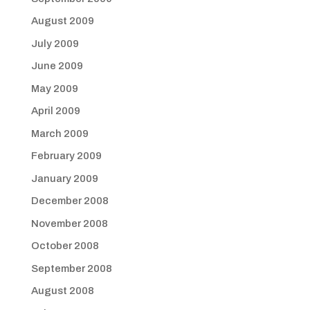
August 2009
July 2009
June 2009
May 2009
April 2009
March 2009
February 2009
January 2009
December 2008
November 2008
October 2008
September 2008
August 2008