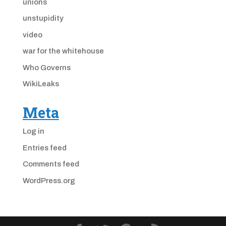
unions
unstupidity
video
war for the whitehouse
Who Governs
WikiLeaks
Meta
Log in
Entries feed
Comments feed
WordPress.org