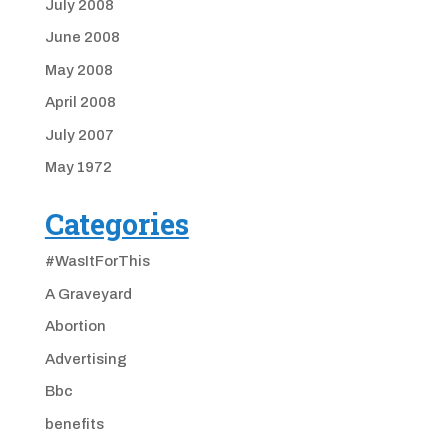
July 2008
June 2008
May 2008
April 2008
July 2007
May 1972
Categories
#WasItForThis
A Graveyard
Abortion
Advertising
Bbc
benefits