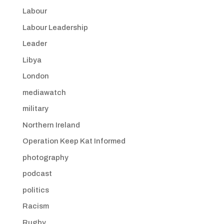
Labour
Labour Leadership
Leader
Libya
London
mediawatch
military
Northern Ireland
Operation Keep Kat Informed
photography
podcast
politics
Racism
Rugby