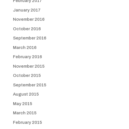
February 2017
January 2017
November 2016
October 2016
September 2016
March 2016
February 2016
November 2015
October 2015
September 2015
August 2015
May 2015
March 2015
February 2015