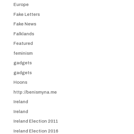
Europe
Fake Letters
Fake News
Falklands
Featured
feminism
gadgets
gadgets
Hoons
http://benismyna.me
Ireland
Ireland
Ireland Election 2011
Ireland Election 2016