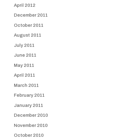
April 2012
December 2011
October 2011
August 2011
July 2011
June 2011
May 2011
April 2011
March 2011
February 2011
January 2011
December 2010
November 2010
October 2010