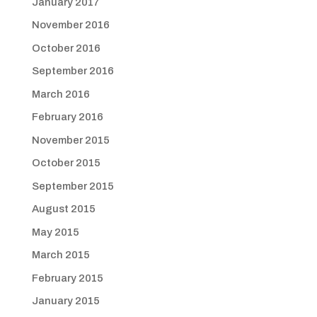
January 2017
November 2016
October 2016
September 2016
March 2016
February 2016
November 2015
October 2015
September 2015
August 2015
May 2015
March 2015
February 2015
January 2015