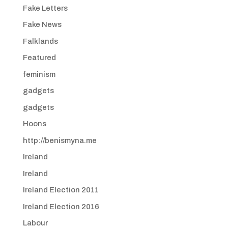
Fake Letters
Fake News
Falklands
Featured
feminism
gadgets
gadgets
Hoons
http://benismyna.me
Ireland
Ireland
Ireland Election 2011
Ireland Election 2016
Labour