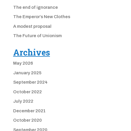
The end of ignorance
The Emperor’s New Clothes
A modest proposal
The Future of Unionism
Archives
May 2026
January 2025
September 2024
October 2022
July 2022
December 2021
October 2020
September 2020