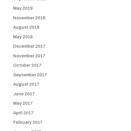
May 2019
November 2018
August 2018
May 2018
December 2017
November 2017
October 2017
September 2017
August 2017
June 2017
May 2017
April 2017
February 2017