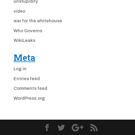
unstupidity
video
war for the whitehouse
Who Governs
WikiLeaks
Meta
Log in
Entries feed
Comments feed
WordPress.org