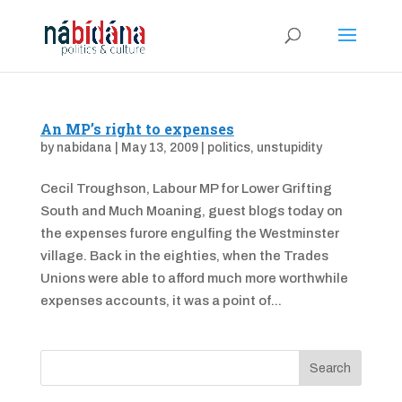
An MP’s right to expenses
by
nabidana
|
May 13, 2009
|
politics
,
unstupidity
Cecil Troughson, Labour MP for Lower Grifting
South and Much Moaning, guest blogs today on
the expenses furore engulfing the Westminster
village. Back in the eighties, when the Trades
Unions were able to afford much more worthwhile
expenses accounts, it was a point of...