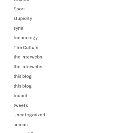
Sport
stupidity
syria
technology
The Culture
the interwebs
the interwebs
this blog
this blog
trident
tweets
Uncategorized
unions