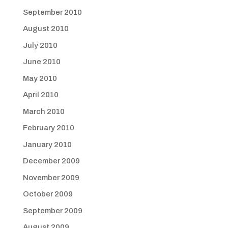
September 2010
August 2010
July 2010
June 2010
May 2010
April 2010
March 2010
February 2010
January 2010
December 2009
November 2009
October 2009
September 2009
August 2009