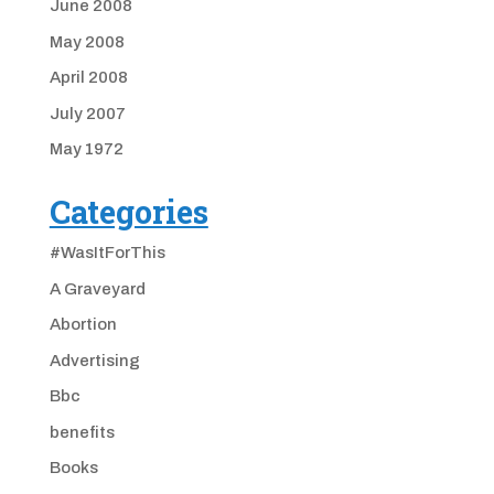
June 2008
May 2008
April 2008
July 2007
May 1972
Categories
#WasItForThis
A Graveyard
Abortion
Advertising
Bbc
benefits
Books