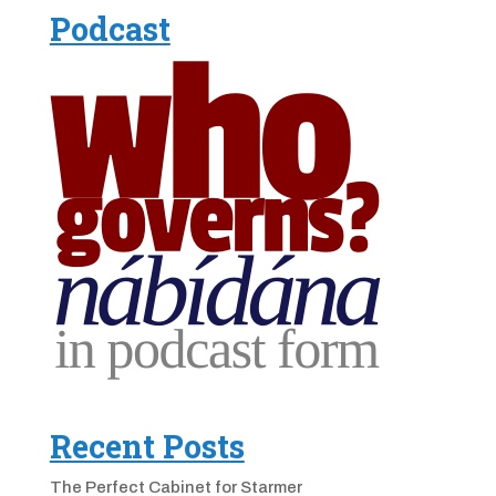
Podcast
Recent Posts
The Perfect Cabinet for Starmer