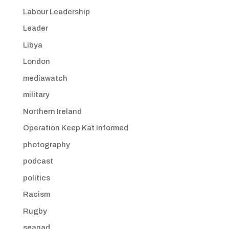
Labour Leadership
Leader
Libya
London
mediawatch
military
Northern Ireland
Operation Keep Kat Informed
photography
podcast
politics
Racism
Rugby
seanad