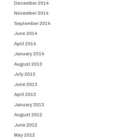
December 2014
November 2014
September 2014
June 2014
April 2014
January 2014
August 2013
July 2013
June 2013
April 2013
January 2013
August 2012
June 2012
May 2012