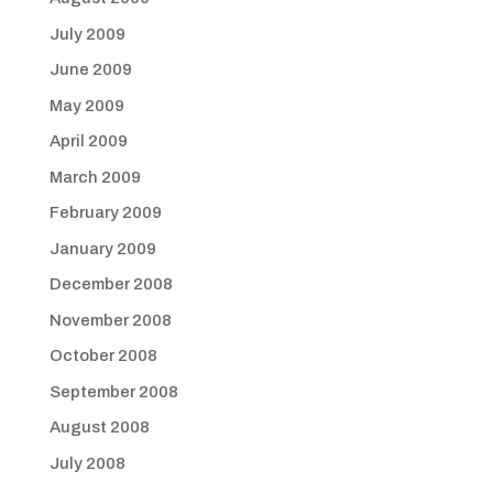
July 2009
June 2009
May 2009
April 2009
March 2009
February 2009
January 2009
December 2008
November 2008
October 2008
September 2008
August 2008
July 2008