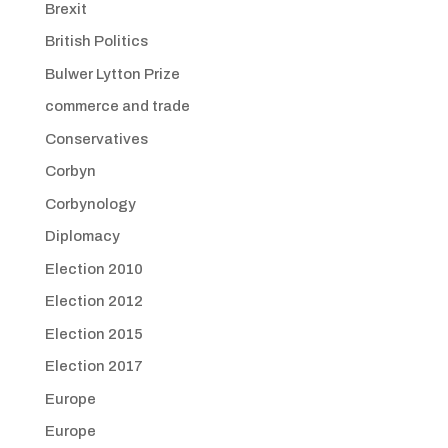
Brexit
British Politics
Bulwer Lytton Prize
commerce and trade
Conservatives
Corbyn
Corbynology
Diplomacy
Election 2010
Election 2012
Election 2015
Election 2017
Europe
Europe