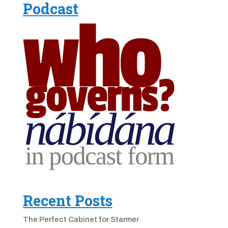
Podcast
Recent Posts
The Perfect Cabinet for Starmer