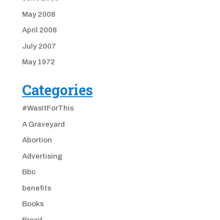
May 2008
April 2008
July 2007
May 1972
Categories
#WasItForThis
A Graveyard
Abortion
Advertising
Bbc
benefits
Books
Brexit