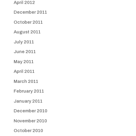
April 2012
December 2011
October 2011
August 2011
July 2011
June 2011
May 2011
April 2011
March 2011
February 2011
January 2011
December 2010
November 2010
October 2010