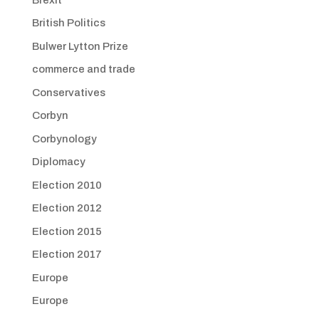
British Politics
Bulwer Lytton Prize
commerce and trade
Conservatives
Corbyn
Corbynology
Diplomacy
Election 2010
Election 2012
Election 2015
Election 2017
Europe
Europe