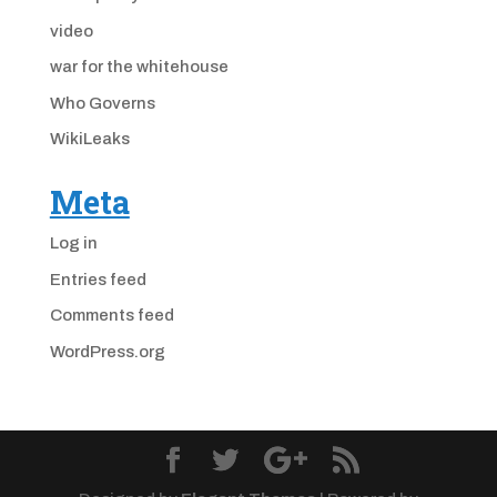
video
war for the whitehouse
Who Governs
WikiLeaks
Meta
Log in
Entries feed
Comments feed
WordPress.org