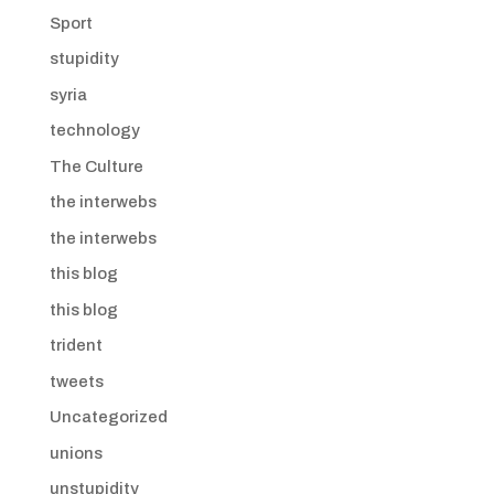
Sport
stupidity
syria
technology
The Culture
the interwebs
the interwebs
this blog
this blog
trident
tweets
Uncategorized
unions
unstupidity