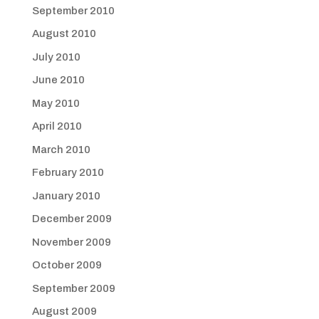
September 2010
August 2010
July 2010
June 2010
May 2010
April 2010
March 2010
February 2010
January 2010
December 2009
November 2009
October 2009
September 2009
August 2009