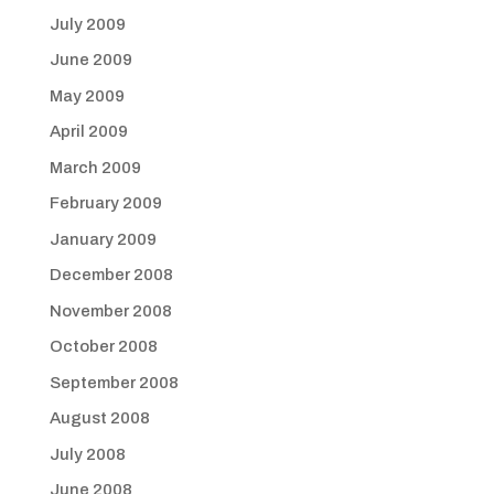
July 2009
June 2009
May 2009
April 2009
March 2009
February 2009
January 2009
December 2008
November 2008
October 2008
September 2008
August 2008
July 2008
June 2008