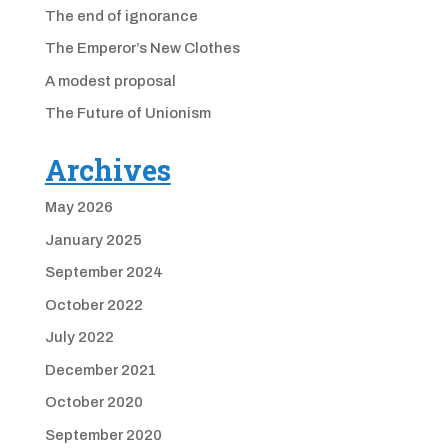
The end of ignorance
The Emperor’s New Clothes
A modest proposal
The Future of Unionism
Archives
May 2026
January 2025
September 2024
October 2022
July 2022
December 2021
October 2020
September 2020