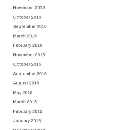
November 2016
October 2016
September 2016
March 2016
February 2016
November 2015
October 2015
September 2015
August 2015
May 2015
March 2015
February 2015
January 2015