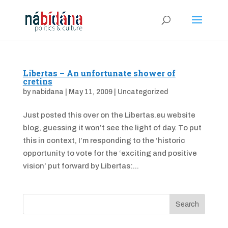
Libertas – An unfortunate shower of
cretins
by
nabidana
|
May 11, 2009
|
Uncategorized
Just posted this over on the Libertas.eu website
blog, guessing it won’t see the light of day. To put
this in context, I’m responding to the ‘historic
opportunity to vote for the ‘exciting and positive
vision’ put forward by Libertas:...