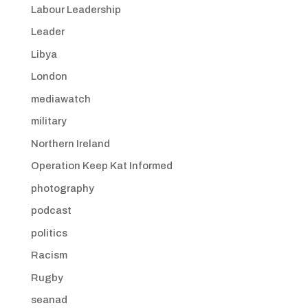
Labour Leadership
Leader
Libya
London
mediawatch
military
Northern Ireland
Operation Keep Kat Informed
photography
podcast
politics
Racism
Rugby
seanad