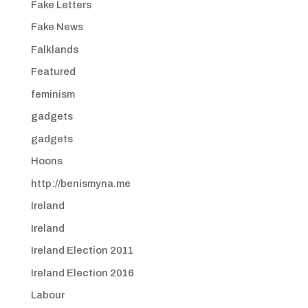
Fake Letters
Fake News
Falklands
Featured
feminism
gadgets
gadgets
Hoons
http://benismyna.me
Ireland
Ireland
Ireland Election 2011
Ireland Election 2016
Labour