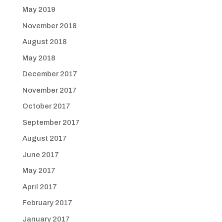
May 2019
November 2018
August 2018
May 2018
December 2017
November 2017
October 2017
September 2017
August 2017
June 2017
May 2017
April 2017
February 2017
January 2017