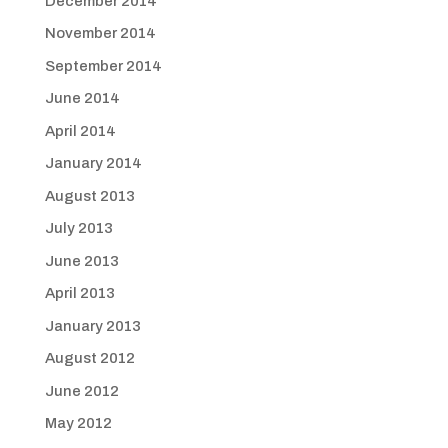
December 2014
November 2014
September 2014
June 2014
April 2014
January 2014
August 2013
July 2013
June 2013
April 2013
January 2013
August 2012
June 2012
May 2012