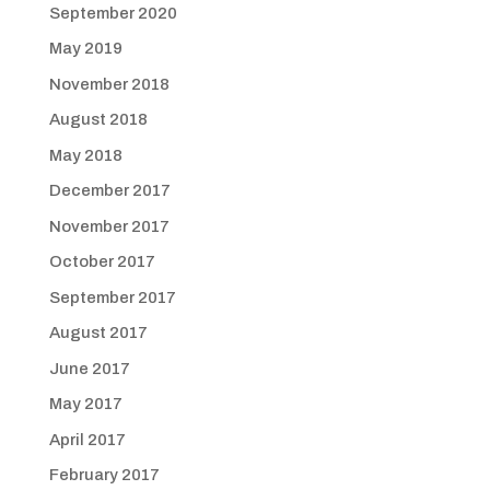
September 2020
May 2019
November 2018
August 2018
May 2018
December 2017
November 2017
October 2017
September 2017
August 2017
June 2017
May 2017
April 2017
February 2017