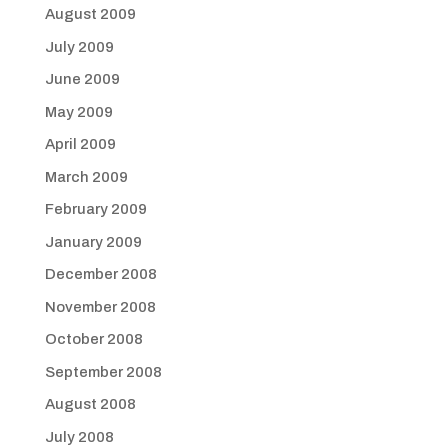
August 2009
July 2009
June 2009
May 2009
April 2009
March 2009
February 2009
January 2009
December 2008
November 2008
October 2008
September 2008
August 2008
July 2008