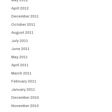
May 2012
April 2012
December 2011
October 2011
August 2011
July 2011
June 2011
May 2011
April 2011
March 2011
February 2011
January 2011
December 2010
November 2010