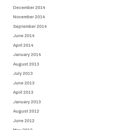
December 2014
November 2014
September 2014
June 2014
April 2014
January 2014
August 2013
July 2013
June 2013
April 2013
January 2013
August 2012
June 2012