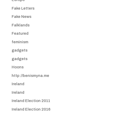
Fake Letters
Fake News
Falklands
Featured
feminism
gadgets
gadgets
Hoons
http://benismyna.me
Ireland
Ireland
Ireland Election 2011
Ireland Election 2016