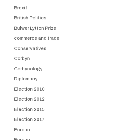
Brexit
British Politics
Bulwer Lytton Prize
commerce and trade
Conservatives
Corbyn
Corbynology
Diplomacy
Election 2010
Election 2012
Election 2015
Election 2017
Europe
Europe