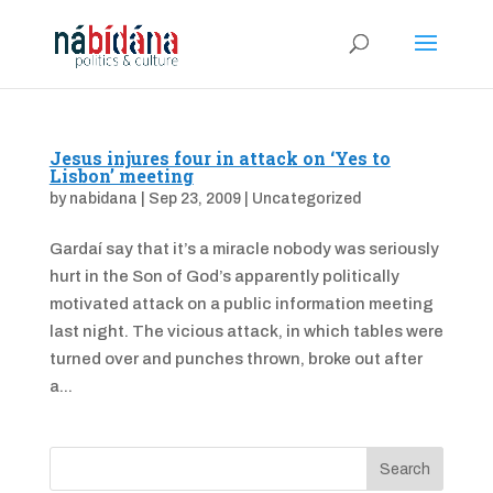
Jesus injures four in attack on ‘Yes to
Lisbon’ meeting
by
nabidana
|
Sep 23, 2009
|
Uncategorized
Gardaí say that it’s a miracle nobody was seriously
hurt in the Son of God’s apparently politically
motivated attack on a public information meeting
last night. The vicious attack, in which tables were
turned over and punches thrown, broke out after
a...