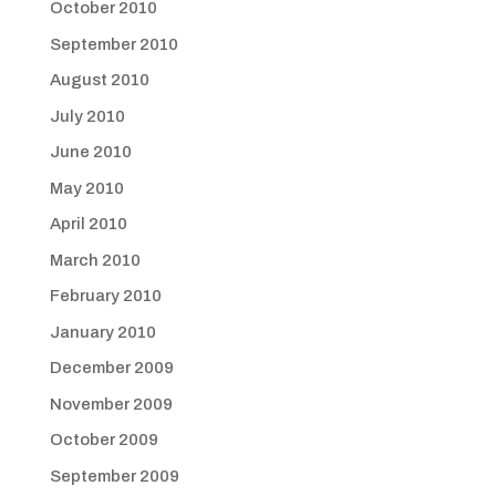
October 2010
September 2010
August 2010
July 2010
June 2010
May 2010
April 2010
March 2010
February 2010
January 2010
December 2009
November 2009
October 2009
September 2009