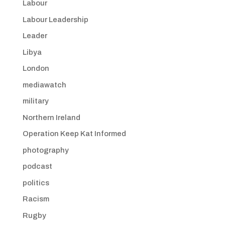
Labour
Labour Leadership
Leader
Libya
London
mediawatch
military
Northern Ireland
Operation Keep Kat Informed
photography
podcast
politics
Racism
Rugby