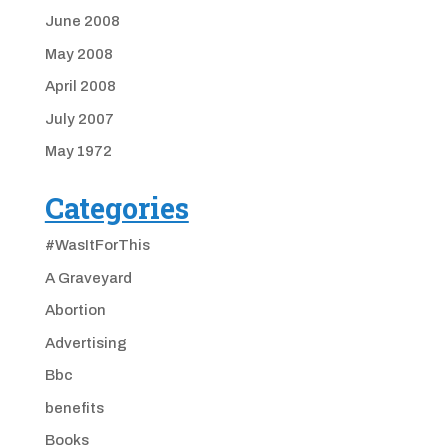
June 2008
May 2008
April 2008
July 2007
May 1972
Categories
#WasItForThis
A Graveyard
Abortion
Advertising
Bbc
benefits
Books