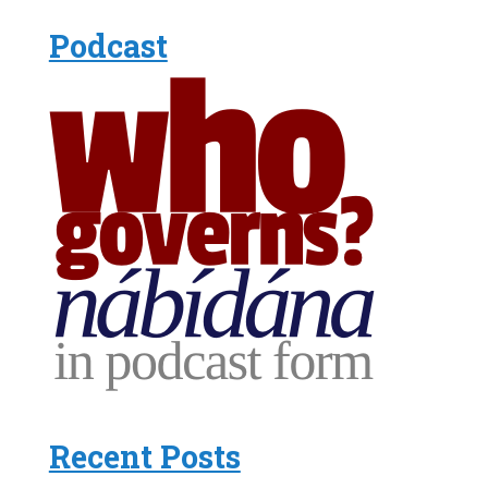
Podcast
Recent Posts