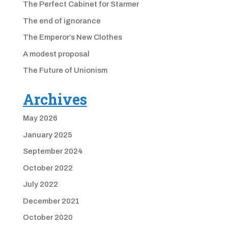
The Perfect Cabinet for Starmer
The end of ignorance
The Emperor’s New Clothes
A modest proposal
The Future of Unionism
Archives
May 2026
January 2025
September 2024
October 2022
July 2022
December 2021
October 2020