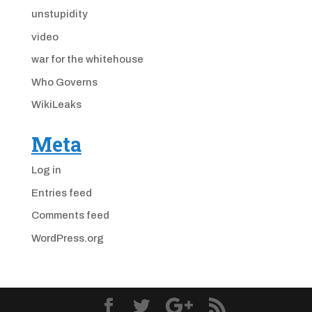
unstupidity
video
war for the whitehouse
Who Governs
WikiLeaks
Meta
Log in
Entries feed
Comments feed
WordPress.org