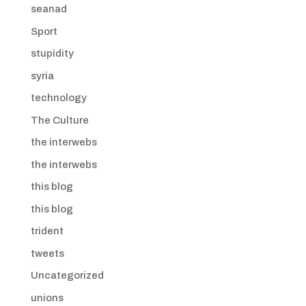
seanad
Sport
stupidity
syria
technology
The Culture
the interwebs
the interwebs
this blog
this blog
trident
tweets
Uncategorized
unions