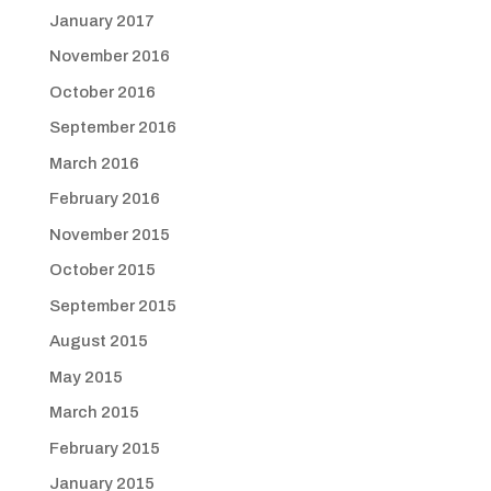
January 2017
November 2016
October 2016
September 2016
March 2016
February 2016
November 2015
October 2015
September 2015
August 2015
May 2015
March 2015
February 2015
January 2015